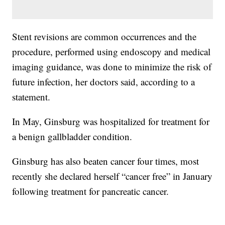
Stent revisions are common occurrences and the
procedure, performed using endoscopy and medical
imaging guidance, was done to minimize the risk of
future infection, her doctors said, according to a
statement.
In May, Ginsburg was hospitalized for treatment for
a benign gallbladder condition.
Ginsburg has also beaten cancer four times, most
recently she declared herself “cancer free” in January
following treatment for pancreatic cancer.