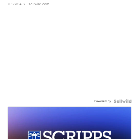
JESSICA S.
| sellwild.com
Powered by