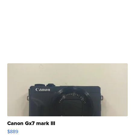
Canon Gx7 mark III
$889