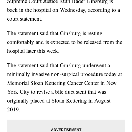
Supreme Court Justice Ruth Bader Ginsburg is
back in the hospital on Wednesday, according to a
court statement.
The statement said that Ginsburg is resting
comfortably and is expected to be released from the
hospital later this week.
The statement said that Ginsburg underwent a
minimally invasive non-surgical procedure today at
Memorial Sloan Kettering Cancer Center in New
York City to revise a bile duct stent that was
originally placed at Sloan Kettering in August
2019.