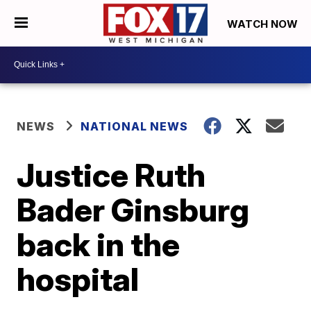
WATCH NOW
NEWS
NATIONAL NEWS
Justice Ruth
Bader Ginsburg
back in the
hospital