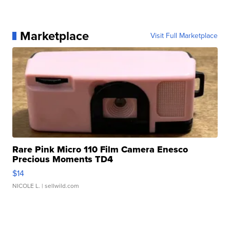
Marketplace
Visit Full Marketplace
Rare Pink Micro 110 Film Camera Enesco
Precious Moments TD4
$14
NICOLE L.
| sellwild.com