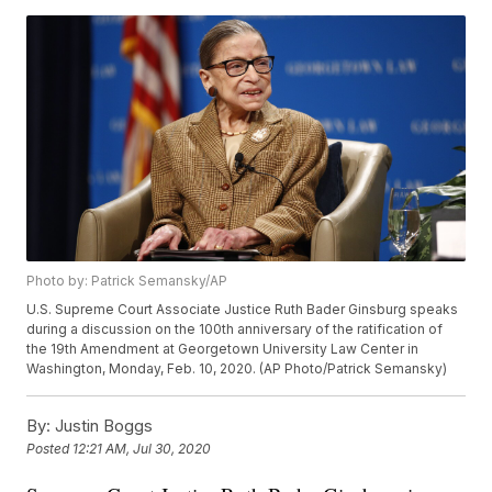
Photo by: Patrick Semansky/AP
U.S. Supreme Court Associate Justice Ruth Bader Ginsburg speaks
during a discussion on the 100th anniversary of the ratification of
the 19th Amendment at Georgetown University Law Center in
Washington, Monday, Feb. 10, 2020. (AP Photo/Patrick Semansky)
By:
Justin Boggs
Posted
12:21 AM, Jul 30, 2020