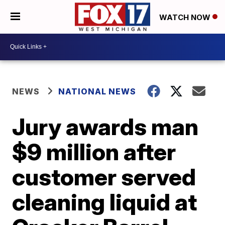
WATCH NOW
NEWS
NATIONAL NEWS
Jury awards man
$9 million after
customer served
cleaning liquid at