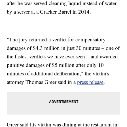
after he was served cleaning liquid instead of water
by a server at a Cracker Barrel in 2014.
"The jury returned a verdict for compensatory
damages of $4.3 million in just 30 minutes – one of
the fastest verdicts we have ever seen – and awarded
punitive damages of $5 million after only 10
minutes of additional deliberation," the victim's
attorney Thomas Greer
said in a
press release
.
Greer said his victim was dining at the restaurant in