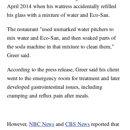
April 2014 when his waitress accidentally refilled
his glass with a mixture of water and Eco-San.
The restaurant "used unmarked water pitchers to
mix water and Eco-San, and then soaked parts of
the soda machine in that mixture to clean them,"
Greer said.
According to the press release, Greer said his client
went to the emergency room for treatment and later
developed gastrointestinal issues, including
cramping and reflux pain after meals.
However,
NBC News
and
CBS News
reported that