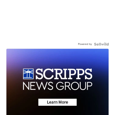
Powered by