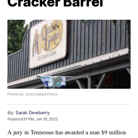
Cracker Barrel
Photo by: Associated Press
By:
Sarah Dewberry
Posted
6:51 PM, Jan 19, 2022
A jury in Tennessee has awarded a man $9 million