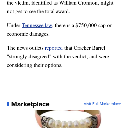
the victim, identified as William Cronnon, might
not get to see the total award.
Under
Tennessee law
, there is a $750,000 cap on
economic damages.
The news outlets
reported
that Cracker Barrel
"strongly disagreed" with the verdict, and were
considering their options.
Marketplace
Visit Full Marketplace