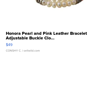
Honora Pearl and Pink Leather Bracelet
Adjustable Buckle Clo...
$49
CONSHY C.
| sellwild.com