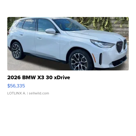
2026 BMW X3 30 xDrive
$56,335
LOTLINX A.
| sellwild.com