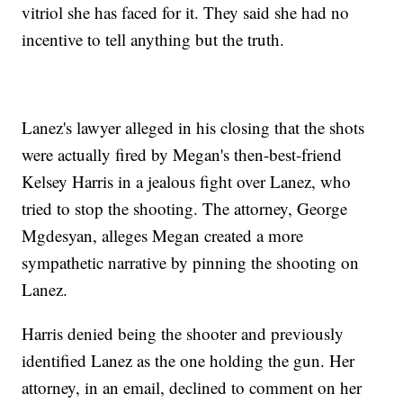
vitriol she has faced for it. They said she had no
incentive to tell anything but the truth.
Lanez's lawyer alleged in his closing that the shots
were actually fired by Megan's then-best-friend
Kelsey Harris in a jealous fight over Lanez, who
tried to stop the shooting. The attorney, George
Mgdesyan, alleges Megan created a more
sympathetic narrative by pinning the shooting on
Lanez.
Harris denied being the shooter and previously
identified Lanez as the one holding the gun. Her
attorney, in an email, declined to comment on her