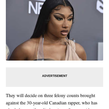
They will decide on three felony counts brought
against the 30-year-old Canadian rapper, who has