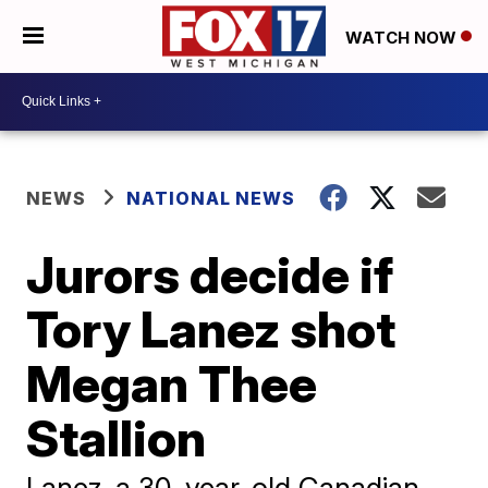
WATCH NOW
NEWS
NATIONAL NEWS
Jurors decide if
Tory Lanez shot
Megan Thee
Stallion
Lanez, a 30-year-old Canadian