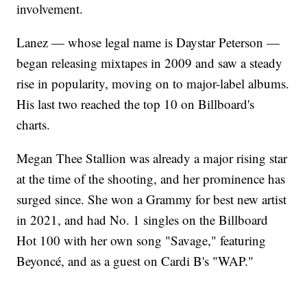
involvement.
Lanez — whose legal name is Daystar Peterson —
began releasing mixtapes in 2009 and saw a steady
rise in popularity, moving on to major-label albums.
His last two reached the top 10 on Billboard's
charts.
Megan Thee Stallion was already a major rising star
at the time of the shooting, and her prominence has
surged since. She won a Grammy for best new artist
in 2021, and had No. 1 singles on the Billboard
Hot 100 with her own song "Savage," featuring
Beyoncé, and as a guest on Cardi B's "WAP."