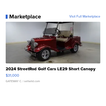
Marketplace
Visit Full Marketplace
2024 StreetRod Golf Cars LE29 Short Canopy
$31,000
GATEWAY C.
| sellwild.com