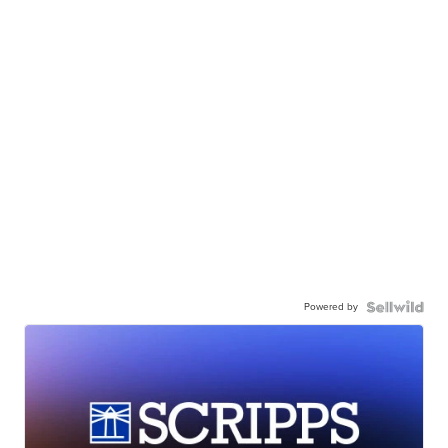
Powered by