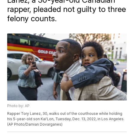
rapper, pleaded not guilty to three
felony counts.
Photo by: AP
Rapper Tory Lanez, 30, walks out of the courthouse while holding
his 5-year-old son Kai'Lon, Tuesday, Dec. 13, 2022, in Los Angeles.
(AP Photo/Damian Dovarganes)