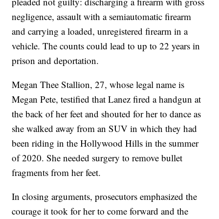
pleaded not guilty: discharging a firearm with gross
negligence, assault with a semiautomatic firearm
and carrying a loaded, unregistered firearm in a
vehicle. The counts could lead to up to 22 years in
prison and deportation.
Megan Thee Stallion, 27, whose legal name is
Megan Pete, testified that Lanez fired a handgun at
the back of her feet and shouted for her to dance as
she walked away from an SUV in which they had
been riding in the Hollywood Hills in the summer
of 2020. She needed surgery to remove bullet
fragments from her feet.
In closing arguments, prosecutors emphasized the
courage it took for her to come forward and the