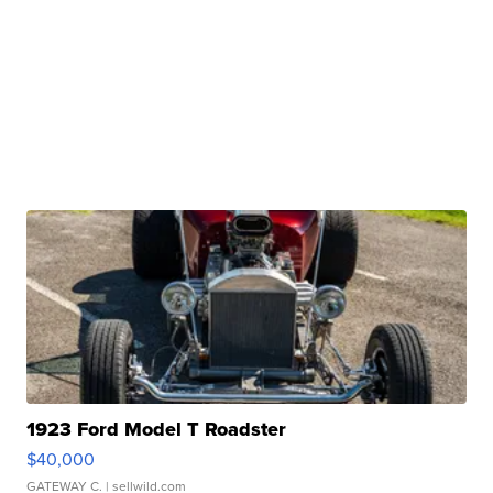
1923 Ford Model T Roadster
$40,000
GATEWAY C.
| sellwild.com