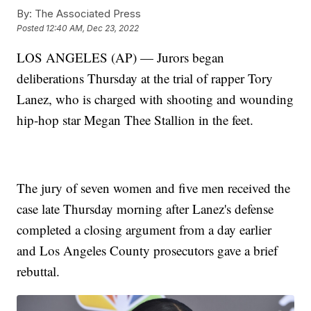
By:
The Associated Press
Posted
12:40 AM, Dec 23, 2022
LOS ANGELES (AP) — Jurors began
deliberations Thursday at the trial of rapper Tory
Lanez, who is charged with shooting and wounding
hip-hop star Megan Thee Stallion in the feet.
The jury of seven women and five men received the
case late Thursday morning after Lanez's defense
completed a closing argument from a day earlier
and Los Angeles County prosecutors gave a brief
rebuttal.