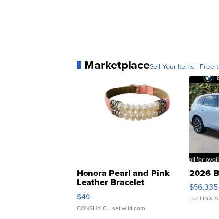
Marketplace
Sell Your Items - Free t
Honora Pearl and Pink
2026 B
Leather Bracelet
$56,335
Adjustable Buckle Clo...
$49
LOTLINX A
CONSHY C.
| sellwild.com