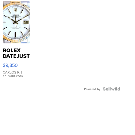
ROLEX
DATEJUST
16233
$9,850
WHITE
DIAL
CARLOS R.
|
sellwild.com
FLUTED
BEZEL
TWO-
Powered by
TONE
JUBILE...