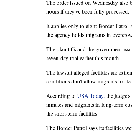
The order issued on Wednesday also b
hours if they've been fully processed.
It applies only to eight Border Patrol 
the agency holds migrants in overcro
The plaintiffs and the government iss
seven-day trial earlier this month.
The lawsuit alleged facilities are ext
conditions don't allow migrants to sle
According to
USA Today,
the judge's
inmates and migrants in long-term cus
the short-term facilities.
The Border Patrol says its facilities w