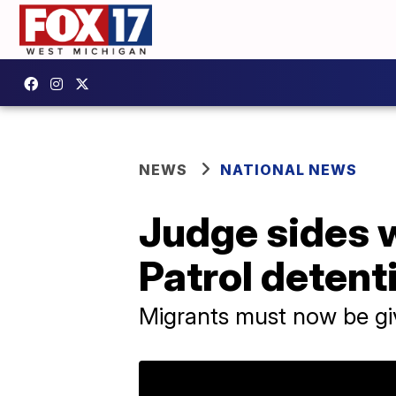
NEWS
NATIONAL NEWS
Judge sides w
Patrol detent
Migrants must now be gi