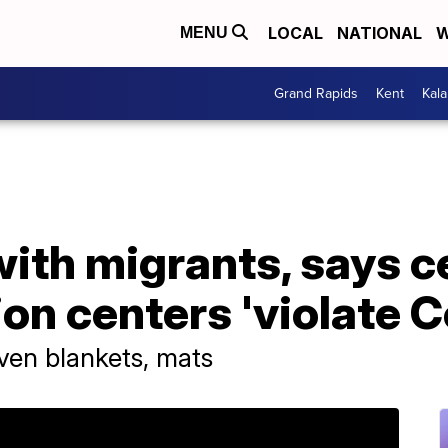
LOCAL
NATIONAL
W
MENU
Grand Rapids
Kent
Kal
ith migrants, says c
ion centers 'violate C
ven blankets, mats