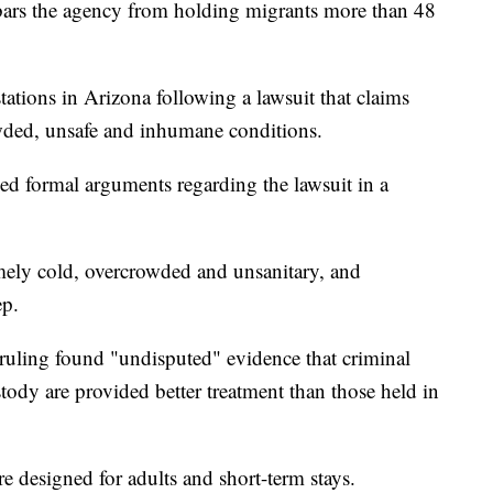
ars the agency from holding migrants more than 48
stations in Arizona following a lawsuit that claims
wded, unsafe and inhumane conditions.
ued formal arguments regarding the lawsuit in a
remely cold, overcrowded and unsanitary, and
ep.
 ruling found "undisputed" evidence that criminal
tody are provided better treatment than those held in
ere designed for adults and short-term stays.