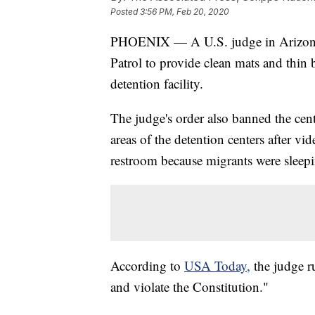
Posted
3:56 PM, Feb 20, 2020
PHOENIX — A U.S. judge in Arizona h
Patrol to provide clean mats and thin 
detention facility.
The judge's order also banned the cen
areas of the detention centers after vi
restroom because migrants were sleep
According to
USA Today,
the judge ru
and violate the Constitution."