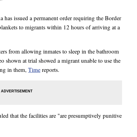
as issued a permanent order requiring the Border
blankets to migrants within 12 hours of arriving at a
ters from allowing inmates to sleep in the bathroom
deo shown at trial showed a migrant unable to use the
ing in them,
Time
reports.
led that the facilities are "are presumptively punitive