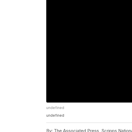
undefined
undefined
By:
The Associated Press, Scripps Nation