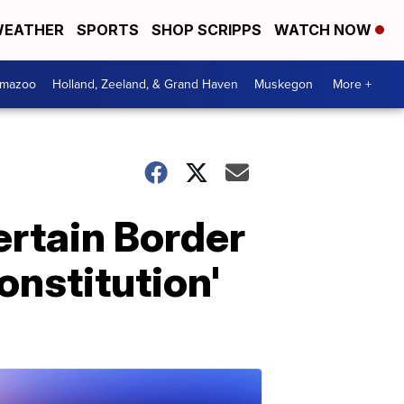
EATHER
SPORTS
SHOP SCRIPPS
WATCH NOW
amazoo
Holland, Zeeland, & Grand Haven
Muskegon
More +
ertain Border
onstitution'