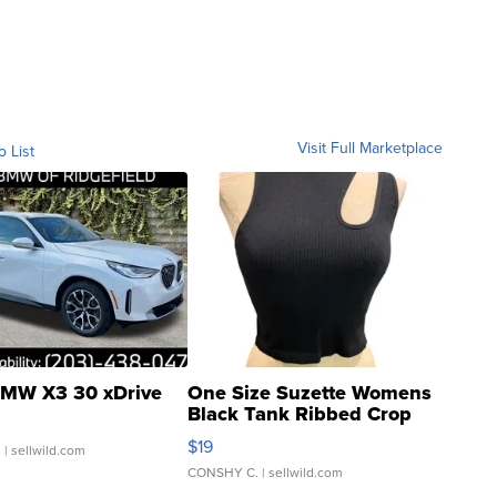
Visit Full Marketplace
o List
MW X3 30 xDrive
One Size Suzette Womens
Black Tank Ribbed Crop
Asymmetrical ...
$19
.
| sellwild.com
CONSHY C.
| sellwild.com