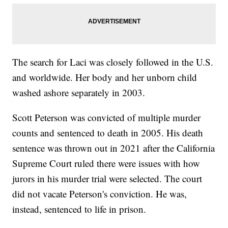
The search for Laci was closely followed in the U.S.
and worldwide. Her body and her unborn child
washed ashore separately in 2003.
Scott Peterson was convicted of multiple murder
counts and sentenced to death in 2005. His death
sentence was thrown out in 2021 after the California
Supreme Court ruled there were issues with how
jurors in his murder trial were selected. The court
did not vacate Peterson's conviction. He was,
instead, sentenced to life in prison.