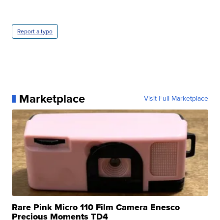
Report a typo
Marketplace
Visit Full Marketplace
Rare Pink Micro 110 Film Camera Enesco
Precious Moments TD4