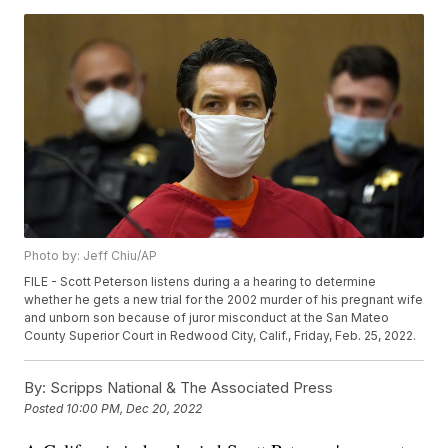
Photo by: Jeff Chiu/AP
FILE - Scott Peterson listens during a a hearing to determine
whether he gets a new trial for the 2002 murder of his pregnant wife
and unborn son because of juror misconduct at the San Mateo
County Superior Court in Redwood City, Calif., Friday, Feb. 25, 2022.
By:
Scripps National & The Associated Press
Posted
10:00 PM, Dec 20, 2022