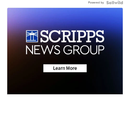
Powered by