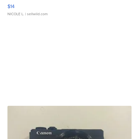
$14
NICOLE L.
| sellwild.com