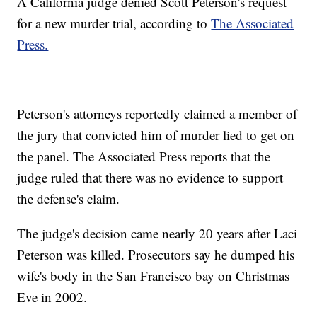
A California judge denied Scott Peterson's request
for a new murder trial, according to
The Associated
Press.
Peterson's attorneys reportedly claimed a member of
the jury that convicted him of murder lied to get on
the panel. The Associated Press reports that the
judge ruled that there was no evidence to support
the defense's claim.
The judge's decision came nearly 20 years after Laci
Peterson was killed. Prosecutors say he dumped his
wife's body in the San Francisco bay on Christmas
Eve in 2002.