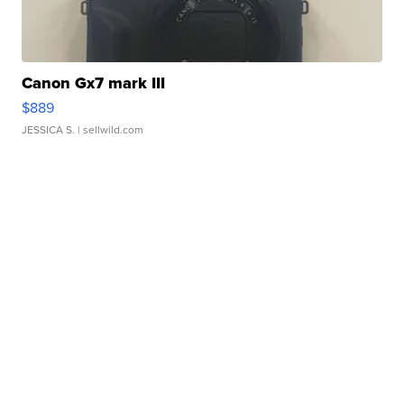
Canon Gx7 mark III
$889
JESSICA S.
| sellwild.com