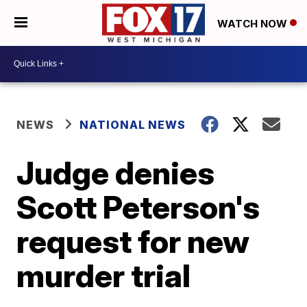
WATCH NOW
NEWS
NATIONAL NEWS
Judge denies
Scott Peterson's
request for new
murder trial