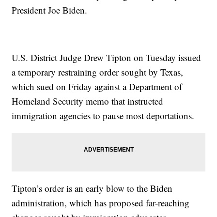
President Joe Biden.
U.S. District Judge Drew Tipton on Tuesday issued
a temporary restraining order sought by Texas,
which sued on Friday against a Department of
Homeland Security memo that instructed
immigration agencies to pause most deportations.
Tipton’s order is an early blow to the Biden
administration, which has proposed far-reaching