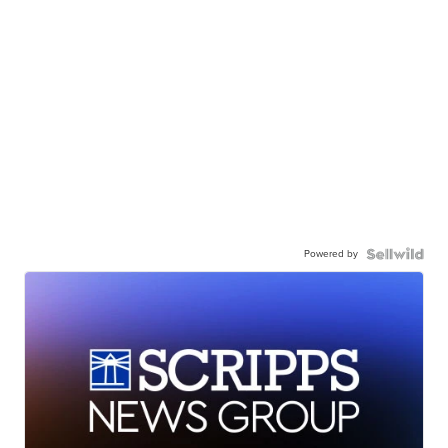
Powered by