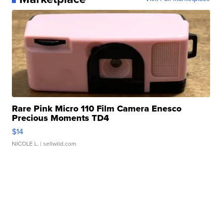
Rare Pink Micro 110 Film Camera Enesco
Precious Moments TD4
$14
NICOLE L.
| sellwild.com