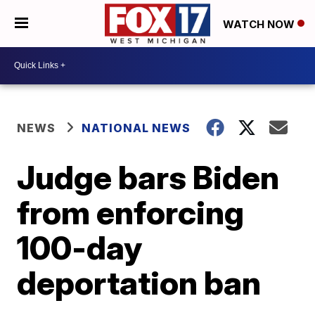
WATCH NOW
NEWS
NATIONAL NEWS
Judge bars Biden
from enforcing
100-day
deportation ban