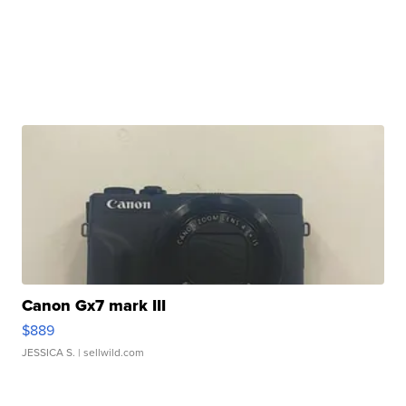
Canon Gx7 mark III
$889
JESSICA S.
| sellwild.com