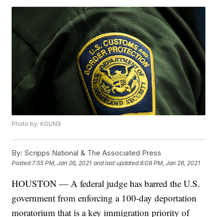
Photo by: KGUN9
By:
Scripps National & The Associated Press
Posted
7:55 PM, Jan 26, 2021
and last updated
8:08 PM, Jan 26, 2021
HOUSTON — A federal judge has barred the U.S.
government from enforcing a 100-day deportation
moratorium that is a key immigration priority of