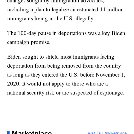
changes sought by immigration advocates,
including a plan to legalize an estimated 11 million
immigrants living in the U.S. illegally.
The 100-day pause in deportations was a key Biden
campaign promise.
Biden sought to shield most immigrants facing
deportation from being removed from the country
as long as they entered the U.S. before November 1,
2020. It would not apply to those who are a
national security risk or are suspected of espionage.
Marketplace
Visit Full Marketplace