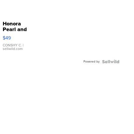
Honora
Pearl and
Pink
$49
Leather
Bracelet
CONSHY C.
|
sellwild.com
Adjustable
Buckle
Powered by
Clo...