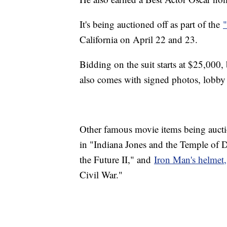
It's being auctioned off as part of the
California on April 22 and 23.
Bidding on the suit starts at $25,000, 
also comes with signed photos, lobby
Other famous movie items being auct
in "Indiana Jones and the Temple of
the Future II," and
Iron Man's helmet,
Civil War."