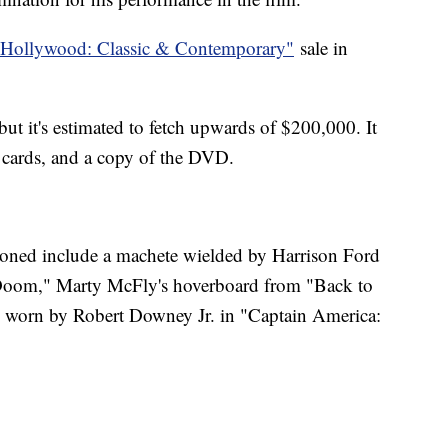
"Hollywood: Classic & Contemporary"
sale in
but it's estimated to fetch upwards of $200,000. It
 cards, and a copy of the DVD.
ioned include a machete wielded by Harrison Ford
 Doom," Marty McFly's hoverboard from "Back to
worn by Robert Downey Jr. in "Captain America: