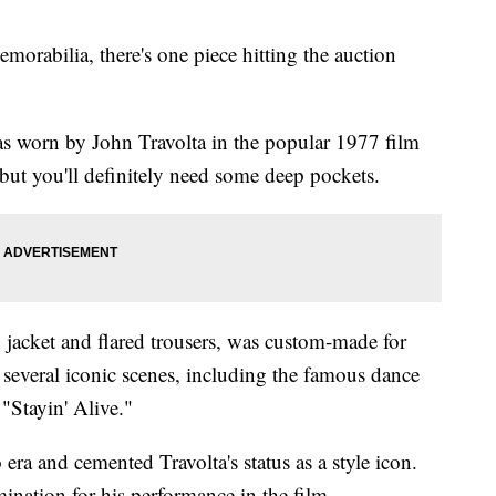
morabilia, there's one piece hitting the auction
s worn by John Travolta in the popular 1977 film
but you'll definitely need some deep pockets.
n jacket and flared trousers, was custom-made for
n several iconic scenes, including the famous dance
 "Stayin' Alive."
era and cemented Travolta's status as a style icon.
ination for his performance in the film.