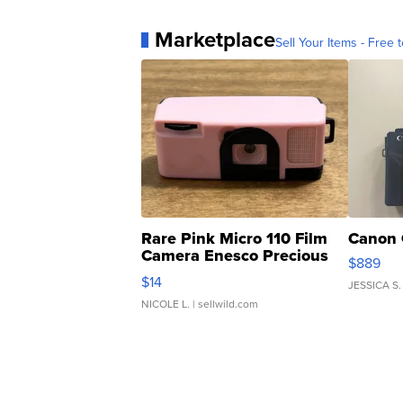
Marketplace
Sell Your Items - Free t
Rare Pink Micro 110 Film
Canon 
Camera Enesco Precious
$889
Moments TD4
$14
JESSICA S.
NICOLE L.
| sellwild.com