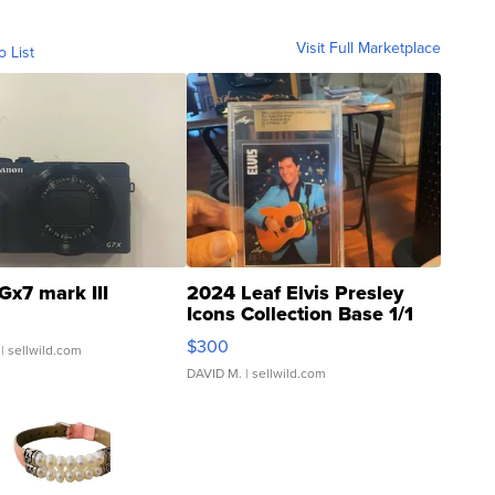
Visit Full Marketplace
o List
Gx7 mark III
2024 Leaf Elvis Presley
Icons Collection Base 1/1
SSP Clear ...
$300
| sellwild.com
DAVID M.
| sellwild.com