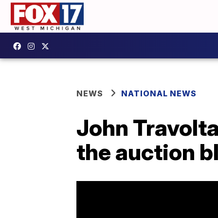
NEWS
NATIONAL NEWS
John Travolta
the auction b