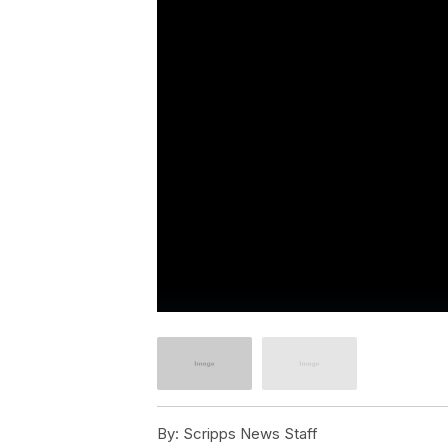
By:
Scripps News Staff