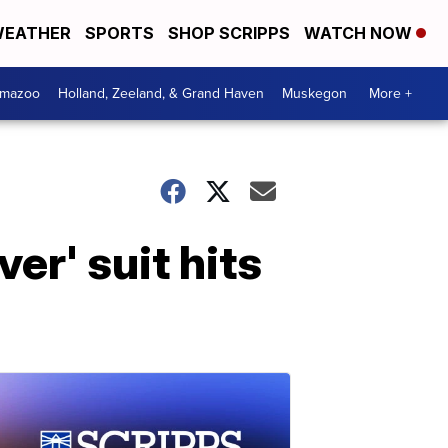
EATHER
SPORTS
SHOP SCRIPPS
WATCH NOW
amazoo
Holland, Zeeland, & Grand Haven
Muskegon
More +
er' suit hits