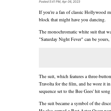
Posted
5:41 PM, Apr 06, 2023
If you're a fan of classic Hollywood me
block that might have you dancing.
The monochromatic white suit that wa
"Saturday Night Fever" can be yours, 
The suit, which features a three-butto
Travolta for the film, and he wore it i
sequence set to the Bee Gees' hit song
The suit became a symbol of the disco 
He also earned a Best Actor Oscar nom