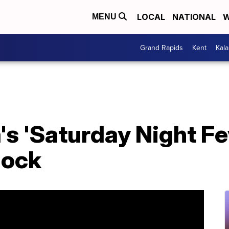
LOCAL
NATIONAL
W
MENU
Grand Rapids
Kent
Kal
's 'Saturday Night Fev
lock