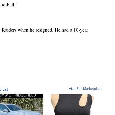
football."
e Raiders when he resigned. He had a 10-year
Visit Full Marketplace
o List