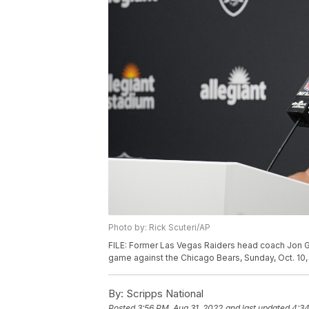
Photo by: Rick Scuteri/AP
FILE: Former Las Vegas Raiders head coach Jon G
game against the Chicago Bears, Sunday, Oct. 10, 
By:
Scripps National
Posted
3:56 PM, Aug 31, 2022
and last updated
4:34