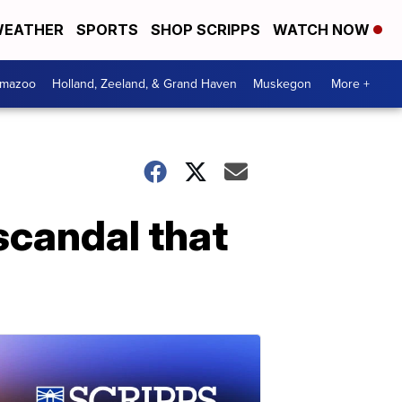
EATHER
SPORTS
SHOP SCRIPPS
WATCH NOW
amazoo
Holland, Zeeland, & Grand Haven
Muskegon
More +
scandal that