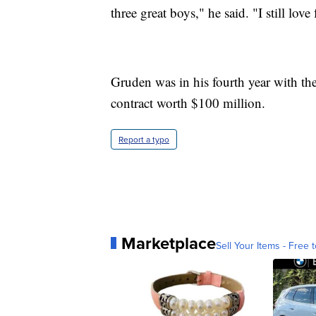
three great boys," he said. "I still love 
Gruden was in his fourth year with th
contract worth $100 million.
Report a typo
Marketplace
Sell Your Items - Free t