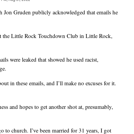
 Jon Gruden publicly acknowledged that emails he
t the Little Rock Touchdown Club in Little Rock,
mails were leaked that showed he used racist,
ge.
t in these emails, and I’ll make no excuses for it.
ness and hopes to get another shot at, presumably,
go to church. I’ve been married for 31 years, I got