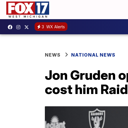
3
WX Alerts
NEWS
NATIONAL NEWS
Jon Gruden o
cost him Raid