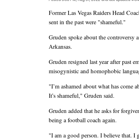
Former Las Vegas Raiders Head Coach
sent in the past were "shameful."
Gruden spoke about the controversy a
Arkansas.
Gruden resigned last year after past e
misogynistic and homophobic langua
"I’m ashamed about what has come abou
It’s shameful," Gruden said.
Gruden added that he asks for forgive
being a football coach again.
"I am a good person. I believe that. I 