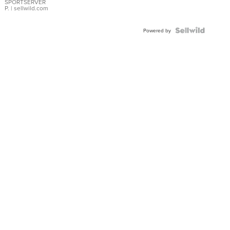
SPORTSERVER
P.
| sellwild.com
Powered by