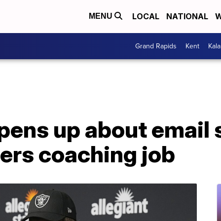
LOCAL
NATIONAL
W
MENU
Grand Rapids
Kent
Kal
pens up about email 
ers coaching job