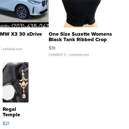
MW X3 30 xDrive
One Size Suzette Womens
Black Tank Ribbed Crop
Asymmetrical ...
$19
.
| sellwild.com
CONSHY C.
| sellwild.com
Regal
Temple
Droplet
$21
Earrings