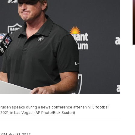
ruden speaks during a news conference after an NFL football
2021, in Las Vegas. (AP Photo/Rick Scuteri)
 PM, Aug 31, 2022