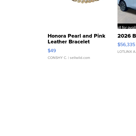
Honora Pearl and Pink
2026 B
Leather Bracelet
$56,335
Adjustable Buckle Clo...
$49
LOTLINX A
CONSHY C.
| sellwild.com