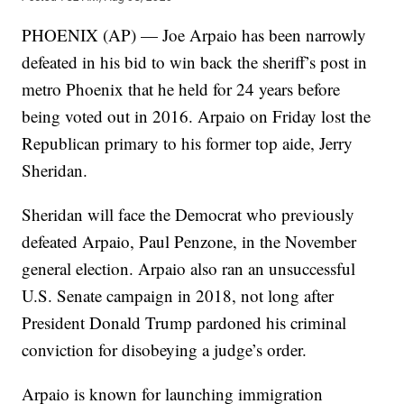
PHOENIX (AP) — Joe Arpaio has been narrowly
defeated in his bid to win back the sheriff’s post in
metro Phoenix that he held for 24 years before
being voted out in 2016. Arpaio on Friday lost the
Republican primary to his former top aide, Jerry
Sheridan.
Sheridan will face the Democrat who previously
defeated Arpaio, Paul Penzone, in the November
general election. Arpaio also ran an unsuccessful
U.S. Senate campaign in 2018, not long after
President Donald Trump pardoned his criminal
conviction for disobeying a judge’s order.
Arpaio is known for launching immigration