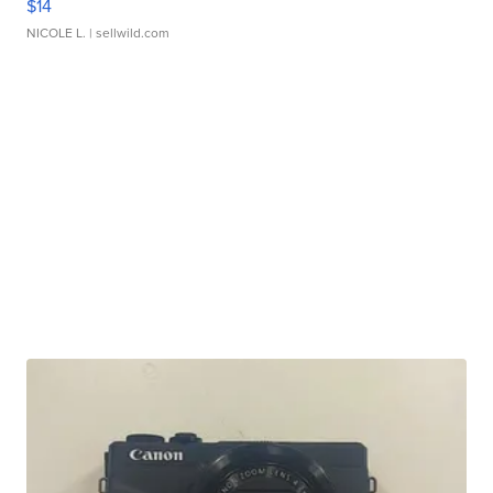
$14
NICOLE L.
| sellwild.com