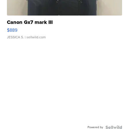
Canon Gx7 mark III
$889
JESSICA S.
| sellwild.com
Powered by