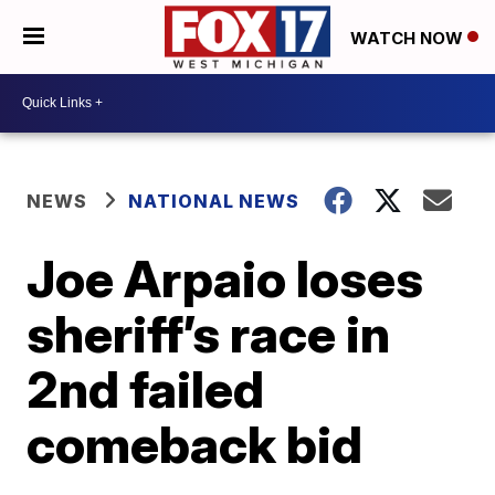
WATCH NOW
NEWS
NATIONAL NEWS
Joe Arpaio loses
sheriff’s race in
2nd failed
comeback bid