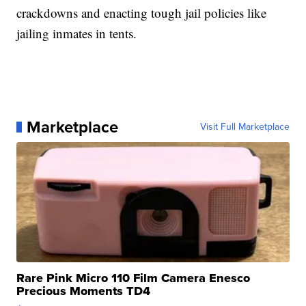
crackdowns and enacting tough jail policies like
jailing inmates in tents.
Marketplace
Visit Full Marketplace
Rare Pink Micro 110 Film Camera Enesco
Precious Moments TD4