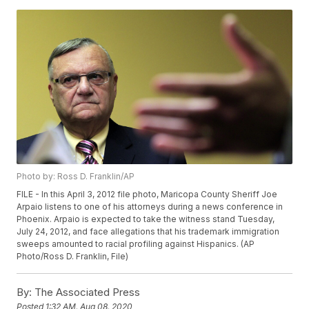
Photo by: Ross D. Franklin/AP
FILE - In this April 3, 2012 file photo, Maricopa County Sheriff Joe
Arpaio listens to one of his attorneys during a news conference in
Phoenix. Arpaio is expected to take the witness stand Tuesday,
July 24, 2012, and face allegations that his trademark immigration
sweeps amounted to racial profiling against Hispanics. (AP
Photo/Ross D. Franklin, File)
By:
The Associated Press
Posted
1:32 AM, Aug 08, 2020