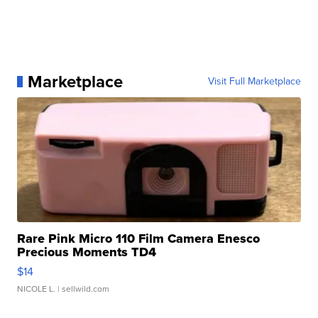
Marketplace
Visit Full Marketplace
Rare Pink Micro 110 Film Camera Enesco
Precious Moments TD4
$14
NICOLE L.
| sellwild.com