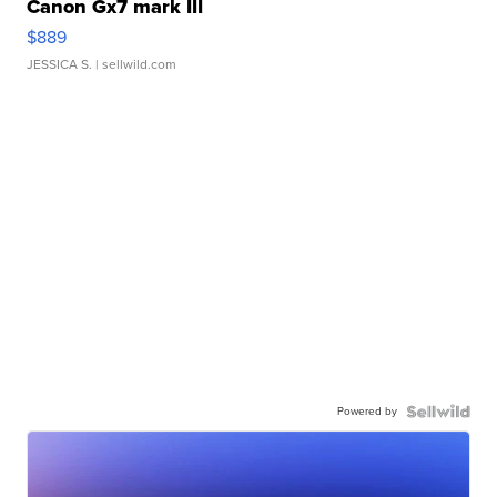
Canon Gx7 mark III
$889
JESSICA S.
| sellwild.com
Powered by