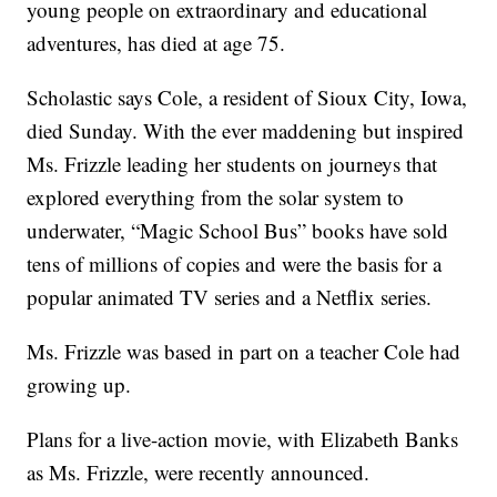
young people on extraordinary and educational
adventures, has died at age 75.
Scholastic says Cole, a resident of Sioux City, Iowa,
died Sunday. With the ever maddening but inspired
Ms. Frizzle leading her students on journeys that
explored everything from the solar system to
underwater, “Magic School Bus” books have sold
tens of millions of copies and were the basis for a
popular animated TV series and a Netflix series.
Ms. Frizzle was based in part on a teacher Cole had
growing up.
Plans for a live-action movie, with Elizabeth Banks
as Ms. Frizzle, were recently announced.