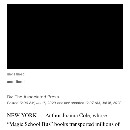
undefined
undefined
By:
The Associated Press
Posted
12:00 AM, Jul 16, 2020
and last updated
12:07 AM, Jul 16, 2020
NEW YORK — Author Joanna Cole, whose
“Magic School Bus” books transported millions of