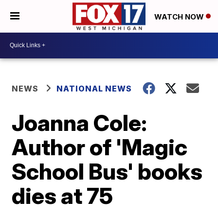
WATCH NOW
NEWS
NATIONAL NEWS
Joanna Cole:
Author of 'Magic
School Bus' books
dies at 75