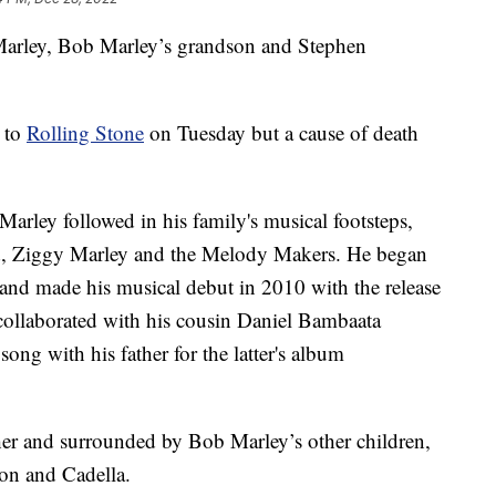
arley, Bob Marley’s grandson and Stephen
h to
Rolling Stone
on Tuesday but a cause of death
arley followed in his family's musical footsteps,
and, Ziggy Marley and the Melody Makers. He began
and made his musical debut in 2010 with the release
collaborated with his cousin Daniel Bambaata
ong with his father for the latter's album
her and surrounded by Bob Marley’s other children,
on and Cadella.