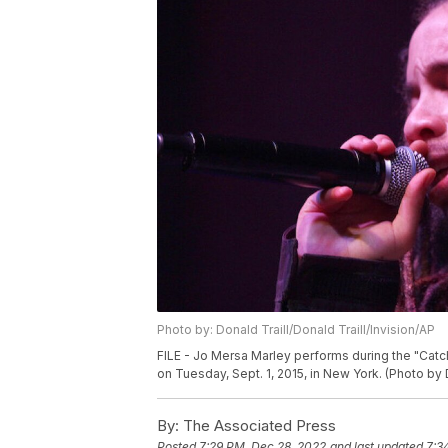
Photo by: Donald Traill/Donald Traill/Invision/AP
FILE - Jo Mersa Marley performs during the "Catch
on Tuesday, Sept. 1, 2015, in New York. (Photo by 
By:
The Associated Press
Posted
7:29 PM, Dec 28, 2022
and last updated
7:3