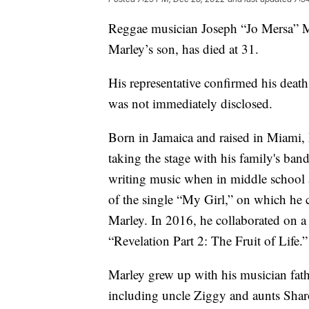
Reggae musician Joseph “Jo Mersa” M
Marley’s son, has died at 31.
His representative confirmed his deat
was not immediately disclosed.
Born in Jamaica and raised in Miami, M
taking the stage with his family's b
writing music when in middle school 
of the single “My Girl,” on which he 
Marley. In 2016, he collaborated on a s
“Revelation Part 2: The Fruit of Life.”
Marley grew up with his musician fat
including uncle Ziggy and aunts Shar