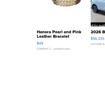
Honora Pearl and Pink
2026 B
Leather Bracelet
$56,335
Adjustable Buckle Clo...
$49
LOTLINX A
CONSHY C.
| sellwild.com