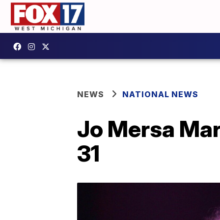
NEWS
NATIONAL NEWS
Jo Mersa Marl
31