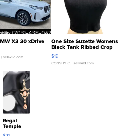
MW X3 30 xDrive
One Size Suzette Womens
Black Tank Ribbed Crop
Asymmetrical ...
$19
.
| sellwild.com
CONSHY C.
| sellwild.com
Regal
Temple
Droplet
$21