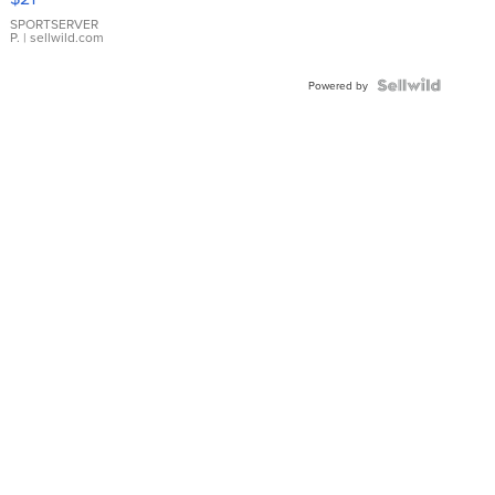
Earrings
SPORTSERVER
P.
| sellwild.com
Powered by