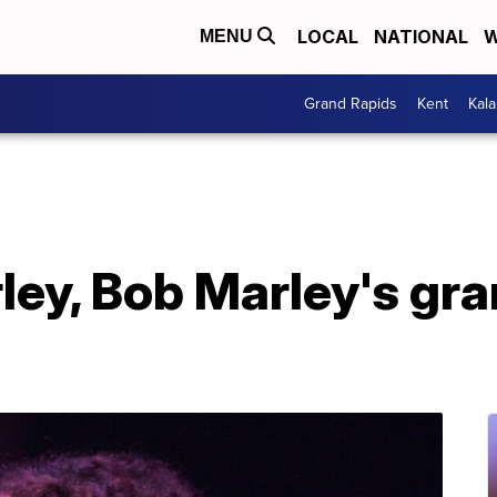
LOCAL
NATIONAL
W
MENU
Grand Rapids
Kent
Kal
ey, Bob Marley's gra