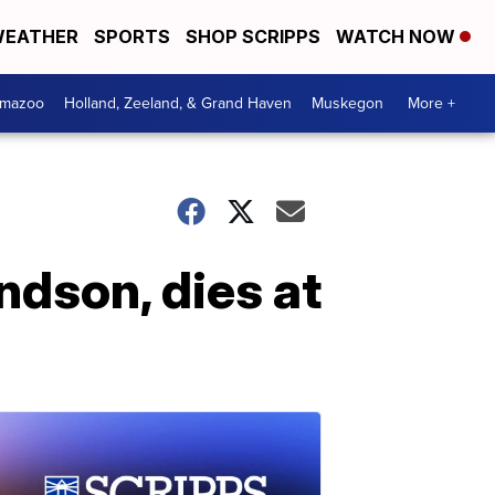
EATHER
SPORTS
SHOP SCRIPPS
WATCH NOW
amazoo
Holland, Zeeland, & Grand Haven
Muskegon
More +
ndson, dies at