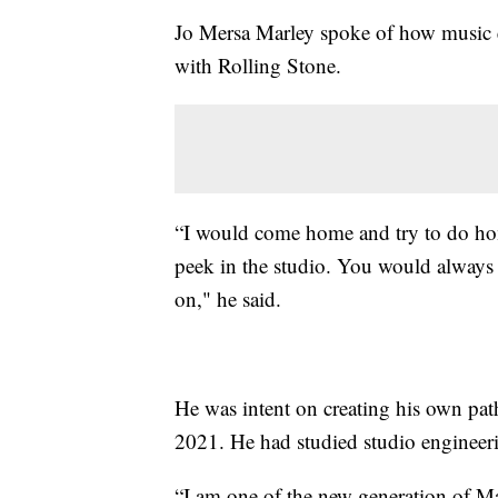
Jo Mersa Marley spoke of how music e
with Rolling Stone.
“I would come home and try to do hom
peek in the studio. You would always 
on," he said.
He was intent on creating his own pat
2021. He had studied studio engineer
“I am one of the new generation of Mar