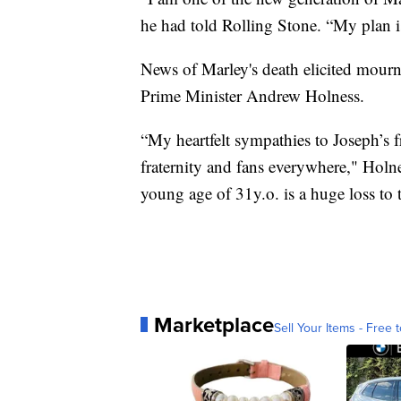
he had told Rolling Stone. “My plan 
News of Marley's death elicited mourn
Prime Minister Andrew Holness.
“My heartfelt sympathies to Joseph’s 
fraternity and fans everywhere," Holn
young age of 31y.o. is a huge loss to 
Marketplace
Sell Your Items - Free t