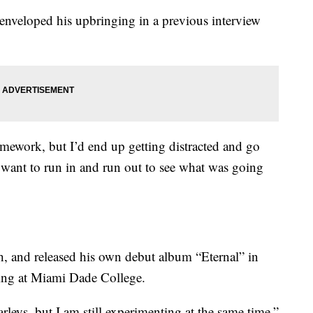
nveloped his upbringing in a previous interview
ework, but I’d end up getting distracted and go
want to run in and run out to see what was going
h, and released his own debut album “Eternal” in
ing at Miami Dade College.
leys, but I am still experimenting at the same time,”