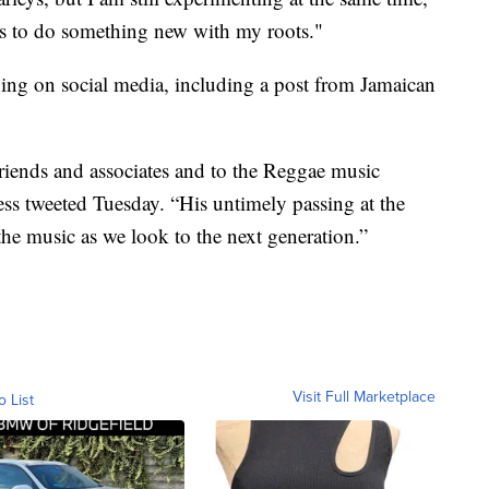
is to do something new with my roots."
ing on social media, including a post from Jamaican
friends and associates and to the Reggae music
ess tweeted Tuesday. “His untimely passing at the
the music as we look to the next generation.”
Visit Full Marketplace
o List