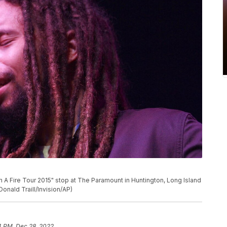
 A Fire Tour 2015" stop at The Paramount in Huntington, Long Island
Donald Traill/Invision/AP)
4 PM, Dec 28, 2022