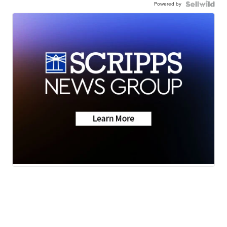
Powered by