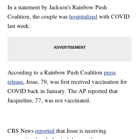
In a statement by Jackson's Rainbow Push
Coalition, the couple was
hospitalized
with COVID
last week.
According to a Rainbow Push Coalition
press
release
, Jesse, 79, was first received vaccination for
COVID back in January. The AP reported that
Jacqueline, 77, was not vaccinated.
CBS News
reported
that Jesse is receiving