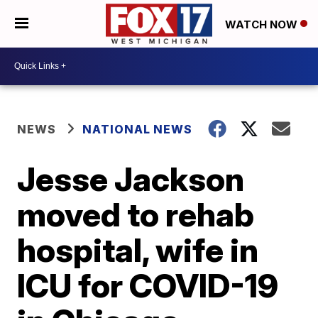
WATCH NOW
NEWS
NATIONAL NEWS
Jesse Jackson
moved to rehab
hospital, wife in
ICU for COVID-19