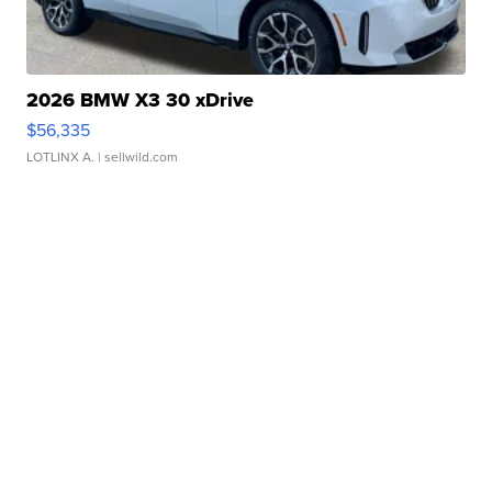
2026 BMW X3 30 xDrive
$56,335
LOTLINX A.
| sellwild.com