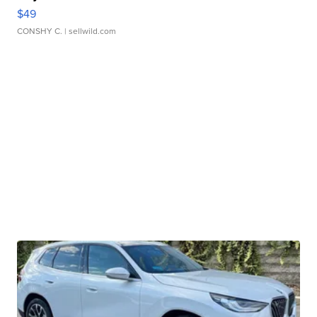
$49
CONSHY C.
| sellwild.com