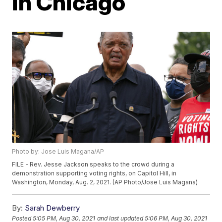
in Chicago
Photo by: Jose Luis Magana/AP
FILE - Rev. Jesse Jackson speaks to the crowd during a
demonstration supporting voting rights, on Capitol Hill, in
Washington, Monday, Aug. 2, 2021. (AP Photo/Jose Luis Magana)
By:
Sarah Dewberry
Posted
5:05 PM, Aug 30, 2021
and last updated
5:06 PM, Aug 30, 2021