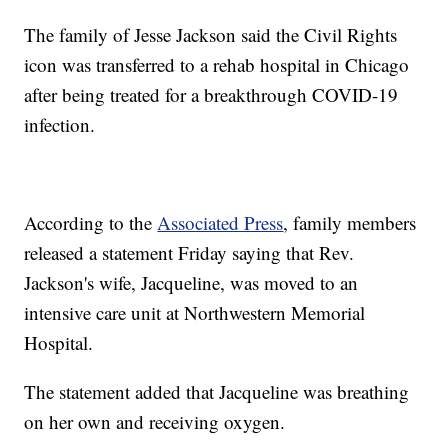
The family of Jesse Jackson said the Civil Rights
icon was transferred to a rehab hospital in Chicago
after being treated for a breakthrough COVID-19
infection.
According to the
Associated Press
, family members
released a statement Friday saying that Rev.
Jackson's wife, Jacqueline, was moved to an
intensive care unit at Northwestern Memorial
Hospital.
The statement added that Jacqueline was breathing
on her own and receiving oxygen.