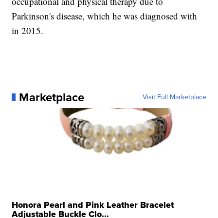
occupational and physical therapy due to
Parkinson's disease, which he was diagnosed with
in 2015.
Marketplace
Visit Full Marketplace
Honora Pearl and Pink Leather Bracelet
Adjustable Buckle Clo...