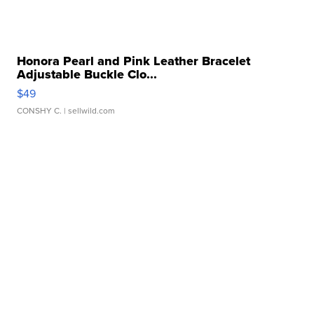
Honora Pearl and Pink Leather Bracelet
Adjustable Buckle Clo...
$49
CONSHY C.
| sellwild.com