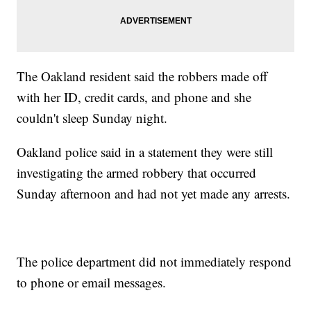
The Oakland resident said the robbers made off
with her ID, credit cards, and phone and she
couldn't sleep Sunday night.
Oakland police said in a statement they were still
investigating the armed robbery that occurred
Sunday afternoon and had not yet made any arrests.
The police department did not immediately respond
to phone or email messages.