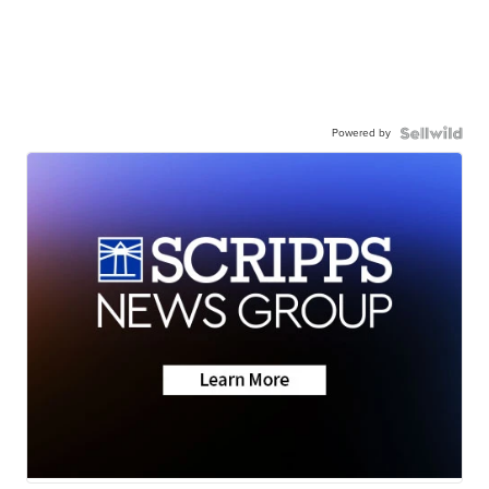
Powered by