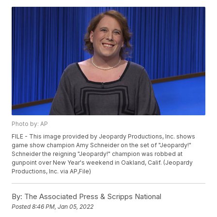
Photo by: AP
FILE - This image provided by Jeopardy Productions, Inc. shows
game show champion Amy Schneider on the set of "Jeopardy!"
Schneider the reigning "Jeopardy!" champion was robbed at
gunpoint over New Year's weekend in Oakland, Calif. (Jeopardy
Productions, Inc. via AP,File)
By:
The Associated Press & Scripps National
Posted
8:46 PM, Jan 05, 2022