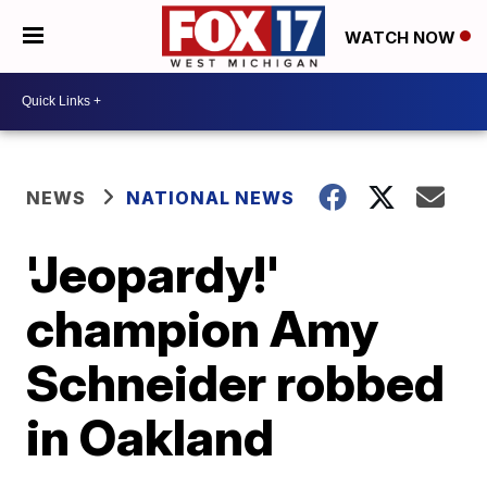
WATCH NOW
NEWS
NATIONAL NEWS
'Jeopardy!'
champion Amy
Schneider robbed
in Oakland