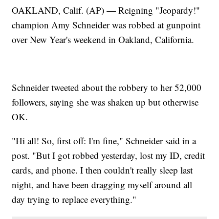
OAKLAND, Calif. (AP) — Reigning "Jeopardy!"
champion Amy Schneider was robbed at gunpoint
over New Year's weekend in Oakland, California.
Schneider tweeted about the robbery to her 52,000
followers, saying she was shaken up but otherwise
OK.
"Hi all! So, first off: I'm fine," Schneider said in a
post. "But I got robbed yesterday, lost my ID, credit
cards, and phone. I then couldn't really sleep last
night, and have been dragging myself around all
day trying to replace everything."