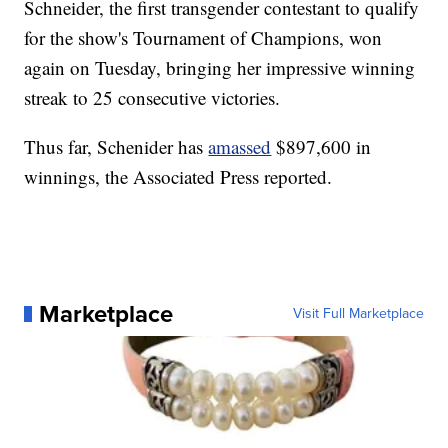
Schneider, the first transgender contestant to qualify
for the show's Tournament of Champions, won
again on Tuesday, bringing her impressive winning
streak to 25 consecutive victories.
Thus far, Schenider has
amassed
$897,600 in
winnings, the Associated Press reported.
Marketplace
Visit Full Marketplace