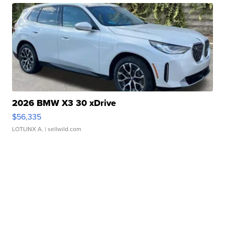
2026 BMW X3 30 xDrive
$56,335
LOTLINX A.
| sellwild.com