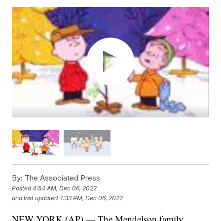
By:
The Associated Press
Posted
4:54 AM, Dec 06, 2022
and last updated
4:33 PM, Dec 06, 2022
NEW YORK (AP) — The Mendelson family