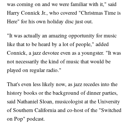
was coming on and we were familiar with it," said
Harry Connick Jr., who covered "Christmas Time is
Here" for his own holiday disc just out.
"It was actually an amazing opportunity for music
like that to be heard by a lot of people," added
Connick, a jazz devotee even as a youngster. "It was
not necessarily the kind of music that would be
played on regular radio."
That's even less likely now, as jazz recedes into the
history books or the background of dinner parties,
said Nathaniel Sloan, musicologist at the University
of Southern California and co-host of the "Switched
on Pop" podcast.