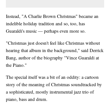
Instead, "A Charlie Brown Christmas" became an
indelible holiday tradition and so, too, has
Guaraldi's music — perhaps even more so.
"Christmas just doesn't feel like Christmas without
hearing that album in the background," said Derrick
Bang, author of the biography "Vince Guaraldi at
the Piano."
The special itself was a bit of an oddity: a cartoon
story of the meaning of Christmas soundtracked by
a sophisticated, mostly instrumental jazz trio of
piano, bass and drum.