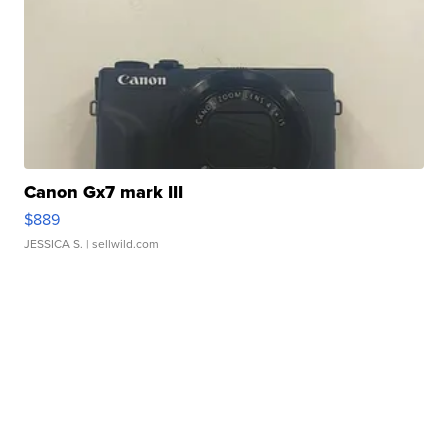
Canon Gx7 mark III
$889
JESSICA S.
| sellwild.com