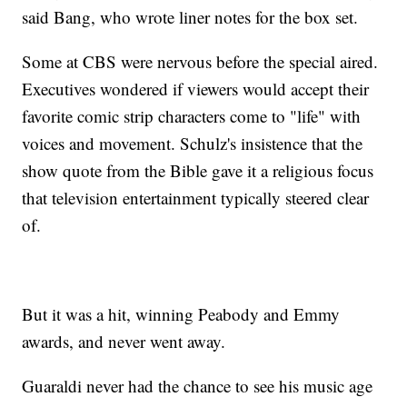
said Bang, who wrote liner notes for the box set.
Some at CBS were nervous before the special aired.
Executives wondered if viewers would accept their
favorite comic strip characters come to "life" with
voices and movement. Schulz's insistence that the
show quote from the Bible gave it a religious focus
that television entertainment typically steered clear
of.
But it was a hit, winning Peabody and Emmy
awards, and never went away.
Guaraldi never had the chance to see his music age