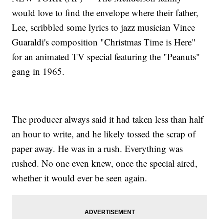
would love to find the envelope where their father,
Lee, scribbled some lyrics to jazz musician Vince
Guaraldi's composition "Christmas Time is Here"
for an animated TV special featuring the "Peanuts"
gang in 1965.
The producer always said it had taken less than half
an hour to write, and he likely tossed the scrap of
paper away. He was in a rush. Everything was
rushed. No one even knew, once the special aired,
whether it would ever be seen again.