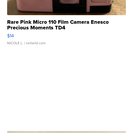
Rare Pink Micro 110 Film Camera Enesco
Precious Moments TD4
$14
NICOLE L.
| sellwild.com