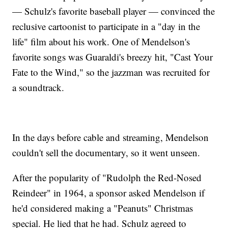
— Schulz's favorite baseball player — convinced the
reclusive cartoonist to participate in a "day in the
life" film about his work. One of Mendelson's
favorite songs was Guaraldi's breezy hit, "Cast Your
Fate to the Wind," so the jazzman was recruited for
a soundtrack.
In the days before cable and streaming, Mendelson
couldn't sell the documentary, so it went unseen.
After the popularity of "Rudolph the Red-Nosed
Reindeer" in 1964, a sponsor asked Mendelson if
he'd considered making a "Peanuts" Christmas
special. He lied that he had. Schulz agreed to