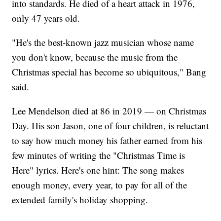
into standards. He died of a heart attack in 1976,
only 47 years old.
"He's the best-known jazz musician whose name
you don't know, because the music from the
Christmas special has become so ubiquitous," Bang
said.
Lee Mendelson died at 86 in 2019 — on Christmas
Day. His son Jason, one of four children, is reluctant
to say how much money his father earned from his
few minutes of writing the "Christmas Time is
Here" lyrics. Here's one hint: The song makes
enough money, every year, to pay for all of the
extended family's holiday shopping.