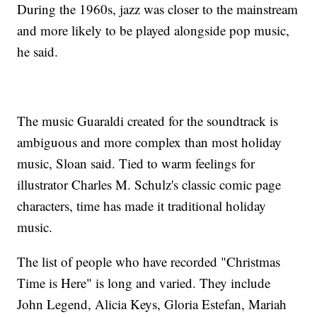
During the 1960s, jazz was closer to the mainstream
and more likely to be played alongside pop music,
he said.
The music Guaraldi created for the soundtrack is
ambiguous and more complex than most holiday
music, Sloan said. Tied to warm feelings for
illustrator Charles M. Schulz's classic comic page
characters, time has made it traditional holiday
music.
The list of people who have recorded "Christmas
Time is Here" is long and varied. They include
John Legend, Alicia Keys, Gloria Estefan, Mariah