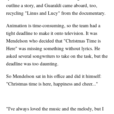
outline a story, and Guaraldi came aboard, too,
recycling "Linus and Lucy" from the documentary.
Animation is time-consuming, so the team had a
tight deadline to make it onto television. It was
Mendelson who decided that "Christmas Time is
Here" was missing something without lyrics. He
asked several songwriters to take on the task, but the
deadline was too daunting.
So Mendelson sat in his office and did it himself:
"Christmas time is here, happiness and cheer..."
"I've always loved the music and the melody, but I