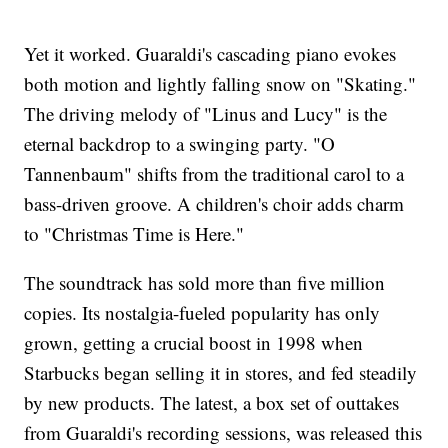
Yet it worked. Guaraldi's cascading piano evokes
both motion and lightly falling snow on "Skating."
The driving melody of "Linus and Lucy" is the
eternal backdrop to a swinging party. "O
Tannenbaum" shifts from the traditional carol to a
bass-driven groove. A children's choir adds charm
to "Christmas Time is Here."
The soundtrack has sold more than five million
copies. Its nostalgia-fueled popularity has only
grown, getting a crucial boost in 1998 when
Starbucks began selling it in stores, and fed steadily
by new products. The latest, a box set of outtakes
from Guaraldi's recording sessions, was released this