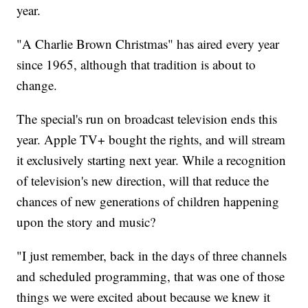
year.
"A Charlie Brown Christmas" has aired every year
since 1965, although that tradition is about to
change.
The special's run on broadcast television ends this
year. Apple TV+ bought the rights, and will stream
it exclusively starting next year. While a recognition
of television's new direction, will that reduce the
chances of new generations of children happening
upon the story and music?
"I just remember, back in the days of three channels
and scheduled programming, that was one of those
things we were excited about because we knew it