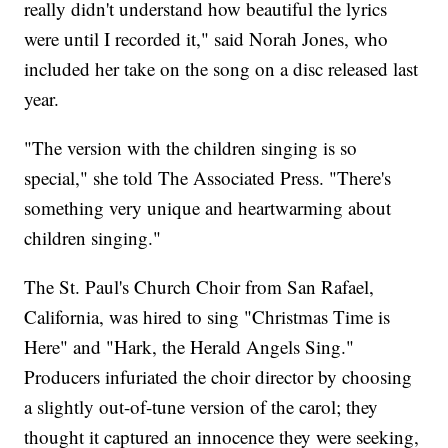
really didn't understand how beautiful the lyrics
were until I recorded it," said Norah Jones, who
included her take on the song on a disc released last
year.
"The version with the children singing is so
special," she told The Associated Press. "There's
something very unique and heartwarming about
children singing."
The St. Paul's Church Choir from San Rafael,
California, was hired to sing "Christmas Time is
Here" and "Hark, the Herald Angels Sing."
Producers infuriated the choir director by choosing
a slightly out-of-tune version of the carol; they
thought it captured an innocence they were seeking,