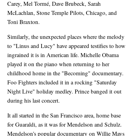
Carey, Mel Tormé, Dave Brubeck, Sarah
McLachlan, Stone Temple Pilots, Chicago, and
Toni Braxton.
Similarly, the unexpected places where the melody
to "Linus and Lucy" have appeared testifies to how
ingrained it is in American life. Michelle Obama
played it on the piano when returning to her
childhood home in the "Becoming" documentary.
Foo Fighters included it in a rocking "Saturday
Night Live" holiday medley. Prince banged it out
during his last concert.
It all started in the San Francisco area, home base
for Guaraldi, as it was for Mendelson and Schulz.
Mendelson's popular documentary on Willie Mays