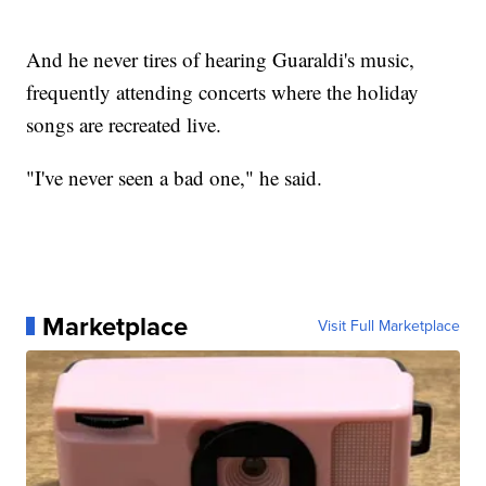
And he never tires of hearing Guaraldi's music,
frequently attending concerts where the holiday
songs are recreated live.
"I've never seen a bad one," he said.
Marketplace
Visit Full Marketplace