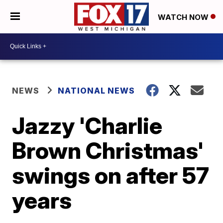
WATCH NOW
NEWS
NATIONAL NEWS
Jazzy 'Charlie
Brown Christmas'
swings on after 57
years