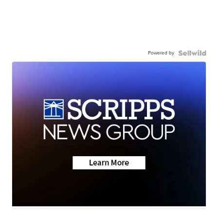
Powered by