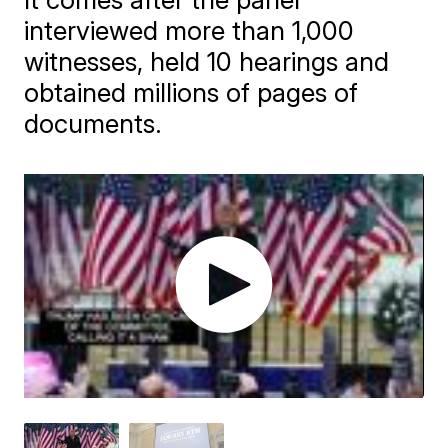
interviewed more than 1,000
witnesses, held 10 hearings and
obtained millions of pages of
documents.