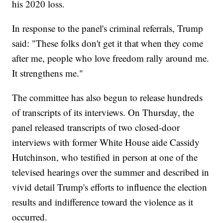
his 2020 loss.
In response to the panel's criminal referrals, Trump
said: "These folks don't get it that when they come
after me, people who love freedom rally around me.
It strengthens me."
The committee has also begun to release hundreds
of transcripts of its interviews. On Thursday, the
panel released transcripts of two closed-door
interviews with former White House aide Cassidy
Hutchinson, who testified in person at one of the
televised hearings over the summer and described in
vivid detail Trump's efforts to influence the election
results and indifference toward the violence as it
occurred.