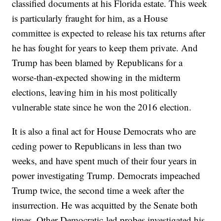
classified documents at his Florida estate. This week
is particularly fraught for him, as a House
committee is expected to release his tax returns after
he has fought for years to keep them private. And
Trump has been blamed by Republicans for a
worse-than-expected showing in the midterm
elections, leaving him in his most politically
vulnerable state since he won the 2016 election.
It is also a final act for House Democrats who are
ceding power to Republicans in less than two
weeks, and have spent much of their four years in
power investigating Trump. Democrats impeached
Trump twice, the second time a week after the
insurrection. He was acquitted by the Senate both
times. Other Democratic-led probes investigated his