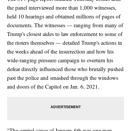
the panel interviewed more than 1,000 witnesses,
held 10 hearings and obtained millions of pages of
documents. The witnesses — ranging from many of
Trump's closest aides to law enforcement to some of
the rioters themselves — detailed Trump's actions in
the weeks ahead of the insurrection and how his
wide-ranging pressure campaign to overturn his
defeat directly influenced those who brutally pushed
past the police and smashed through the windows
and doors of the Capitol on Jan. 6, 2021.
"The central cause of January 6th was one man,