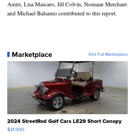
Amiri, Lisa Mascaro, Jill Colvin, Nomaan Merchant
and Michael Balsamo contributed to this report.
Marketplace
Visit Full Marketplace
2024 StreetRod Golf Cars LE29 Short Canopy
$31,000