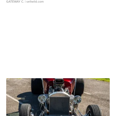
GATEWAY C.
| sellwild.com