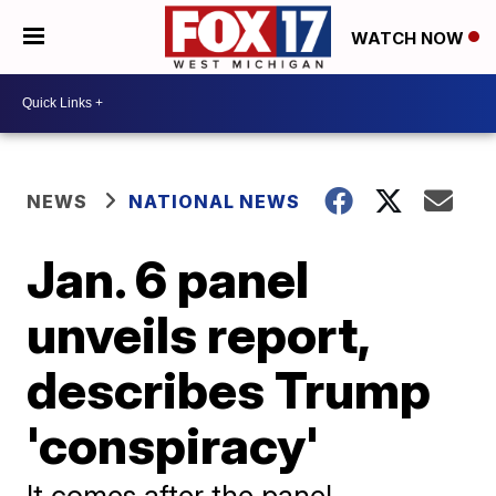
WATCH NOW
NEWS
NATIONAL NEWS
Jan. 6 panel
unveils report,
describes Trump
'conspiracy'
It comes after the panel