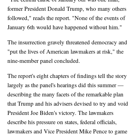
former President Donald Trump, who many others
followed," reads the report. "None of the events of
January 6th would have happened without him."
The insurrection gravely threatened democracy and
"put the lives of American lawmakers at risk," the
nine-member panel concluded.
The report's eight chapters of findings tell the story
largely as the panel's hearings did this summer —
describing the many facets of the remarkable plan
that Trump and his advisers devised to try and void
President Joe Biden's victory. The lawmakers
describe his pressure on states, federal officials,
lawmakers and Vice President Mike Pence to game