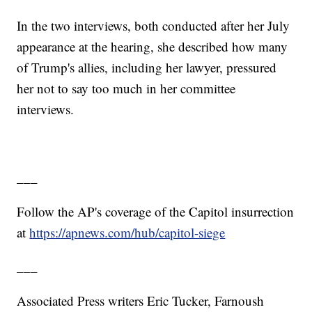
In the two interviews, both conducted after her July
appearance at the hearing, she described how many
of Trump's allies, including her lawyer, pressured
her not to say too much in her committee
interviews.
___
Follow the AP's coverage of the Capitol insurrection
at
https://apnews.com/hub/capitol-siege
___
Associated Press writers Eric Tucker, Farnoush