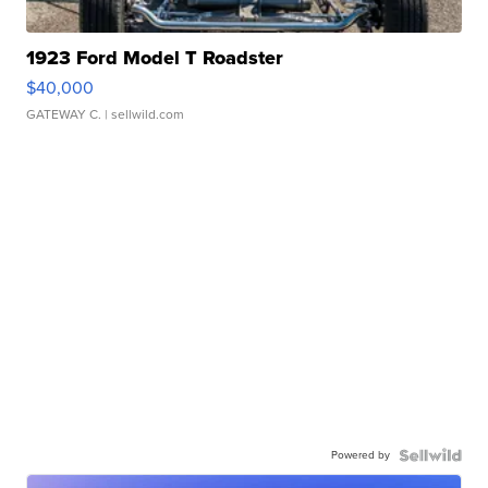
1923 Ford Model T Roadster
$40,000
GATEWAY C.
| sellwild.com
Powered by