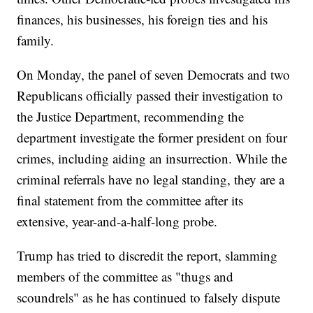
finances, his businesses, his foreign ties and his
family.
On Monday, the panel of seven Democrats and two
Republicans officially passed their investigation to
the Justice Department, recommending the
department investigate the former president on four
crimes, including aiding an insurrection. While the
criminal referrals have no legal standing, they are a
final statement from the committee after its
extensive, year-and-a-half-long probe.
Trump has tried to discredit the report, slamming
members of the committee as "thugs and
scoundrels" as he has continued to falsely dispute