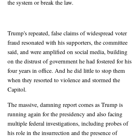
the system or break the law.
Trump's repeated, false claims of widespread voter
fraud resonated with his supporters, the committee
said, and were amplified on social media, building
on the distrust of government he had fostered for his
four years in office. And he did little to stop them
when they resorted to violence and stormed the
Capitol.
The massive, damning report comes as Trump is
running again for the presidency and also facing
multiple federal investigations, including probes of
his role in the insurrection and the presence of