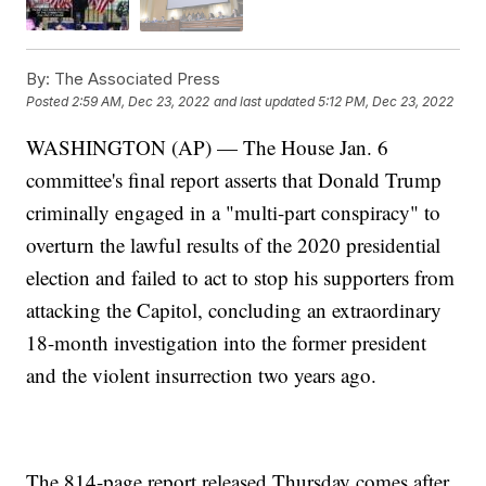
By:
The Associated Press
Posted
2:59 AM, Dec 23, 2022
and last updated
5:12 PM, Dec 23, 2022
WASHINGTON (AP) — The House Jan. 6
committee's final report asserts that Donald Trump
criminally engaged in a "multi-part conspiracy" to
overturn the lawful results of the 2020 presidential
election and failed to act to stop his supporters from
attacking the Capitol, concluding an extraordinary
18-month investigation into the former president
and the violent insurrection two years ago.
The 814-page report released Thursday comes after