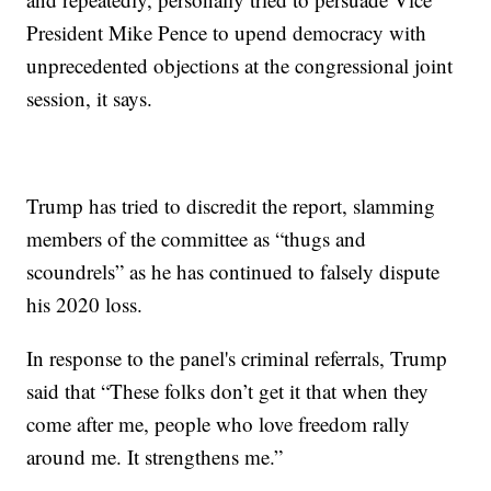
President Mike Pence to upend democracy with
unprecedented objections at the congressional joint
session, it says.
Trump has tried to discredit the report, slamming
members of the committee as “thugs and
scoundrels” as he has continued to falsely dispute
his 2020 loss.
In response to the panel's criminal referrals, Trump
said that “These folks don’t get it that when they
come after me, people who love freedom rally
around me. It strengthens me.”