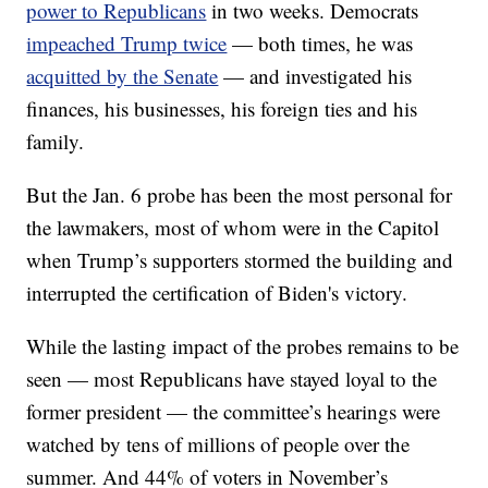
power to Republicans
in two weeks. Democrats
impeached Trump twice
— both times, he was
acquitted by the Senate
— and investigated his
finances, his businesses, his foreign ties and his
family.
But the Jan. 6 probe has been the most personal for
the lawmakers, most of whom were in the Capitol
when Trump’s supporters stormed the building and
interrupted the certification of Biden's victory.
While the lasting impact of the probes remains to be
seen — most Republicans have stayed loyal to the
former president — the committee’s hearings were
watched by tens of millions of people over the
summer. And 44% of voters in November’s