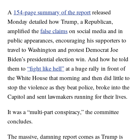
A
154-page summary of the report
released
Monday detailed how Trump, a Republican,
amplified the
false claims
on social media and in
public appearances, encouraging his supporters to
travel to Washington and protest Democrat Joe
Biden’s presidential election win. And how he told
them to
“fight like hell”
at a huge rally in front of
the White House that morning and then did little to
stop the violence as they beat police, broke into the
Capitol and sent lawmakers running for their lives.
It was a “multi-part conspiracy,” the committee
concludes.
The massive, damning report comes as Trump is