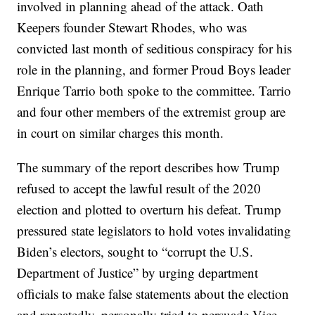
involved in planning ahead of the attack. Oath
Keepers founder Stewart Rhodes, who was
convicted last month of seditious conspiracy for his
role in the planning, and former Proud Boys leader
Enrique Tarrio both spoke to the committee. Tarrio
and four other members of the extremist group are
in court on similar charges this month.
The summary of the report describes how Trump
refused to accept the lawful result of the 2020
election and plotted to overturn his defeat. Trump
pressured state legislators to hold votes invalidating
Biden’s electors, sought to “corrupt the U.S.
Department of Justice” by urging department
officials to make false statements about the election
and repeatedly, personally tried to persuade Vice