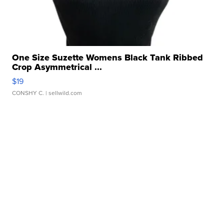
One Size Suzette Womens Black Tank Ribbed
Crop Asymmetrical ...
$19
CONSHY C.
| sellwild.com