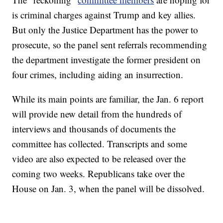
is criminal charges against Trump and key allies.
But only the Justice Department has the power to
prosecute, so the panel sent referrals recommending
the department investigate the former president on
four crimes, including aiding an insurrection.
While its main points are familiar, the Jan. 6 report
will provide new detail from the hundreds of
interviews and thousands of documents the
committee has collected. Transcripts and some
video are also expected to be released over the
coming two weeks. Republicans take over the
House on Jan. 3, when the panel will be dissolved.