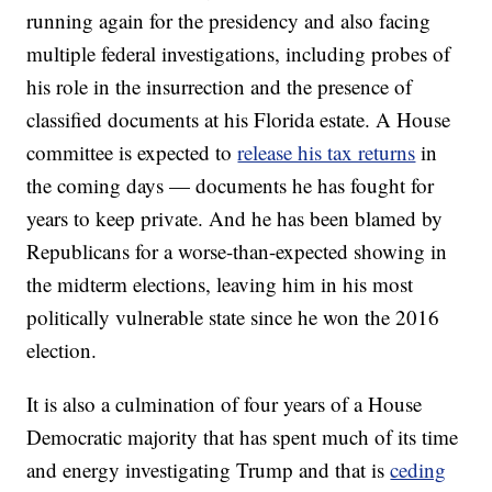
running again for the presidency and also facing
multiple federal investigations, including probes of
his role in the insurrection and the presence of
classified documents at his Florida estate. A House
committee is expected to
release his tax returns
in
the coming days — documents he has fought for
years to keep private. And he has been blamed by
Republicans for a worse-than-expected showing in
the midterm elections, leaving him in his most
politically vulnerable state since he won the 2016
election.
It is also a culmination of four years of a House
Democratic majority that has spent much of its time
and energy investigating Trump and that is
ceding