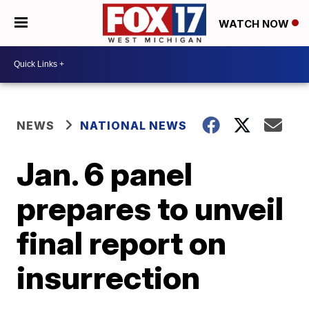
WATCH NOW
NEWS
NATIONAL NEWS
Jan. 6 panel
prepares to unveil
final report on
insurrection