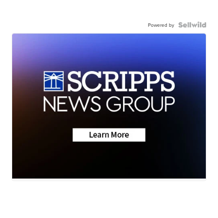
Powered by