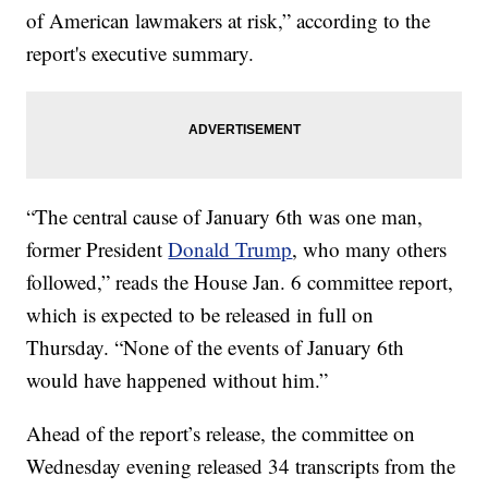
of American lawmakers at risk,” according to the
report's executive summary.
“The central cause of January 6th was one man,
former President
Donald Trump
, who many others
followed,” reads the House Jan. 6 committee report,
which is expected to be released in full on
Thursday. “None of the events of January 6th
would have happened without him.”
Ahead of the report’s release, the committee on
Wednesday evening released 34 transcripts from the