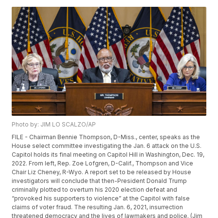
Photo by: JIM LO SCALZO/AP
FILE - Chairman Bennie Thompson, D-Miss., center, speaks as the
House select committee investigating the Jan. 6 attack on the U.S.
Capitol holds its final meeting on Capitol Hill in Washington, Dec. 19,
2022. From left, Rep. Zoe Lofgren, D-Calif., Thompson and Vice
Chair Liz Cheney, R-Wyo. A report set to be released by House
investigators will conclude that then-President Donald Trump
criminally plotted to overturn his 2020 election defeat and
“provoked his supporters to violence” at the Capitol with false
claims of voter fraud. The resulting Jan. 6, 2021, insurrection
threatened democracy and the lives of lawmakers and police. (Jim