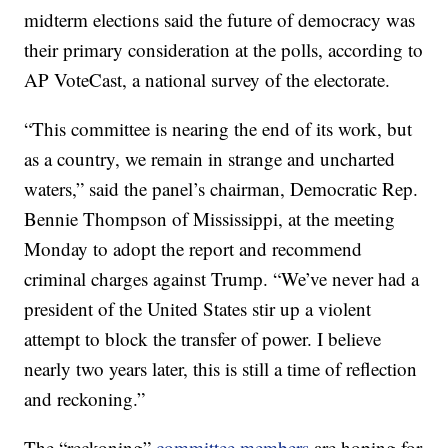
midterm elections said the future of democracy was
their primary consideration at the polls, according to
AP VoteCast, a national survey of the electorate.
“This committee is nearing the end of its work, but
as a country, we remain in strange and uncharted
waters,” said the panel’s chairman, Democratic Rep.
Bennie Thompson of Mississippi, at the meeting
Monday to adopt the report and recommend
criminal charges against Trump. “We’ve never had a
president of the United States stir up a violent
attempt to block the transfer of power. I believe
nearly two years later, this is still a time of reflection
and reckoning.”
The “reckoning”
committee members
are hoping for