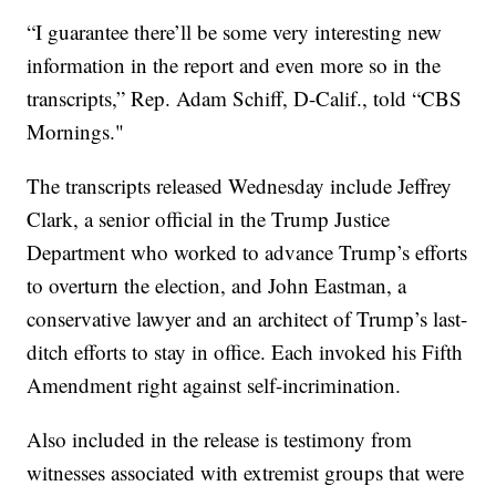
“I guarantee there’ll be some very interesting new
information in the report and even more so in the
transcripts,” Rep. Adam Schiff, D-Calif., told “CBS
Mornings."
The transcripts released Wednesday include Jeffrey
Clark, a senior official in the Trump Justice
Department who worked to advance Trump’s efforts
to overturn the election, and John Eastman, a
conservative lawyer and an architect of Trump’s last-
ditch efforts to stay in office. Each invoked his Fifth
Amendment right against self-incrimination.
Also included in the release is testimony from
witnesses associated with extremist groups that were