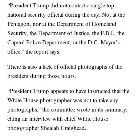
“President Trump did not contact a single top
national security official during the day. Not at the
Pentagon, nor at the Department of Homeland
Security, the Department of Justice, the F.B.I., the
Capitol Police Department, or the D.C. Mayor’s
office,” the report says.
There is also a lack of official photographs of the
president during those hours.
“President Trump appears to have instructed that the
White House photographer was not to take any
photographs,” the committee wrote in its summary,
citing an interview with chief White House
photographer Shealah Craighead.