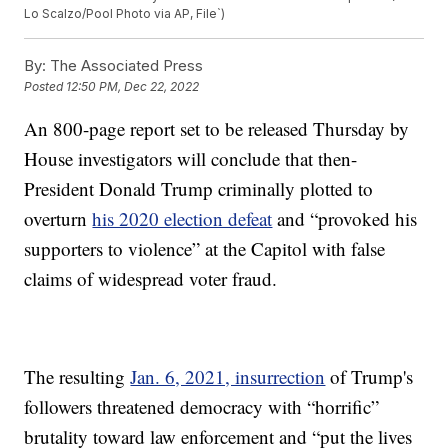
Lo Scalzo/Pool Photo via AP, File`)
By:
The Associated Press
Posted
12:50 PM, Dec 22, 2022
An 800-page report set to be released Thursday by
House investigators will conclude that then-
President Donald Trump criminally plotted to
overturn
his 2020 election defeat
and “provoked his
supporters to violence” at the Capitol with false
claims of widespread voter fraud.
The resulting
Jan. 6, 2021, insurrection
of Trump's
followers threatened democracy with “horrific”
brutality toward law enforcement and “put the lives