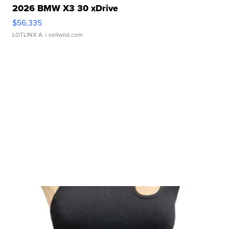
2026 BMW X3 30 xDrive
$56,335
LOTLINX A.
| sellwild.com