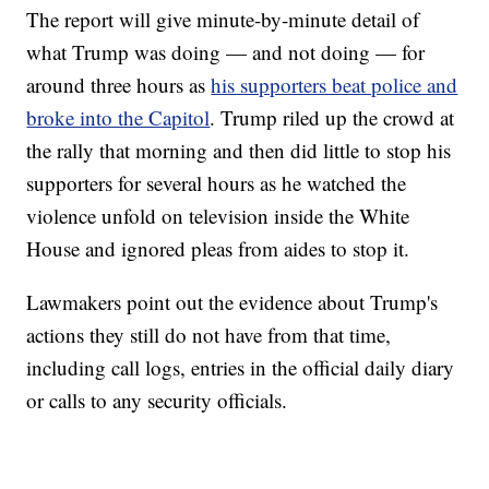
The report will give minute-by-minute detail of
what Trump was doing — and not doing — for
around three hours as
his supporters beat police and
broke into the Capitol
. Trump riled up the crowd at
the rally that morning and then did little to stop his
supporters for several hours as he watched the
violence unfold on television inside the White
House and ignored pleas from aides to stop it.
Lawmakers point out the evidence about Trump's
actions they still do not have from that time,
including call logs, entries in the official daily diary
or calls to any security officials.