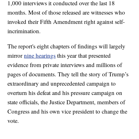
1,000 interviews it conducted over the last 18
months. Most of those released are witnesses who
invoked their Fifth Amendment right against self-
incrimination.
The report's eight chapters of findings will largely
mirror
nine hearings
this year that presented
evidence from private interviews and millions of
pages of documents. They tell the story of Trump’s
extraordinary and unprecedented campaign to
overturn his defeat and his pressure campaign on
state officials, the Justice Department, members of
Congress and his own vice president to change the
vote.