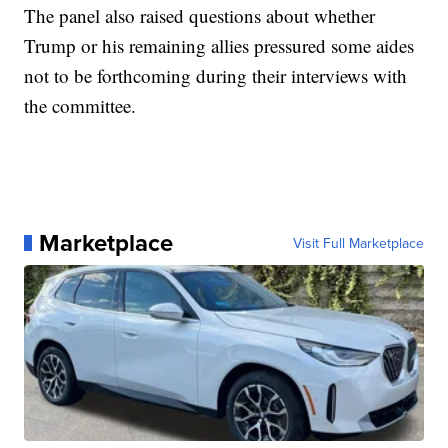
The panel also raised questions about whether
Trump or his remaining allies pressured some aides
not to be forthcoming during their interviews with
the committee.
Marketplace
Visit Full Marketplace