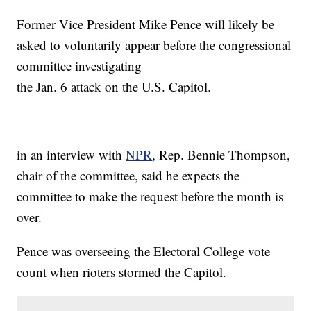
Former Vice President Mike Pence will likely be
asked to voluntarily appear before the congressional
committee investigating
the Jan. 6 attack on the U.S. Capitol.
in an interview with
NPR
, Rep. Bennie Thompson,
chair of the committee, said he expects the
committee to make the request before the month is
over.
Pence was overseeing the Electoral College vote
count when rioters stormed the Capitol.