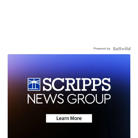
Powered by