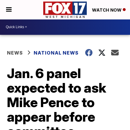
WATCH NOW
NEWS
NATIONAL NEWS
Jan. 6 panel
expected to ask
Mike Pence to
appear before