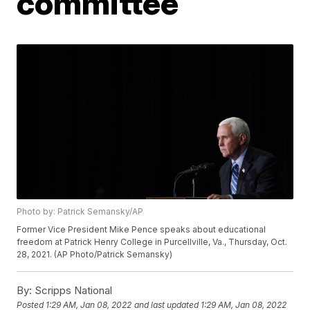
committee
Photo by: Patrick Semansky/AP
Former Vice President Mike Pence speaks about educational
freedom at Patrick Henry College in Purcellville, Va., Thursday, Oct.
28, 2021. (AP Photo/Patrick Semansky)
By:
Scripps National
Posted
1:29 AM, Jan 08, 2022
and last updated
1:29 AM, Jan 08, 2022