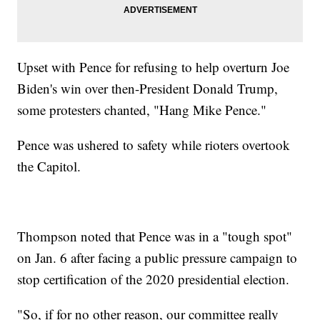
Upset with Pence for refusing to help overturn Joe
Biden's win over then-President Donald Trump,
some protesters chanted, "Hang Mike Pence."
Pence was ushered to safety while rioters overtook
the Capitol.
Thompson noted that Pence was in a "tough spot"
on Jan. 6 after facing a public pressure campaign to
stop certification of the 2020 presidential election.
"So, if for no other reason, our committee really