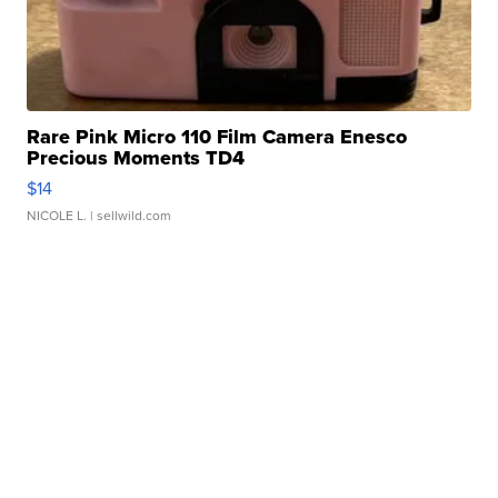
Rare Pink Micro 110 Film Camera Enesco
Precious Moments TD4
$14
NICOLE L.
| sellwild.com