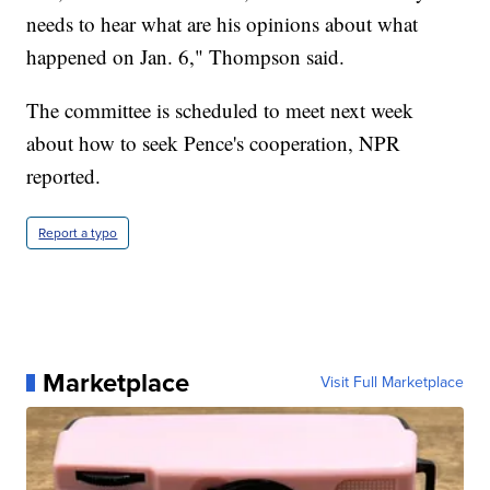
needs to hear what are his opinions about what
happened on Jan. 6," Thompson said.
The committee is scheduled to meet next week
about how to seek Pence's cooperation, NPR
reported.
Report a typo
Marketplace
Visit Full Marketplace