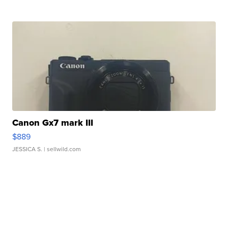
Canon Gx7 mark III
$889
JESSICA S.
| sellwild.com