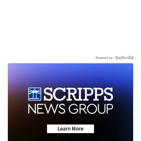
Powered by