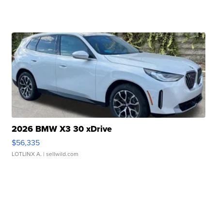
2026 BMW X3 30 xDrive
$56,335
LOTLINX A.
| sellwild.com