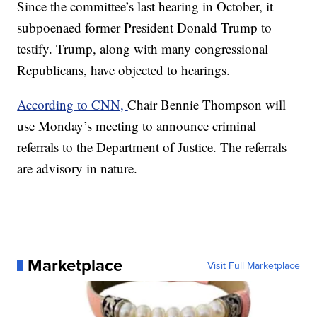
Since the committee’s last hearing in October, it
subpoenaed former President Donald Trump to
testify. Trump, along with many congressional
Republicans, have objected to hearings.
According to CNN,
Chair Bennie Thompson will
use Monday’s meeting to announce criminal
referrals to the Department of Justice. The referrals
are advisory in nature.
Marketplace
Visit Full Marketplace