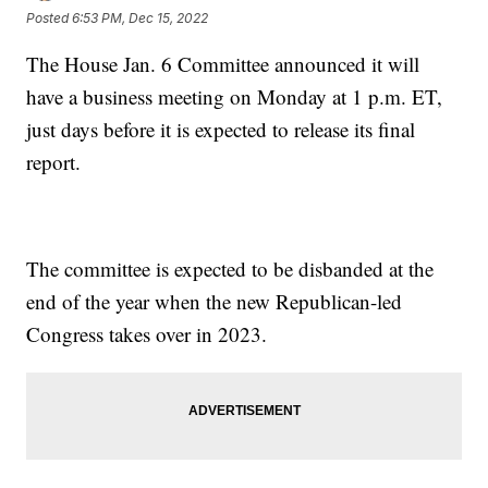
Posted
6:53 PM, Dec 15, 2022
The House Jan. 6 Committee announced it will
have a business meeting on Monday at 1 p.m. ET,
just days before it is expected to release its final
report.
The committee is expected to be disbanded at the
end of the year when the new Republican-led
Congress takes over in 2023.