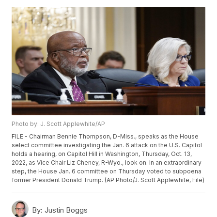
Photo by: J. Scott Applewhite/AP
FILE - Chairman Bennie Thompson, D-Miss., speaks as the House
select committee investigating the Jan. 6 attack on the U.S. Capitol
holds a hearing, on Capitol Hill in Washington, Thursday, Oct. 13,
2022, as Vice Chair Liz Cheney, R-Wyo., look on. In an extraordinary
step, the House Jan. 6 committee on Thursday voted to subpoena
former President Donald Trump. (AP Photo/J. Scott Applewhite, File)
By:
Justin Boggs