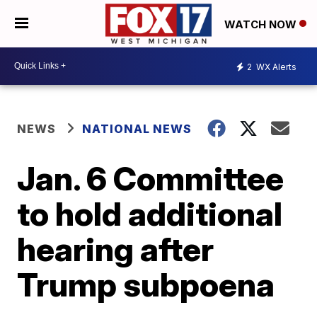
WATCH NOW
2
WX Alerts
NEWS
NATIONAL NEWS
Jan. 6 Committee
to hold additional
hearing after
Trump subpoena