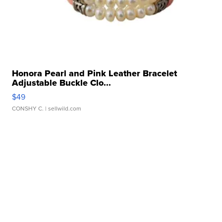
Honora Pearl and Pink Leather Bracelet
Adjustable Buckle Clo...
$49
CONSHY C.
| sellwild.com