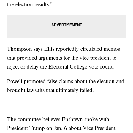
the election results."
Thompson says Ellis reportedly circulated memos
that provided arguments for the vice president to
reject or delay the Electoral College vote count.
Powell promoted false claims about the election and
brought lawsuits that ultimately failed.
The committee believes Epshteyn spoke with
President Trump on Jan. 6 about Vice President