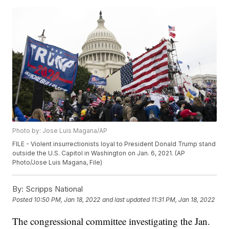
Photo by: Jose Luis Magana/AP
FILE - Violent insurrectionists loyal to President Donald Trump stand
outside the U.S. Capitol in Washington on Jan. 6, 2021. (AP
Photo/Jose Luis Magana, File)
By:
Scripps National
Posted
10:50 PM, Jan 18, 2022
and last updated
11:31 PM, Jan 18, 2022
The congressional committee investigating the Jan.