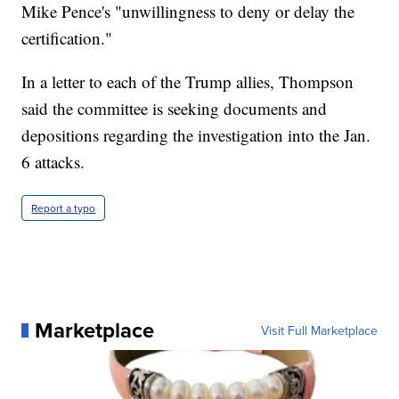
Mike Pence's "unwillingness to deny or delay the
certification."
In a letter to each of the Trump allies, Thompson
said the committee is seeking documents and
depositions regarding the investigation into the Jan.
6 attacks.
Report a typo
Marketplace
Visit Full Marketplace