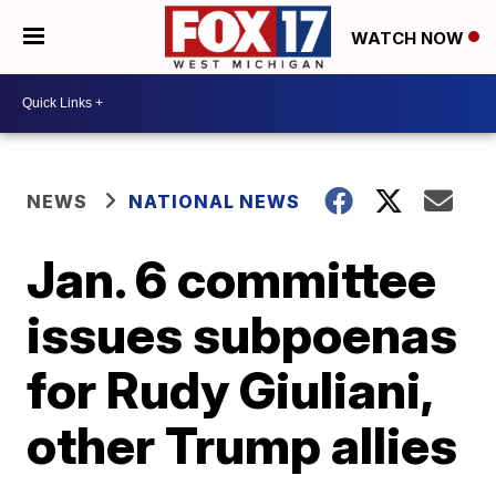
WATCH NOW
NEWS
NATIONAL NEWS
Jan. 6 committee
issues subpoenas
for Rudy Giuliani,
other Trump allies