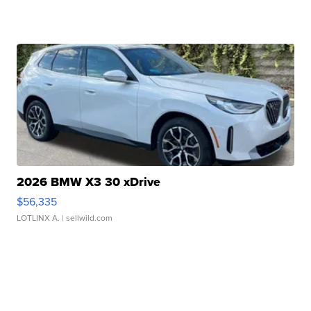
2026 BMW X3 30 xDrive
$56,335
LOTLINX A.
| sellwild.com