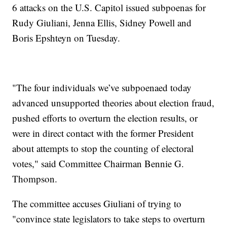
6 attacks on the U.S. Capitol issued subpoenas for
Rudy Giuliani, Jenna Ellis, Sidney Powell and
Boris Epshteyn on Tuesday.
"The four individuals we’ve subpoenaed today
advanced unsupported theories about election fraud,
pushed efforts to overturn the election results, or
were in direct contact with the former President
about attempts to stop the counting of electoral
votes," said Committee Chairman Bennie G.
Thompson.
The committee accuses Giuliani of trying to
"convince state legislators to take steps to overturn