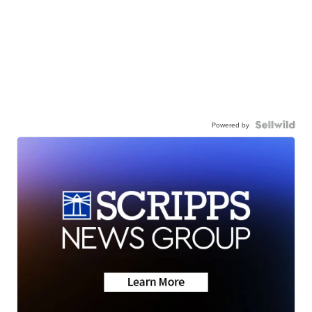
Powered by