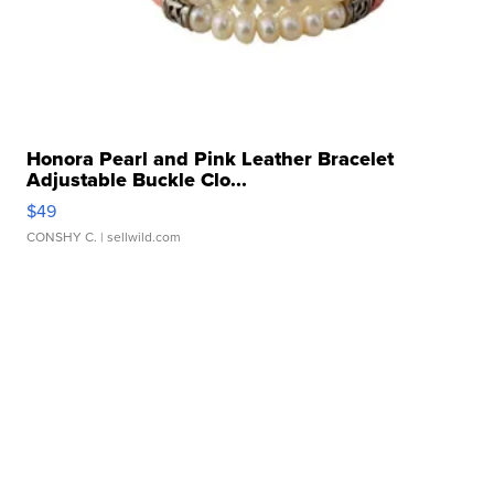
Honora Pearl and Pink Leather Bracelet
Adjustable Buckle Clo...
$49
CONSHY C.
| sellwild.com