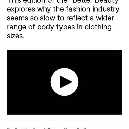
explores why the fashion industry
seems so slow to reflect a wider
range of body types in clothing
sizes.