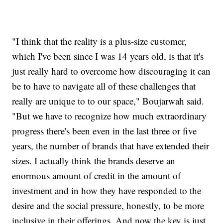
"I think that the reality is a plus-size customer,
which I've been since I was 14 years old, is that it's
just really hard to overcome how discouraging it can
be to have to navigate all of these challenges that
really are unique to to our space," Boujarwah said.
"But we have to recognize how much extraordinary
progress there's been even in the last three or five
years, the number of brands that have extended their
sizes. I actually think the brands deserve an
enormous amount of credit in the amount of
investment and in how they have responded to the
desire and the social pressure, honestly, to be more
inclusive in their offerings. And now the key is just