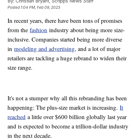
By:
Christian Bryant, Scripps News Staff
Posted
1:04 PM, Feb 09, 2023
In recent years, there have been tons of promises
from the
fashion
industry about being more size-
inclusive. Companies started being more diverse
in
modeling and advertising
, and a lot of major
retailers are tackling a huge rebrand to widen their
size range.
It's not a stumper why all this rebranding has been
happening: The plus-size market is increasing.
It
reached
a little over $600 billion globally last year
and is expected to become a trillion-dollar industry
in the next decade.