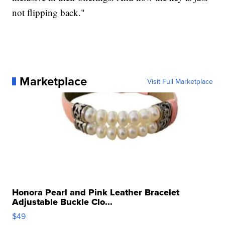
not flipping back."
Marketplace
Visit Full Marketplace
Honora Pearl and Pink Leather Bracelet
Adjustable Buckle Clo...
$49