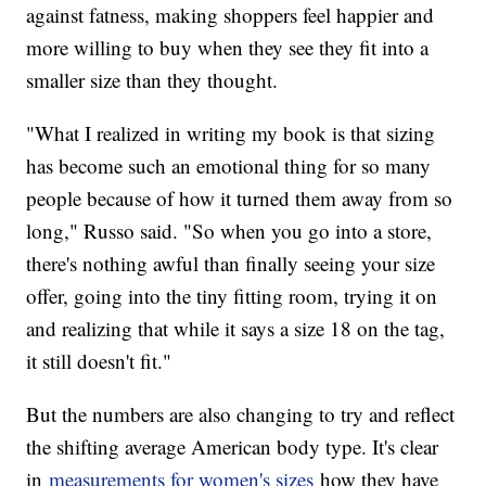
against fatness, making shoppers feel happier and
more willing to buy when they see they fit into a
smaller size than they thought.
"What I realized in writing my book is that sizing
has become such an emotional thing for so many
people because of how it turned them away from so
long," Russo said. "So when you go into a store,
there's nothing awful than finally seeing your size
offer, going into the tiny fitting room, trying it on
and realizing that while it says a size 18 on the tag,
it still doesn't fit."
But the numbers are also changing to try and reflect
the shifting average American body type. It's clear
in
measurements for women's sizes
how they have