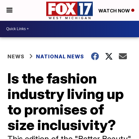
WATCH NOW
NEWS
NATIONAL NEWS
Is the fashion
industry living up
to promises of
size inclusivity?
This edition of the "Better Beauty"