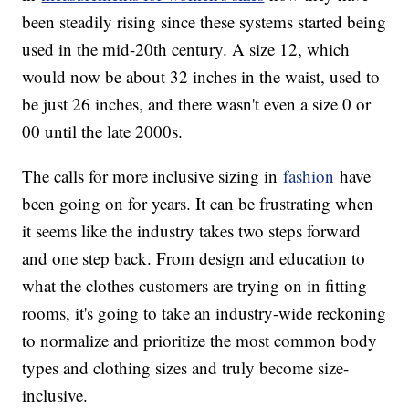
been steadily rising since these systems started being
used in the mid-20th century. A size 12, which
would now be about 32 inches in the waist, used to
be just 26 inches, and there wasn't even a size 0 or
00 until the late 2000s.
The calls for more inclusive sizing in
fashion
have
been going on for years. It can be frustrating when
it seems like the industry takes two steps forward
and one step back. From design and education to
what the clothes customers are trying on in fitting
rooms, it's going to take an industry-wide reckoning
to normalize and prioritize the most common body
types and clothing sizes and truly become size-
inclusive.