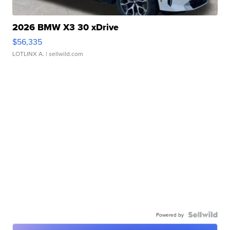
2026 BMW X3 30 xDrive
$56,335
LOTLINX A.
| sellwild.com
Powered by