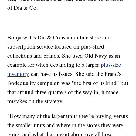
of Dia & Co.
Boujarwah's Dia & Co is an online store and
subscription service focused on plus-sized
collections and brands. She used Old Navy as an
example for when expanding to a larger
plus-size
inventory
can have its issues. She said the brand's
Bodequality campaign was "the first of its kind" but
that around three-quarters of the way in, it made
mistakes on the strategy.
"How many of the larger units they're buying versus
the smaller units and where in the stores they were
going and what that meant about overall how