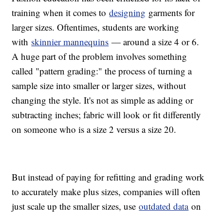
training when it comes to
designing
garments for
larger sizes. Oftentimes, students are working
with
skinnier mannequins
— around a size 4 or 6.
A huge part of the problem involves something
called "pattern grading:" the process of turning a
sample size into smaller or larger sizes, without
changing the style. It's not as simple as adding or
subtracting inches; fabric will look or fit differently
on someone who is a size 2 versus a size 20.
But instead of paying for refitting and grading work
to accurately make plus sizes, companies will often
just scale up the smaller sizes, use
outdated data
on