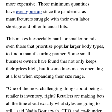
more expensive. Those minimum quantities
have
even gone up
since the pandemic, as
manufacturers struggle with their own labor
shortage and other financial hits.
This makes it especially hard for smaller brands,
even those that prioritize popular larger body types,
to find a manufacturing partner. Some small
business owners have found this not only keeps
their prices high, but it sometimes means operating
at a loss when expanding their size range.
"One of the most challenging things about being a
retailer is inventory, right? Retailers are making bets
all the time about exactly what styles are going to
sell," said Nadia Boujarwah, CEO and co-founder