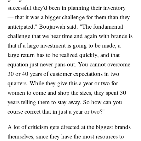
successful they'd been in planning their inventory
— that it was a bigger challenge for them than they
anticipated," Boujarwah said. "The fundamental
challenge that we hear time and again with brands is
that if a large investment is going to be made, a
large return has to be realized quickly, and that
equation just never pans out. You cannot overcome
30 or 40 years of customer expectations in two
quarters. While they give this a year or two for
women to come and shop the sizes, they spent 30
years telling them to stay away. So how can you
course correct that in just a year or two?"
A lot of criticism gets directed at the biggest brands
themselves, since they have the most resources to