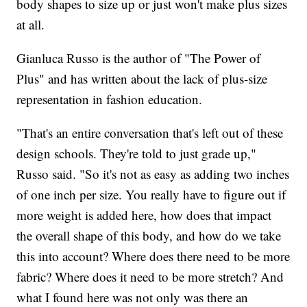
body shapes to size up or just won't make plus sizes
at all.
Gianluca Russo is the author of "The Power of
Plus" and has written about the lack of plus-size
representation in fashion education.
"That's an entire conversation that's left out of these
design schools. They're told to just grade up,"
Russo said. "So it's not as easy as adding two inches
of one inch per size. You really have to figure out if
more weight is added here, how does that impact
the overall shape of this body, and how do we take
this into account? Where does there need to be more
fabric? Where does it need to be more stretch? And
what I found here was not only was there an