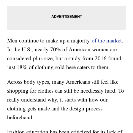
Men continue to make up a majority
of the market
.
In the U.S., nearly 70% of American women are
considered plus-size, but a study from 2016 found
just 18% of clothing sold here caters to them.
Across body types, many Americans still feel like
shopping for clothes can still be needlessly hard. To
really understand why, it starts with how our
clothing gets made and the design process
beforehand.
Fashion education has been criticized for its lack of