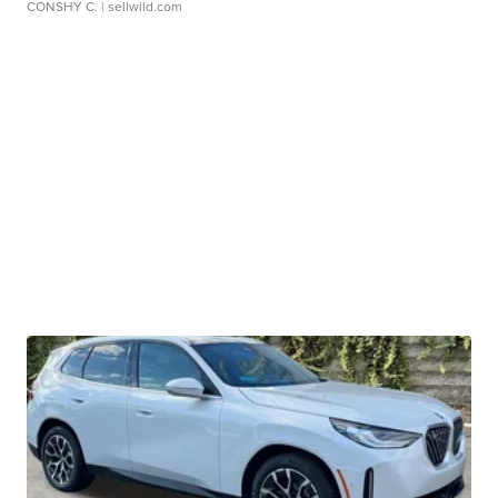
CONSHY C.
| sellwild.com