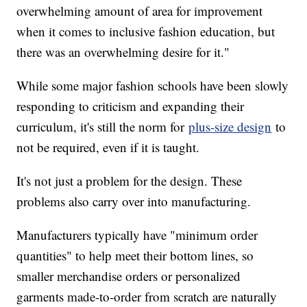
overwhelming amount of area for improvement
when it comes to inclusive fashion education, but
there was an overwhelming desire for it."
While some major fashion schools have been slowly
responding to criticism and expanding their
curriculum, it's still the norm for
plus-size design
to
not be required, even if it is taught.
It's not just a problem for the design. These
problems also carry over into manufacturing.
Manufacturers typically have "minimum order
quantities" to help meet their bottom lines, so
smaller merchandise orders or personalized
garments made-to-order from scratch are naturally