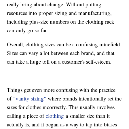
really bring about change. Without putting
resources into proper sizing and manufacturing,
including plus-size numbers on the clothing rack
can only go so far.
Overall, clothing sizes can be a confusing minefield.
Sizes can vary a lot between each brand, and that
can take a huge toll on a customer's self-esteem.
Things get even more confusing with the practice
of
"vanity sizing"
where brands intentionally set the
sizes for clothes incorrectly. This usually involves
calling a piece of
clothing
a smaller size than it
actually is, and it began as a way to tap into biases