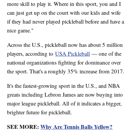
more skill to play it. Where in this sport, you and I
can just get up on the court with our kids and wife
if they had never played pickleball before and have a
nice game."
Across the U.S., pickleball now has about 5 million
players, according to
USA Pickleball
— one of the
national organizations fighting for dominance over
the sport. That's a roughly 35% increase from 2017.
It's the fastest-growing sport in the U.S., and NBA
greats including Lebron James are now buying into
major league pickleball. All of it indicates a bigger,
brighter future for pickleball.
SEE MORE:
Why Are Tennis Balls Yellow?