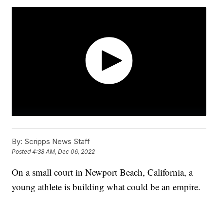
By:
Scripps News Staff
Posted
4:38 AM, Dec 06, 2022
On a small court in Newport Beach, California, a
young athlete is building what could be an empire.