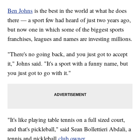
Ben Johns
is the best in the world at what he does
there — a sport few had heard of just two years ago,
but now one in which some of the biggest sports
franchises, leagues and names are investing millions.
"There's no going back, and you just got to accept
it," Johns said. "It's a sport with a funny name, but
you just got to go with it."
"It's like playing table tennis on a full sized court,
and that's pickleball," said Sean Bollettieri Abdali, a
tennis and pickleball
club owner
.