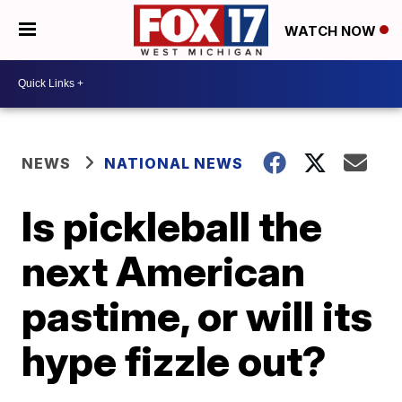
WATCH NOW
NEWS
NATIONAL NEWS
Is pickleball the
next American
pastime, or will its
hype fizzle out?