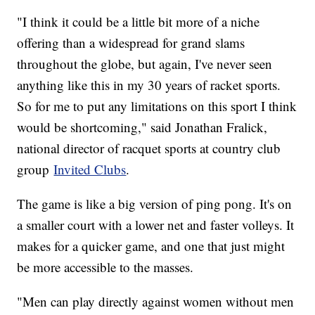
"I think it could be a little bit more of a niche
offering than a widespread for grand slams
throughout the globe, but again, I've never seen
anything like this in my 30 years of racket sports.
So for me to put any limitations on this sport I think
would be shortcoming," said Jonathan Fralick,
national director of racquet sports at country club
group
Invited Clubs
.
The game is like a big version of ping pong. It's on
a smaller court with a lower net and faster volleys. It
makes for a quicker game, and one that just might
be more accessible to the masses.
"Men can play directly against women without men