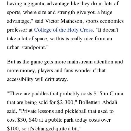
having a gigantic advantage like they do in lots of
sports, where size and strength give you a huge
advantage," said Victor Matheson, sports economics
professor at
College of the Holy Cross
. "It doesn't
take a lot of space, so this is really nice from an
urban standpoint."
But as the game gets more mainstream attention and
more money, players and fans wonder if that
accessibility will drift away.
"There are paddles that probably costs $15 in China
that are being sold for $2-300," Bollettieri Abdali
said. "Private lessons and pickleball that used to
cost $30, $40 at a public park today costs over
$100, so it's changed quite a bit."