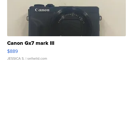
Canon Gx7 mark III
$889
JESSICA S.
| sellwild.com