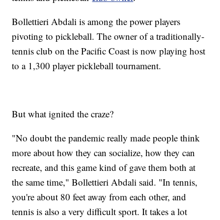
Bollettieri Abdali is among the power players
pivoting to pickleball. The owner of a traditionally-
tennis club on the Pacific Coast is now playing host
to a 1,300 player pickleball tournament.
But what ignited the craze?
"No doubt the pandemic really made people think
more about how they can socialize, how they can
recreate, and this game kind of gave them both at
the same time," Bollettieri Abdali said. "In tennis,
you're about 80 feet away from each other, and
tennis is also a very difficult sport. It takes a lot