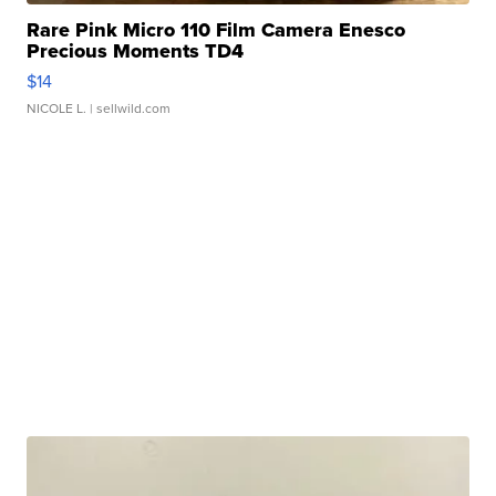
Rare Pink Micro 110 Film Camera Enesco
Precious Moments TD4
$14
NICOLE L.
| sellwild.com