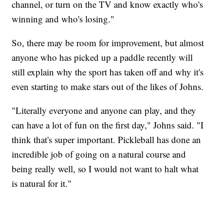
channel, or turn on the TV and know exactly who's
winning and who's losing."
So, there may be room for improvement, but almost
anyone who has picked up a paddle recently will
still explain why the sport has taken off and why it's
even starting to make stars out of the likes of Johns.
"Literally everyone and anyone can play, and they
can have a lot of fun on the first day," Johns said. "I
think that's super important. Pickleball has done an
incredible job of going on a natural course and
being really well, so I would not want to halt what
is natural for it."