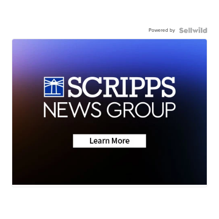
Powered by