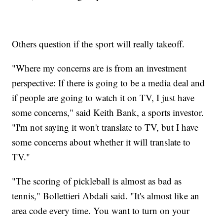
Others question if the sport will really takeoff.
"Where my concerns are is from an investment
perspective: If there is going to be a media deal and
if people are going to watch it on TV, I just have
some concerns," said Keith Bank, a sports investor.
"I'm not saying it won't translate to TV, but I have
some concerns about whether it will translate to
TV."
"The scoring of pickleball is almost as bad as
tennis," Bollettieri Abdali said. "It's almost like an
area code every time. You want to turn on your