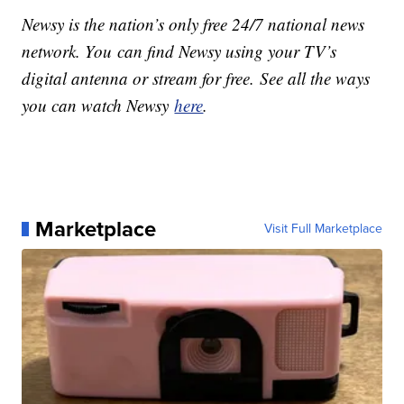
Newsy is the nation’s only free 24/7 national news
network. You can find Newsy using your TV’s
digital antenna or stream for free. See all the ways
you can watch Newsy
here
.
Marketplace
Visit Full Marketplace