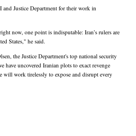
I and Justice Department for their work in
ght now, one point is indisputable: Iran’s rulers are
ted States," he said.
sen, the Justice Department's top national security
e we have uncovered Iranian plots to exact revenge
e will work tirelessly to expose and disrupt every