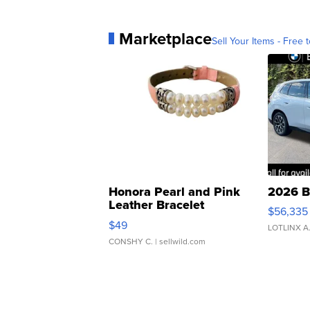
Marketplace
Sell Your Items - Free t
Honora Pearl and Pink
2026 B
Leather Bracelet
$56,335
Adjustable Buckle Clo...
$49
LOTLINX A
CONSHY C.
| sellwild.com