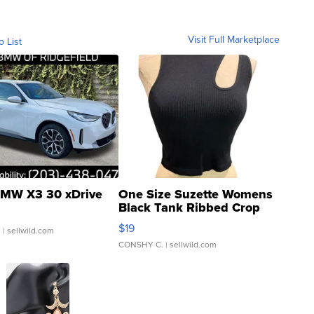
Visit Full Marketplace
o List
MW X3 30 xDrive
One Size Suzette Womens
Black Tank Ribbed Crop
Asymmetrical ...
$19
.
| sellwild.com
CONSHY C.
| sellwild.com