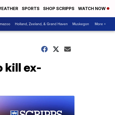
EATHER
SPORTS
SHOP SCRIPPS
WATCH NOW
amazoo
Holland, Zeeland, & Grand Haven
Muskegon
More +
 kill ex-