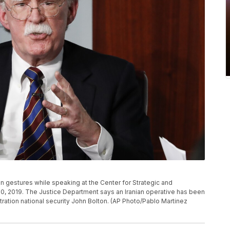
on gestures while speaking at the Center for Strategic and
 30, 2019. The Justice Department says an Iranian operative has been
ration national security John Bolton. (AP Photo/Pablo Martinez