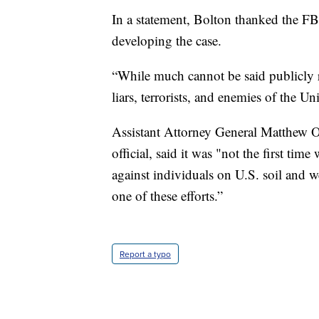
In a statement, Bolton thanked the FB
developing the case.
“While much cannot be said publicly ri
liars, terrorists, and enemies of the Uni
Assistant Attorney General Matthew Ol
official, said it was "not the first tim
against individuals on U.S. soil and w
one of these efforts.”
Report a typo