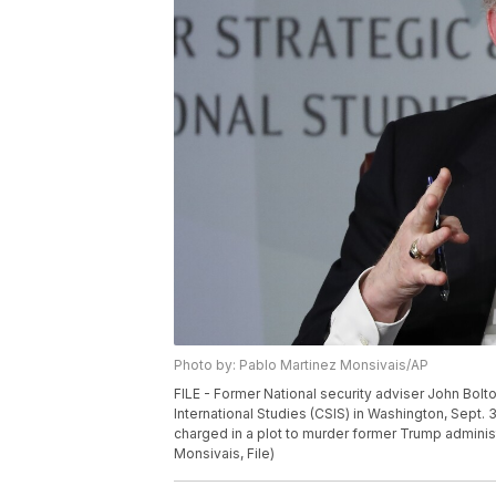
Photo by: Pablo Martinez Monsivais/AP
FILE - Former National security adviser John Bolt
International Studies (CSIS) in Washington, Sept.
charged in a plot to murder former Trump administ
Monsivais, File)