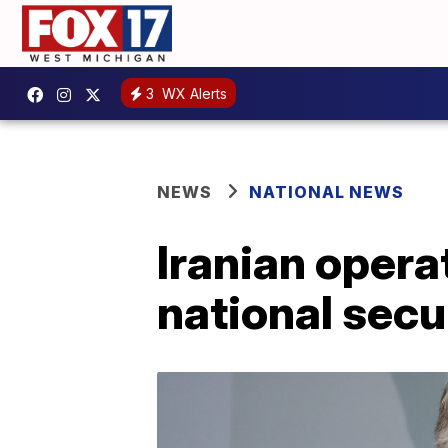
3
WX Alerts
NEWS
NATIONAL NEWS
Iranian operat
national secu