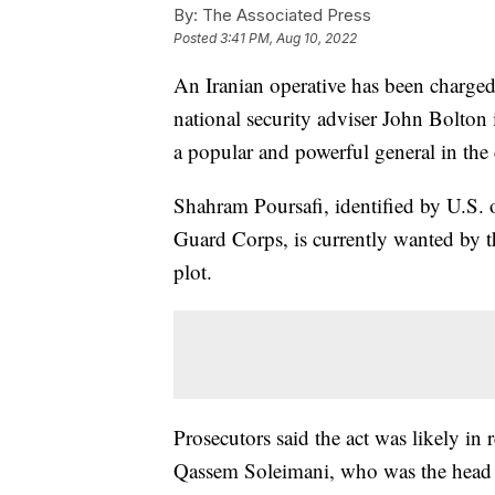
By:
The Associated Press
Posted
3:41 PM, Aug 10, 2022
An Iranian operative has been charged
national security adviser John Bolton i
a popular and powerful general in the
Shahram Poursafi, identified by U.S. o
Guard Corps, is currently wanted by t
plot.
Prosecutors said the act was likely in r
Qassem Soleimani, who was the head o