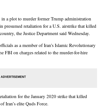
 in a plot to murder former Trump administration
n presumed retaliation for a U.S. airstrike that killed
 country, the Justice Department said Wednesday.
fficials as a member of Iran's Islamic Revolutionary
he FBI on charges related to the murder-for-hire
etaliation for the January 2020 strike that killed
f Iran’s elite Quds Force.