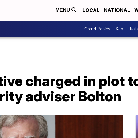
LOCAL
NATIONAL
W
MENU
Grand Rapids
Kent
Kal
ive charged in plot to
rity adviser Bolton