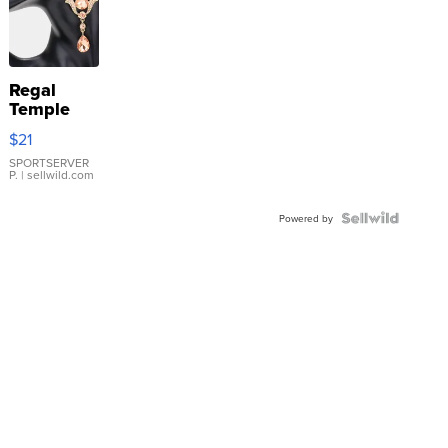
Regal
Temple
Droplet
$21
Earrings
SPORTSERVER
P.
| sellwild.com
Powered by