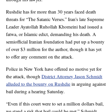
Rushdie has for more than 30 years faced death
threats for “The Satanic Verses.” Iran's late Supreme
Leader Ayatollah Ruhollah Khomeini had issued a
fatwa, or Islamic edict, demanding his death. A
semiofficial Iranian foundation had put up a bounty
of over $3 million for the author, though it has yet
to offer any comment on the attack.
Police in New York have offered no motive yet for
the attack, though
District Attorney Jason Schmidt
alluded to the bounty on Rushdie
in arguing against
bail during a hearing Saturday.
“Even if this court were to set a million dollars bail,
we stand a risk that bail could be met,” Schmidt