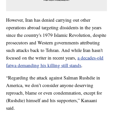
However, Iran has denied carrying out other
operations abroad targeting dissidents in the years
since the country's 1979 Islamic Revolution, despite
prosecutors and Western governments attributing
such attacks back to Tehran. And while Iran hasn't
focused on the writer in recent years,
a decades-old
fatwa demanding his killing still stands
.
“Regarding the attack against Salman Rushdie in
America, we don’t consider anyone deserving
reproach, blame or even condemnation, except for
(Rushdie) himself and his supporters,” Kanaani
said.