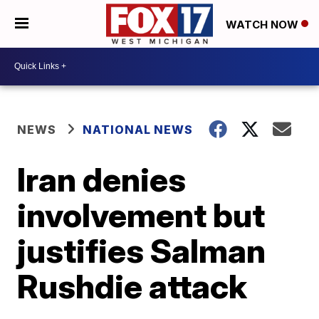
WATCH NOW
NEWS
NATIONAL NEWS
Iran denies
involvement but
justifies Salman
Rushdie attack