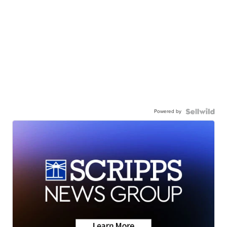
Powered by