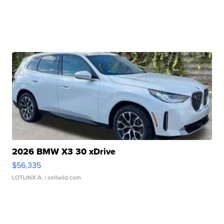
2026 BMW X3 30 xDrive
$56,335
LOTLINX A.
| sellwild.com