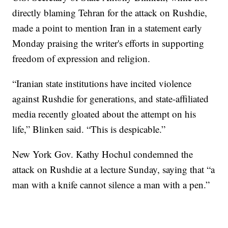
directly blaming Tehran for the attack on Rushdie,
made a point to mention Iran in a statement early
Monday praising the writer's efforts in supporting
freedom of expression and religion.
“Iranian state institutions have incited violence
against Rushdie for generations, and state-affiliated
media recently gloated about the attempt on his
life,” Blinken said. “This is despicable.”
New York Gov. Kathy Hochul condemned the
attack on Rushdie at a lecture Sunday, saying that “a
man with a knife cannot silence a man with a pen.”