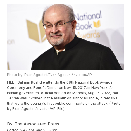
Photo by: Evan Agostini/Evan Agostini/Invision/AP
FILE - Salman Rushdie attends the 68th National Book Awards
Ceremony and Benefit Dinner on Nov. 15, 2017, in New York. An
Iranian government official denied on Monday, Aug. 15, 2022, that
Tehran was involved in the assault on author Rushdie, in remarks
that were the country's first public comments on the attack. (Photo
by Evan Agostini/Invision/AP, File)
By:
The Associated Press
Posted
11:47 AM, Aug 15, 2022