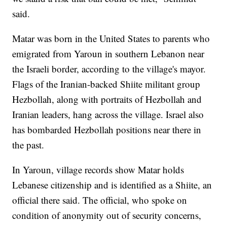
said.
Matar was born in the United States to parents who
emigrated from Yaroun in southern Lebanon near
the Israeli border, according to the village's mayor.
Flags of the Iranian-backed Shiite militant group
Hezbollah, along with portraits of Hezbollah and
Iranian leaders, hang across the village. Israel also
has bombarded Hezbollah positions near there in
the past.
In Yaroun, village records show Matar holds
Lebanese citizenship and is identified as a Shiite, an
official there said. The official, who spoke on
condition of anonymity out of security concerns,