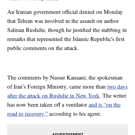
An Iranian government official denied on Monday
that Tehran was involved in the assault on author
Salman Rushdie, though he justified the stabbing in
remarks that represented the Islamic Republic's first
public comments on the attack.
The comments by Nasser Kanaani, the spokesman
of Iran’s Foreign Ministry, came more than
two days
after the attack on Rushdie in New York
. The writer
has now been taken off a ventilator
and is “on the
road to recovery,”
according to his agent.