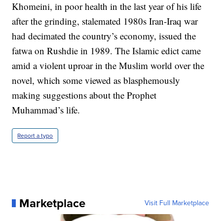
Khomeini, in poor health in the last year of his life
after the grinding, stalemated 1980s Iran-Iraq war
had decimated the country’s economy, issued the
fatwa on Rushdie in 1989. The Islamic edict came
amid a violent uproar in the Muslim world over the
novel, which some viewed as blasphemously
making suggestions about the Prophet
Muhammad’s life.
Report a typo
Marketplace
Visit Full Marketplace