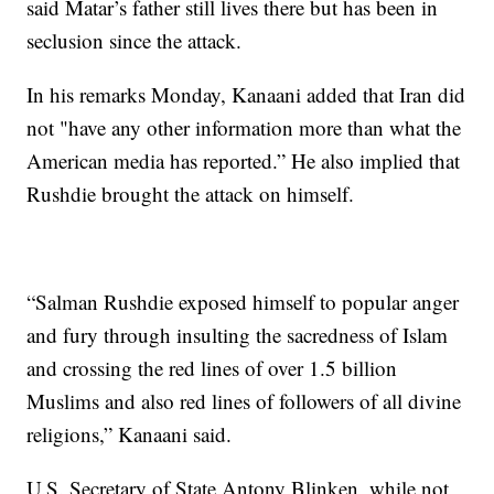
said Matar’s father still lives there but has been in
seclusion since the attack.
In his remarks Monday, Kanaani added that Iran did
not "have any other information more than what the
American media has reported.” He also implied that
Rushdie brought the attack on himself.
“Salman Rushdie exposed himself to popular anger
and fury through insulting the sacredness of Islam
and crossing the red lines of over 1.5 billion
Muslims and also red lines of followers of all divine
religions,” Kanaani said.
U.S. Secretary of State Antony Blinken, while not