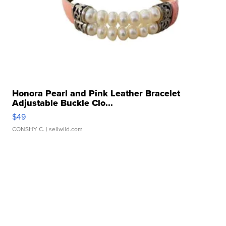
Honora Pearl and Pink Leather Bracelet
Adjustable Buckle Clo...
$49
CONSHY C.
| sellwild.com