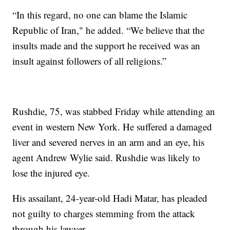
“In this regard, no one can blame the Islamic
Republic of Iran," he added. “We believe that the
insults made and the support he received was an
insult against followers of all religions.”
Rushdie, 75, was stabbed Friday while attending an
event in western New York. He suffered a damaged
liver and severed nerves in an arm and an eye, his
agent Andrew Wylie said. Rushdie was likely to
lose the injured eye.
His assailant, 24-year-old Hadi Matar, has pleaded
not guilty to charges stemming from the attack
through his lawyer.