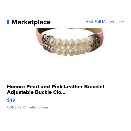
Marketplace
Visit Full Marketplace
Honora Pearl and Pink Leather Bracelet
Adjustable Buckle Clo...
$49
CONSHY C.
| sellwild.com