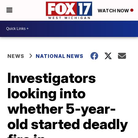
WATCH NOW
NEWS
NATIONAL NEWS
Investigators
looking into
whether 5-year-
old started deadly