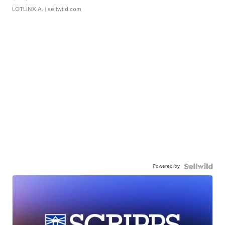
LOTLINX A.
| sellwild.com
Powered by