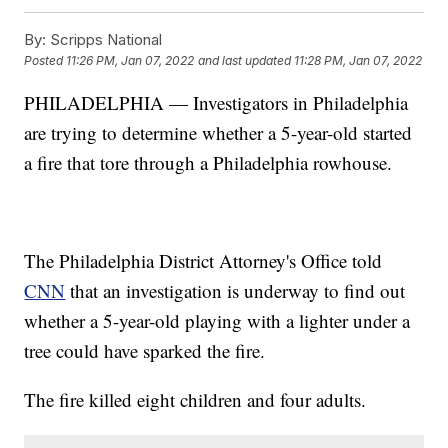
By:
Scripps National
Posted
11:26 PM, Jan 07, 2022
and last updated
11:28 PM, Jan 07, 2022
PHILADELPHIA — Investigators in Philadelphia
are trying to determine whether a 5-year-old started
a fire that tore through a Philadelphia rowhouse.
The Philadelphia District Attorney's Office told
CNN
that an investigation is underway to find out
whether a 5-year-old playing with a lighter under a
tree could have sparked the fire.
The fire killed eight children and four adults.