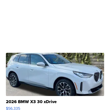
2026 BMW X3 30 xDrive
$56,335