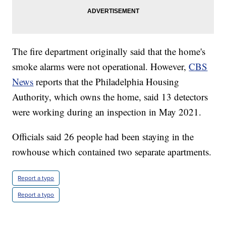
The fire department originally said that the home's
smoke alarms were not operational. However,
CBS
News
reports that the Philadelphia Housing
Authority, which owns the home, said 13 detectors
were working during an inspection in May 2021.
Officials said 26 people had been staying in the
rowhouse which contained two separate apartments.
Report a typo
Report a typo