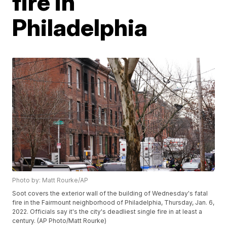
fire in
Philadelphia
Photo by: Matt Rourke/AP
Soot covers the exterior wall of the building of Wednesday's fatal
fire in the Fairmount neighborhood of Philadelphia, Thursday, Jan. 6,
2022. Officials say it's the city's deadliest single fire in at least a
century. (AP Photo/Matt Rourke)