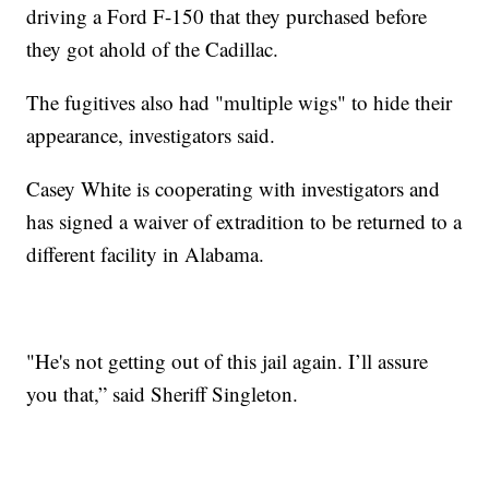
driving a Ford F-150 that they purchased before
they got ahold of the Cadillac.
The fugitives also had "multiple wigs" to hide their
appearance, investigators said.
Casey White is cooperating with investigators and
has signed a waiver of extradition to be returned to a
different facility in Alabama.
"He's not getting out of this jail again. I’ll assure
you that,” said Sheriff Singleton.