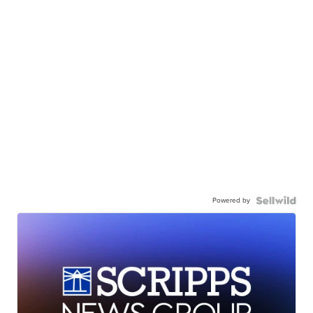
Powered by