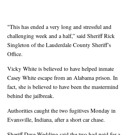
"This has ended a very long and stressful and
challenging week and a half,” said Sheriff Rick
Singleton of the Lauderdale County Sheriff’s
Office.
Vicky White is believed to have helped inmate
Casey White escape from an Alabama prison. In
fact, she is believed to have been the mastermind
behind the jailbreak.
Authorities caught the two fugitives Monday in
Evansville, Indiana, after a short car chase.
Sheriff Dave Wedding said the two had paid for a