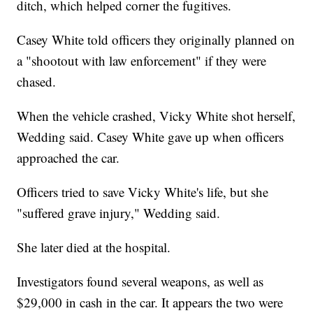
ditch, which helped corner the fugitives.
Casey White told officers they originally planned on
a "shootout with law enforcement" if they were
chased.
When the vehicle crashed, Vicky White shot herself,
Wedding said. Casey White gave up when officers
approached the car.
Officers tried to save Vicky White's life, but she
"suffered grave injury," Wedding said.
She later died at the hospital.
Investigators found several weapons, as well as
$29,000 in cash in the car. It appears the two were