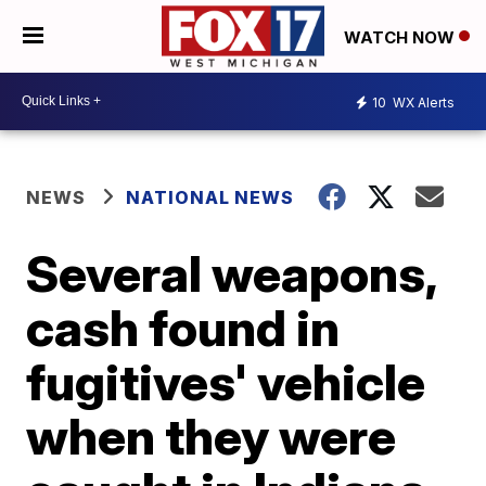
WATCH NOW
10
WX Alerts
NEWS
NATIONAL NEWS
Several weapons,
cash found in
fugitives' vehicle
when they were