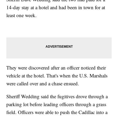
14-day stay at a hotel and had been in town for at
least one week.
They were discovered after an officer noticed their
vehicle at the hotel. That's when the U.S. Marshals
were called over and a chase ensued.
Sheriff Wedding said the fugitives drove through a
parking lot before leading officers through a grass
field. Officers were able to push the Cadillac into a