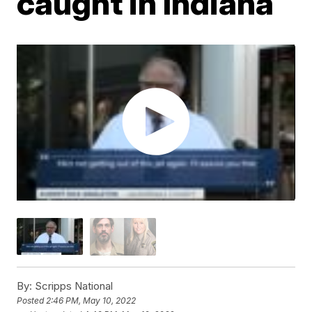
caught in Indiana
By:
Scripps National
Posted
2:46 PM, May 10, 2022