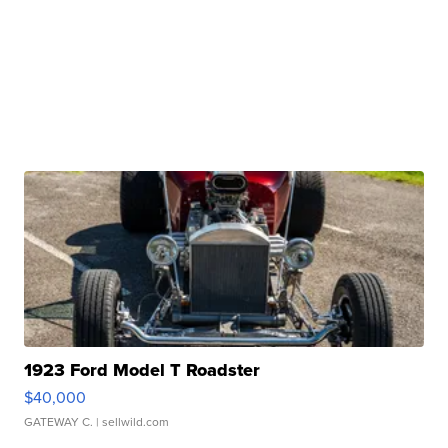
1923 Ford Model T Roadster
$40,000
GATEWAY C.
| sellwild.com