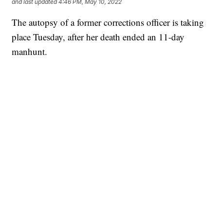
and last updated
4:46 PM, May 10, 2022
The autopsy of a former corrections officer is taking
place Tuesday, after her death ended an 11-day
manhunt.