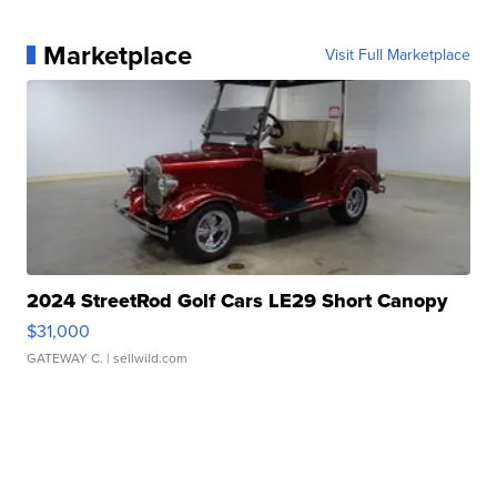
Marketplace
Visit Full Marketplace
2024 StreetRod Golf Cars LE29 Short Canopy
$31,000
GATEWAY C.
| sellwild.com