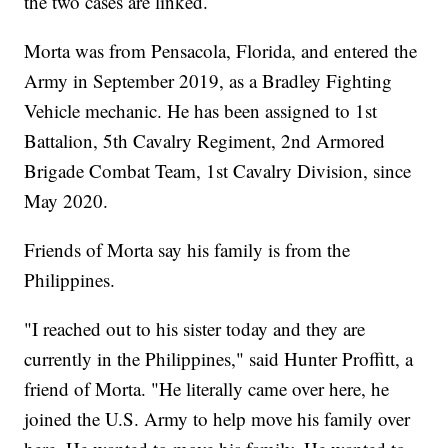
the two cases are linked.
Morta was from Pensacola, Florida, and entered the
Army in September 2019, as a Bradley Fighting
Vehicle mechanic. He has been assigned to 1st
Battalion, 5th Cavalry Regiment, 2nd Armored
Brigade Combat Team, 1st Cavalry Division, since
May 2020.
Friends of Morta say his family is from the
Philippines.
"I reached out to his sister today and they are
currently in the Philippines," said Hunter Proffitt, a
friend of Morta. "He literally came over here, he
joined the U.S. Army to help move his family over