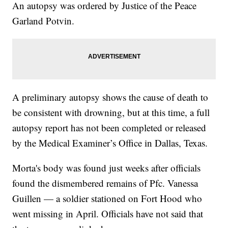
An autopsy was ordered by Justice of the Peace
Garland Potvin.
A preliminary autopsy shows the cause of death to
be consistent with drowning, but at this time, a full
autopsy report has not been completed or released
by the Medical Examiner’s Office in Dallas, Texas.
Morta's body was found just weeks after officials
found the dismembered remains of Pfc. Vanessa
Guillen — a soldier stationed on Fort Hood who
went missing in April. Officials have not said that