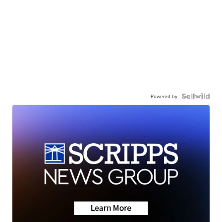
Powered by