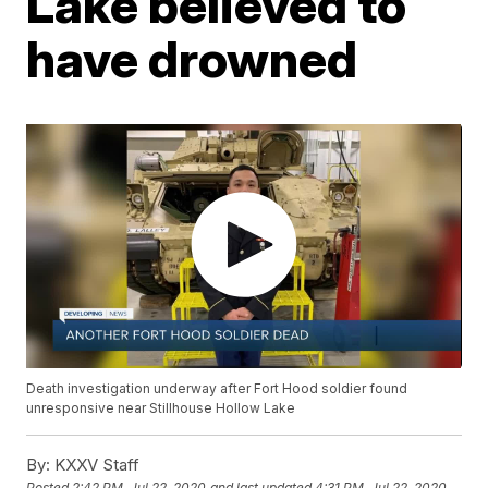
Lake believed to
have drowned
Death investigation underway after Fort Hood soldier found
unresponsive near Stillhouse Hollow Lake
By:
KXXV Staff
Posted
2:42 PM, Jul 22, 2020
and last updated
4:31 PM, Jul 22, 2020