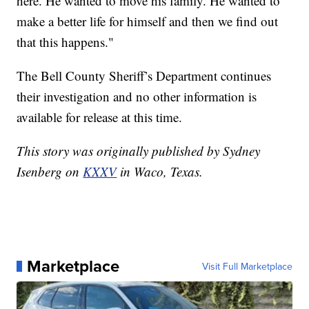
here. He wanted to move his family. He wanted to
make a better life for himself and then we find out
that this happens."
The Bell County Sheriff’s Department continues
their investigation and no other information is
available for release at this time.
This story was originally published by Sydney
Isenberg on
KXXV
in Waco, Texas.
Marketplace
Visit Full Marketplace