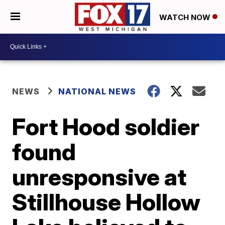
WATCH NOW
NEWS
NATIONAL NEWS
Fort Hood soldier
found
unresponsive at
Stillhouse Hollow