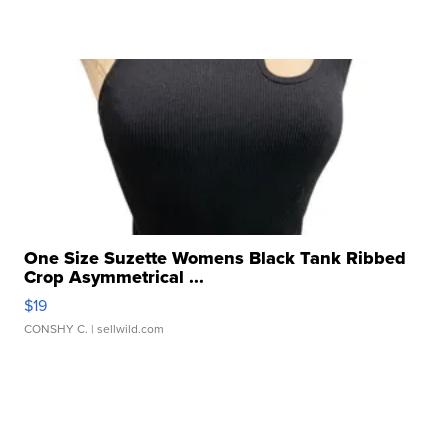
One Size Suzette Womens Black Tank Ribbed
Crop Asymmetrical ...
$19
CONSHY C.
| sellwild.com