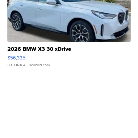
2026 BMW X3 30 xDrive
$56,335
LOTLINX A.
| sellwild.com