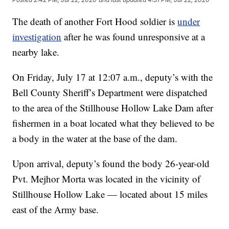
The death of another Fort Hood soldier is
under
investigation
after he was found unresponsive at a
nearby lake.
On Friday, July 17 at 12:07 a.m., deputy’s with the
Bell County Sheriff’s Department were dispatched
to the area of the Stillhouse Hollow Lake Dam after
fishermen in a boat located what they believed to be
a body in the water at the base of the dam.
Upon arrival, deputy’s found the body 26-year-old
Pvt. Mejhor Morta was located in the vicinity of
Stillhouse Hollow Lake — located about 15 miles
east of the Army base.