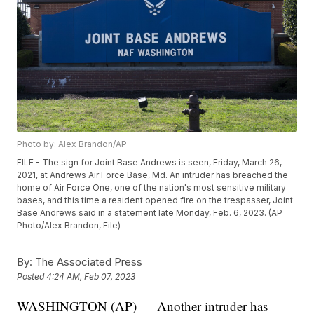
Photo by: Alex Brandon/AP
FILE - The sign for Joint Base Andrews is seen, Friday, March 26,
2021, at Andrews Air Force Base, Md. An intruder has breached the
home of Air Force One, one of the nation's most sensitive military
bases, and this time a resident opened fire on the trespasser, Joint
Base Andrews said in a statement late Monday, Feb. 6, 2023. (AP
Photo/Alex Brandon, File)
By:
The Associated Press
Posted
4:24 AM, Feb 07, 2023
WASHINGTON (AP) — Another intruder has