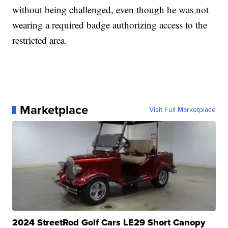
without being challenged, even though he was not
wearing a required badge authorizing access to the
restricted area.
Marketplace
Visit Full Marketplace
2024 StreetRod Golf Cars LE29 Short Canopy