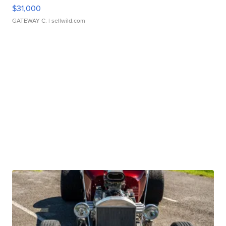
$31,000
GATEWAY C.
| sellwild.com