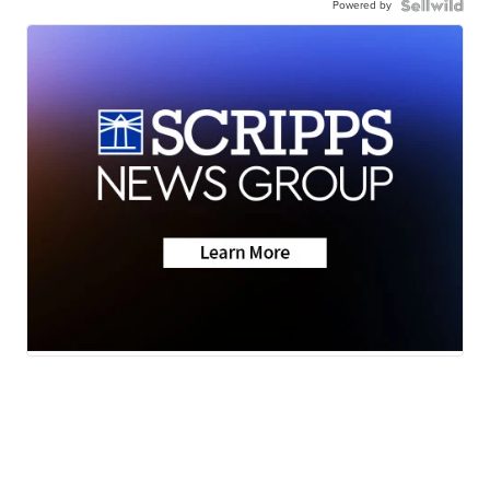
Powered by