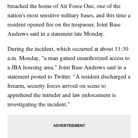
breached the home of Air Force One, one of the
nation's most sensitive military bases, and this time a
resident opened fire on the trespasser, Joint Base
Andrews said in a statement late Monday.
During the incident, which occurred at about 11:30
a.m. Monday, "a man gained unauthorized access to
a JBA housing area," Joint Base Andrews said in a
statement posted to Twitter. "A resident discharged a
firearm, security forces arrived on scene to
apprehend the intruder and law enforcement is
investigating the incident."