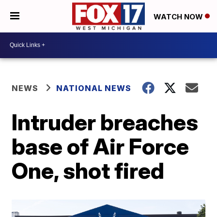
WATCH NOW
NEWS
NATIONAL NEWS
Intruder breaches
base of Air Force
One, shot fired