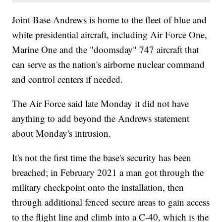
Joint Base Andrews is home to the fleet of blue and
white presidential aircraft, including Air Force One,
Marine One and the "doomsday" 747 aircraft that
can serve as the nation's airborne nuclear command
and control centers if needed.
The Air Force said late Monday it did not have
anything to add beyond the Andrews statement
about Monday's intrusion.
It's not the first time the base's security has been
breached; in February 2021 a man got through the
military checkpoint onto the installation, then
through additional fenced secure areas to gain access
to the flight line and climb into a C-40, which is the