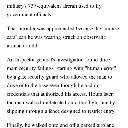
military's 737-equivalent aircraft used to fly
government officials.
That intruder was apprehended because the "mouse
ears" cap he was wearing struck an observant
airman as odd.
An inspector general's investigation found three
main security failings, starting with "human error"
by a gate security guard who allowed the man to
drive onto the base even though he had no
credentials that authorized his access. Hours later,
the man walked undetected onto the flight line by
slipping through a fence designed to restrict entry.
Finally, he walked onto and off a parked airplane