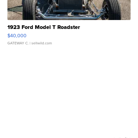
1923 Ford Model T Roadster
$40,000
GATEWAY C.
| sellwild.com