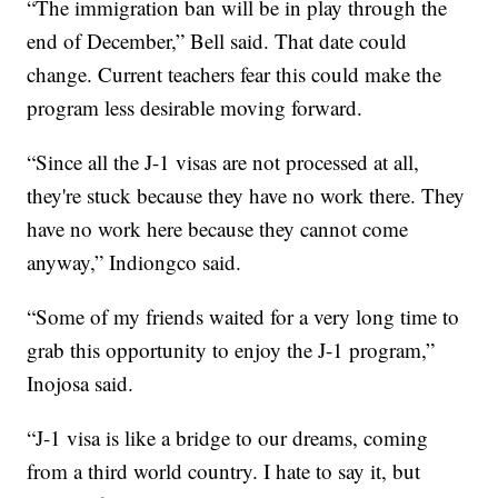
“The immigration ban will be in play through the
end of December,” Bell said. That date could
change. Current teachers fear this could make the
program less desirable moving forward.
“Since all the J-1 visas are not processed at all,
they're stuck because they have no work there. They
have no work here because they cannot come
anyway,” Indiongco said.
“Some of my friends waited for a very long time to
grab this opportunity to enjoy the J-1 program,”
Inojosa said.
“J-1 visa is like a bridge to our dreams, coming
from a third world country. I hate to say it, but