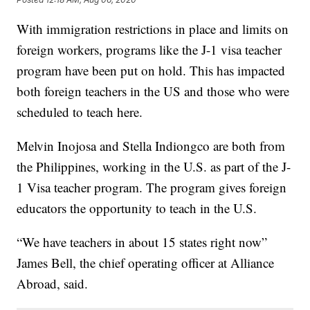
With immigration restrictions in place and limits on
foreign workers, programs like the J-1 visa teacher
program have been put on hold. This has impacted
both foreign teachers in the US and those who were
scheduled to teach here.
Melvin Inojosa and Stella Indiongco are both from
the Philippines, working in the U.S. as part of the J-
1 Visa teacher program. The program gives foreign
educators the opportunity to teach in the U.S.
“We have teachers in about 15 states right now”
James Bell, the chief operating officer at Alliance
Abroad, said.