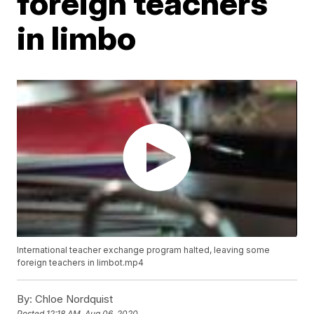
foreign teachers
in limbo
International teacher exchange program halted, leaving some
foreign teachers in limbot.mp4
By:
Chloe Nordquist
Posted
12:18 AM, Aug 06, 2020