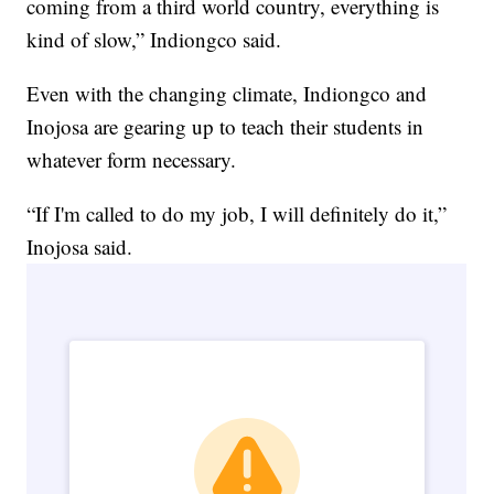
coming from a third world country, everything is
kind of slow,” Indiongco said.
Even with the changing climate, Indiongco and
Inojosa are gearing up to teach their students in
whatever form necessary.
“If I'm called to do my job, I will definitely do it,”
Inojosa said.