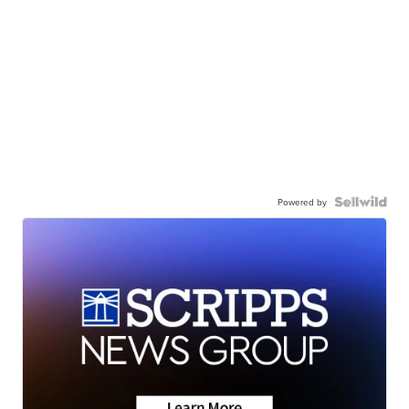
Powered by