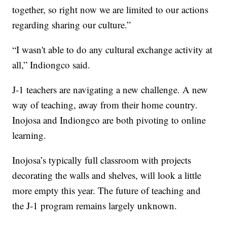
together, so right now we are limited to our actions
regarding sharing our culture.”
“I wasn't able to do any cultural exchange activity at
all,” Indiongco said.
J-1 teachers are navigating a new challenge. A new
way of teaching, away from their home country.
Inojosa and Indiongco are both pivoting to online
learning.
Inojosa’s typically full classroom with projects
decorating the walls and shelves, will look a little
more empty this year. The future of teaching and
the J-1 program remains largely unknown.