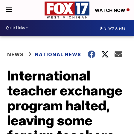
WATCH NOW
3
WX Alerts
NEWS
NATIONAL NEWS
International
teacher exchange
program halted,
leaving some