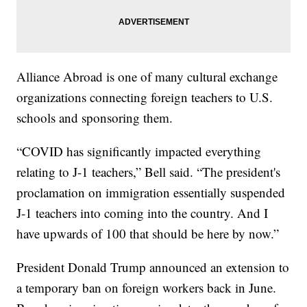
Alliance Abroad is one of many cultural exchange
organizations connecting foreign teachers to U.S.
schools and sponsoring them.
“COVID has significantly impacted everything
relating to J-1 teachers,” Bell said. “The president's
proclamation on immigration essentially suspended
J-1 teachers into coming into the country. And I
have upwards of 100 that should be here by now.”
President Donald Trump announced an extension to
a temporary ban on foreign workers back in June.