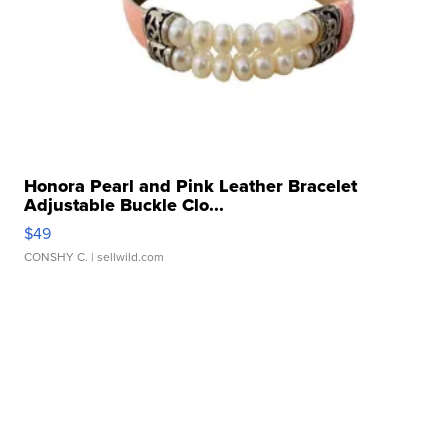
Honora Pearl and Pink Leather Bracelet
Adjustable Buckle Clo...
$49
CONSHY C.
| sellwild.com