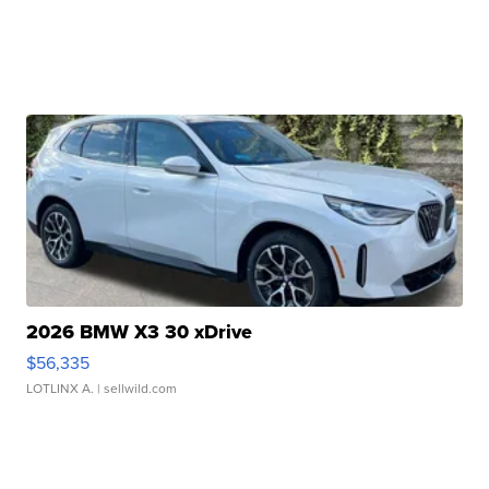
2026 BMW X3 30 xDrive
$56,335
LOTLINX A.
| sellwild.com