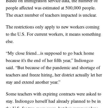
Based on immigration service data, the number of
people affected was estimated at 500,000 people.
The exact number of teachers impacted is unclear.
The restrictions only apply to new workers coming
to the U.S. For current workers, it means something
else.
“My close friend...is supposed to go back home
because it's the end of her fifth year,” Indiongco
said. “But because of the pandemic and shortage of
teachers and freeze hiring, her district actually let her
stay and extend another year.”
Some teachers with expiring contracts were asked to
stay. Indiongco herself had already planned to be in