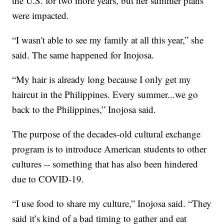
the U.S. for two more years, but her summer plans
were impacted.
“I wasn't able to see my family at all this year,” she
said. The same happened for Inojosa.
“My hair is already long because I only get my
haircut in the Philippines. Every summer...we go
back to the Philippines,” Inojosa said.
The purpose of the decades-old cultural exchange
program is to introduce American students to other
cultures -- something that has also been hindered
due to COVID-19.
“I use food to share my culture,” Inojosa said. “They
said it’s kind of a bad timing to gather and eat