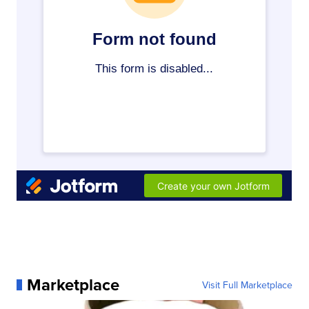
Marketplace
Visit Full Marketplace