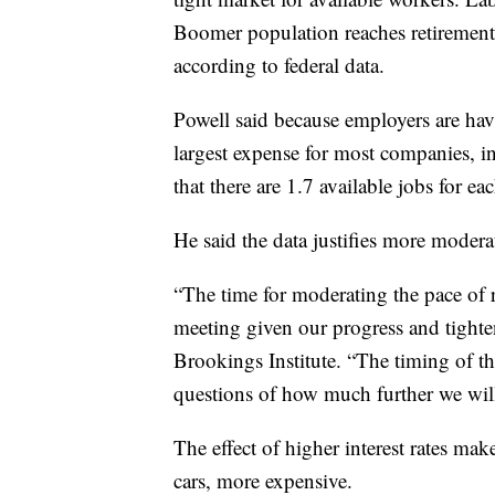
Boomer population reaches retirement 
according to federal data.
Powell said because employers are havi
largest expense for most companies, i
that there are 1.7 available jobs for e
He said the data justifies more moderat
“The time for moderating the pace of
meeting given our progress and tighte
Brookings Institute. “The timing of tha
questions of how much further we will n
The effect of higher interest rates ma
cars, more expensive.