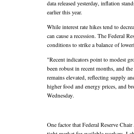
data released yesterday, inflation st
earlier this year.
While interest rate hikes tend to decre
can cause a recession. The Federal Re
conditions to strike a balance of lower
"Recent indicators point to modest g
been robust in recent months, and the
remains elevated, reflecting supply a
higher food and energy prices, and bro
Wednesday.
One factor that Federal Reserve Chair 
tight market for available workers. La