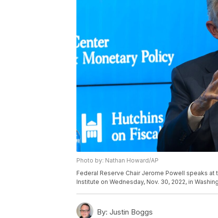
Photo by: Nathan Howard/AP
Federal Reserve Chair Jerome Powell speaks at t
Institute on Wednesday, Nov. 30, 2022, in Washi
By:
Justin Boggs