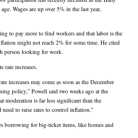
age. Wages are up over 5% in the last year,
ng to pay more to find workers and that labor is the
nflation might not reach 2% for some time. He cited
ach person looking for work.
e rate increases.
 rate increases may come as soon as the December
ning policy,” Powell said two weeks ago at the
t moderation is far less significant than the
eed to raise rates to control inflation.”
kes borrowing for big-ticket items, like homes and