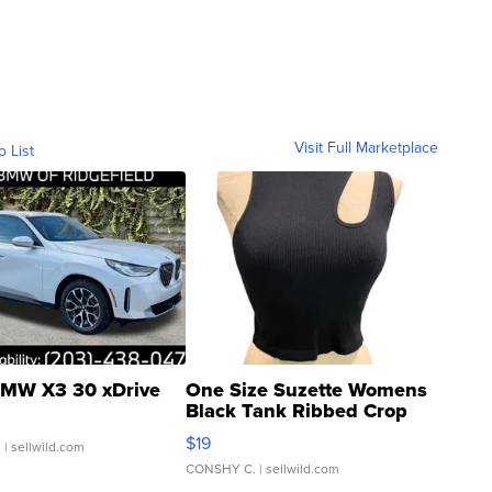
Visit Full Marketplace
o List
MW X3 30 xDrive
One Size Suzette Womens
Black Tank Ribbed Crop
Asymmetrical ...
$19
.
| sellwild.com
CONSHY C.
| sellwild.com