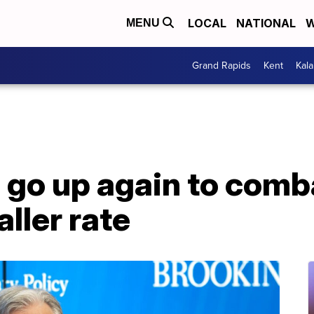
LOCAL
NATIONAL
W
MENU
Grand Rapids
Kent
Kal
s go up again to comba
aller rate