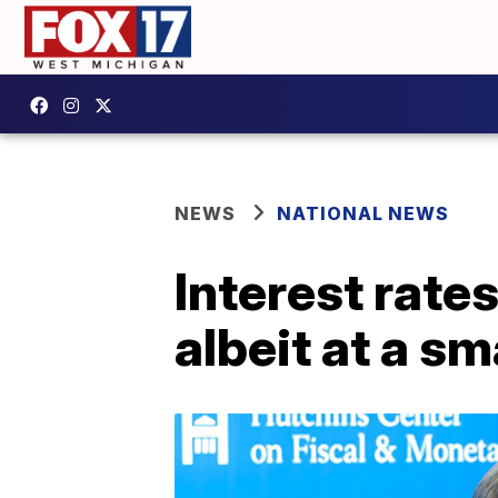
NEWS
NATIONAL NEWS
Interest rate
albeit at a sm