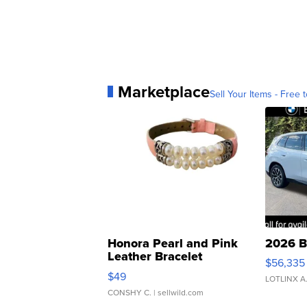
Marketplace
Sell Your Items - Free t
Honora Pearl and Pink
2026 B
Leather Bracelet
$56,335
Adjustable Buckle Clo...
$49
LOTLINX A
CONSHY C.
| sellwild.com