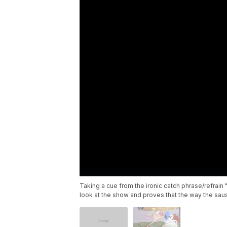
Taking a cue from the ironic catch phrase/refrai
look at the show and proves that the way the sa