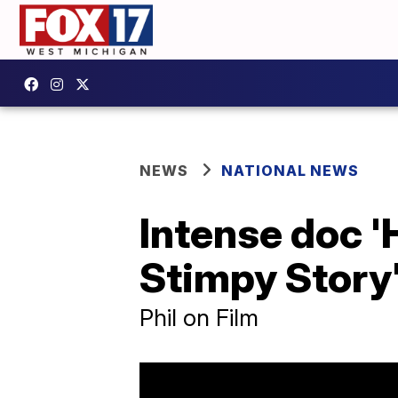
NEWS
NATIONAL NEWS
Intense doc 
Stimpy Story'
Phil on Film