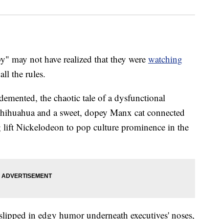
 may not have realized that they were
watching
ll the rules.
 demented, the chaotic tale of a dysfunctional
Chihuahua and a sweet, dopey Manx cat connected
g lift Nickelodeon to pop culture prominence in the
s slipped in edgy humor underneath executives' noses,