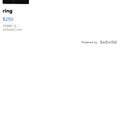
ring
$250
TERRY S.
|
sellwild.com
Powered by