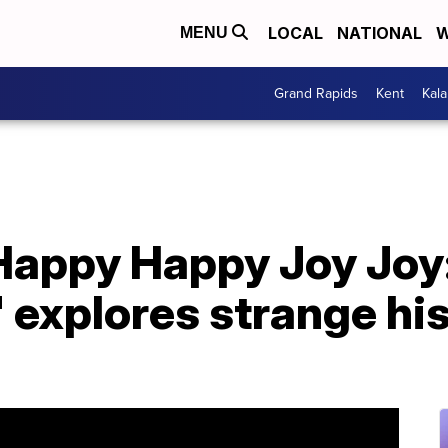
LOCAL
NATIONAL
W
MENU
Grand Rapids
Kent
Kal
'Happy Happy Joy Joy
 explores strange hi