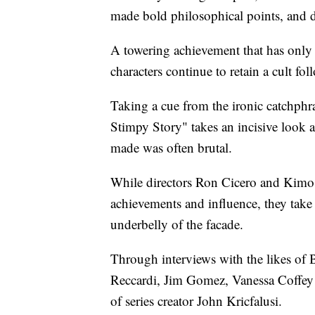
made bold philosophical points, and d
A towering achievement that has only g
characters continue to retain a cult fol
Taking a cue from the ironic catchph
Stimpy Story" takes an incisive look 
made was often brutal.
While directors Ron Cicero and Kimo E
achievements and influence, they take
underbelly of the facade.
Through interviews with the likes of
Reccardi, Jim Gomez, Vanessa Coffey 
of series creator John Kricfalusi.