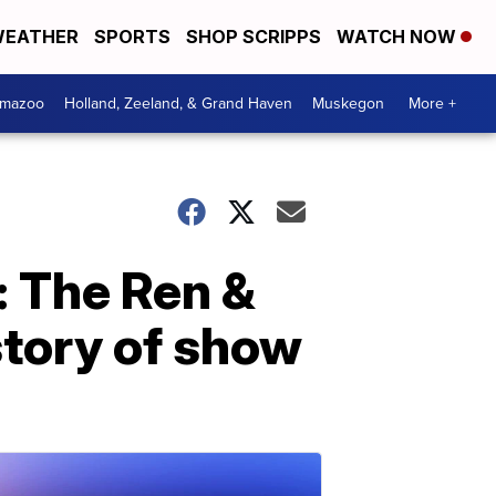
EATHER
SPORTS
SHOP SCRIPPS
WATCH NOW
amazoo
Holland, Zeeland, & Grand Haven
Muskegon
More +
: The Ren &
story of show