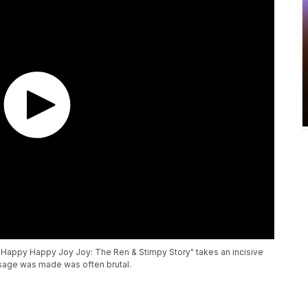
n "Happy Happy Joy Joy: The Ren & Stimpy Story" takes an incisive
usage was made was often brutal.