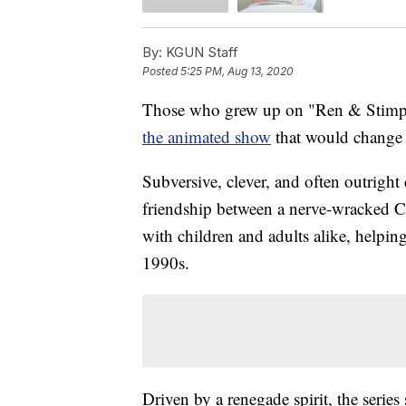
By:
KGUN Staff
Posted
5:25 PM, Aug 13, 2020
Those who grew up on "Ren & Stimpy"
the animated show
that would change a
Subversive, clever, and often outright
friendship between a nerve-wracked 
with children and adults alike, helpin
1990s.
Driven by a renegade spirit, the serie