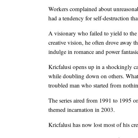
Workers complained about unreasonabl
had a tendency for self-destruction tha
A visionary who failed to yield to the
creative vision, he often drove away t
indulge in romance and power fantasi
Kricfalusi opens up in a shockingly c
while doubling down on others. What 
troubled man who started from nothing,
The series aired from 1991 to 1995 on
themed incarnation in 2003.
Kricfalusi has now lost most of his cre