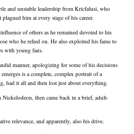
e and unstable leadership from Kricfalusi, who
t plagued him at every stage of his career.
 influence of others as he remained devoted to his
hose who he relied on. He also exploited his fame to
es with young fans.
andid manner, apologizing for some of his decisions
emerges is a complete, complex portrait of a
 had it all and then lost just about everything.
 Nickelodeon, then came back in a brief, adult-
ative relevance, and apparently, also his drive.