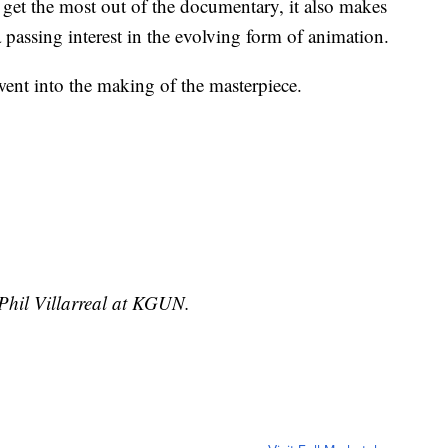
get the most out of the documentary, it also makes
a passing interest in the evolving form of animation.
 went into the making of the masterpiece.
 Phil Villarreal at KGUN.