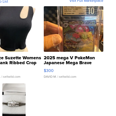
Visit Full Marketplace
o List
ze Suzette Womens
2025 mega V PokeMon
Tank Ribbed Crop
Japanese Mega Brave
rical ...
076/063 Super Rare H...
$300
.
| sellwild.com
DAVID M.
| sellwild.com