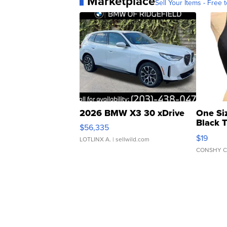
Marketplace
Sell Your Items - Free t
2026 BMW X3 30 xDrive
One Si
Black 
$56,335
Asymmet
$19
LOTLINX A.
| sellwild.com
CONSHY C