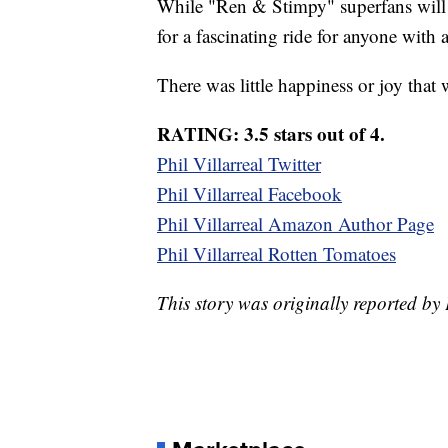
While "Ren & Stimpy" superfans will 
for a fascinating ride for anyone with 
There was little happiness or joy that
RATING: 3.5 stars out of 4.
Phil Villarreal Twitter
Phil Villarreal Facebook
Phil Villarreal Amazon Author Page
Phil Villarreal Rotten Tomatoes
This story was originally reported by