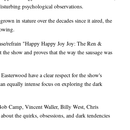
isturbing psychological observations.
rown in stature over the decades since it aired, the
lowing.
rase/refrain "Happy Happy Joy Joy: The Ren &
at the show and proves that the way the sausage was
asterwood have a clear respect for the show's
 an equally intense focus on exploring the dark
 Bob Camp, Vincent Waller, Billy West, Chris
about the quirks, obsessions, and dark tendencies