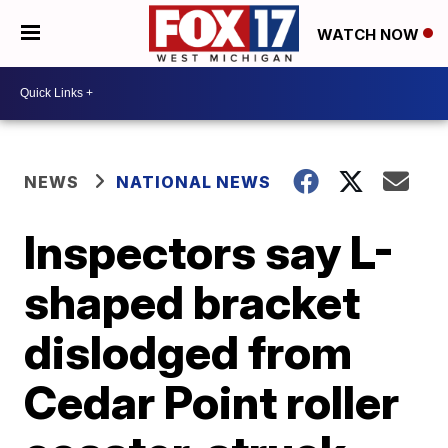
WATCH NOW
NEWS
NATIONAL NEWS
Inspectors say L-
shaped bracket
dislodged from
Cedar Point roller