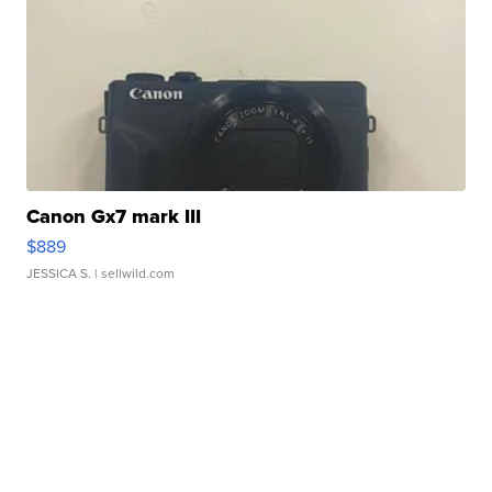
Canon Gx7 mark III
$889
JESSICA S.
| sellwild.com