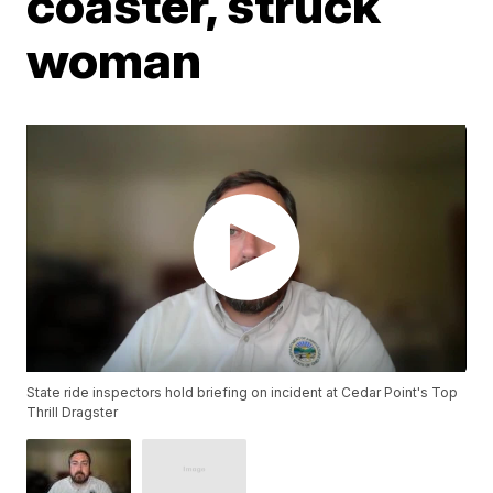
coaster, struck
woman
State ride inspectors hold briefing on incident at Cedar Point's Top
Thrill Dragster