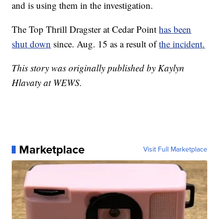
and is using them in the investigation.
The Top Thrill Dragster at Cedar Point
has been
shut down
since. Aug. 15 as a result of
the incident.
This story was originally published by Kaylyn
Hlavaty at WEWS.
Marketplace
Visit Full Marketplace