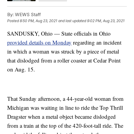
By:
WEWS Staff
Posted
8:50 PM, Aug 23, 2021
and last updated
9:02 PM, Aug 23, 2021
SANDUSKY, Ohio — State officials in Ohio
provided details on Monday
regarding an incident
in which a woman was struck by a piece of metal
that dislodged from a roller coaster at Cedar Point
on Aug. 15.
That Sunday afternoon, a 44-year-old woman from
Michigan was waiting in line to ride the Top Thrill
Dragster when a metal object became dislodged
from a train at the top of the 420-foot-tall ride. The