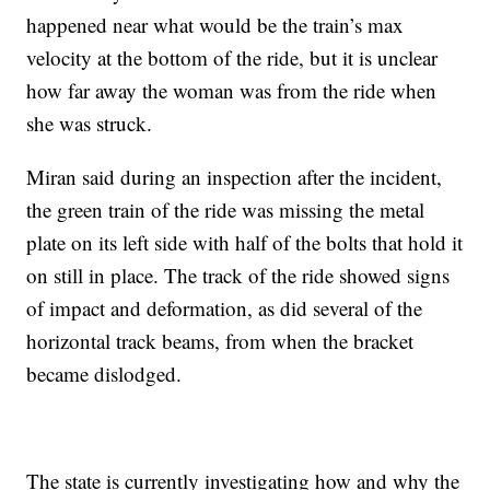
happened near what would be the train’s max
velocity at the bottom of the ride, but it is unclear
how far away the woman was from the ride when
she was struck.
Miran said during an inspection after the incident,
the green train of the ride was missing the metal
plate on its left side with half of the bolts that hold it
on still in place. The track of the ride showed signs
of impact and deformation, as did several of the
horizontal track beams, from when the bracket
became dislodged.
The state is currently investigating how and why the