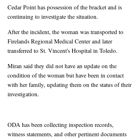
Cedar Point has possession of the bracket and is
continuing to investigate the situation.
After the incident, the woman was transported to
Firelands Regional Medical Center and later
transferred to St. Vincent's Hospital in Toledo.
Miran said they did not have an update on the
condition of the woman but have been in contact
with her family, updating them on the status of their
investigation.
ODA has been collecting inspection records,
witness statements, and other pertinent documents