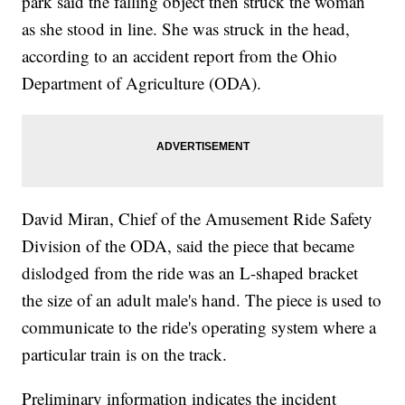
park said the falling object then struck the woman
as she stood in line. She was struck in the head,
according to an accident report from the Ohio
Department of Agriculture (ODA).
David Miran, Chief of the Amusement Ride Safety
Division of the ODA, said the piece that became
dislodged from the ride was an L-shaped bracket
the size of an adult male's hand. The piece is used to
communicate to the ride's operating system where a
particular train is on the track.
Preliminary information indicates the incident