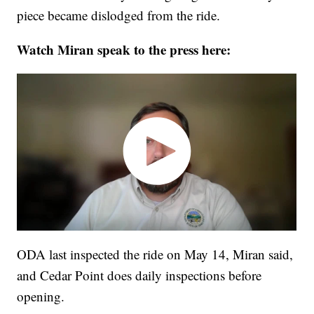
piece became dislodged from the ride.
Watch Miran speak to the press here:
ODA last inspected the ride on May 14, Miran said,
and Cedar Point does daily inspections before
opening.