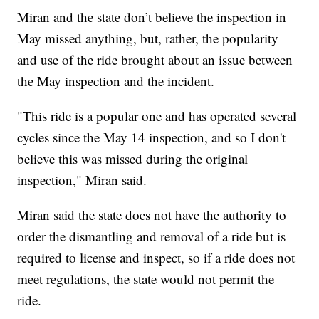
Miran and the state don’t believe the inspection in
May missed anything, but, rather, the popularity
and use of the ride brought about an issue between
the May inspection and the incident.
"This ride is a popular one and has operated several
cycles since the May 14 inspection, and so I don't
believe this was missed during the original
inspection," Miran said.
Miran said the state does not have the authority to
order the dismantling and removal of a ride but is
required to license and inspect, so if a ride does not
meet regulations, the state would not permit the
ride.