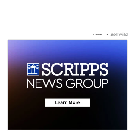
Powered by