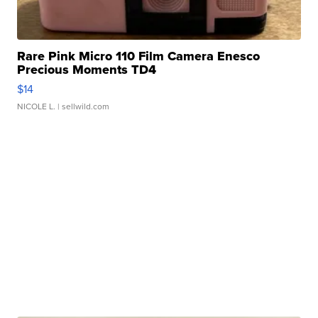
Rare Pink Micro 110 Film Camera Enesco
Precious Moments TD4
$14
NICOLE L.
| sellwild.com