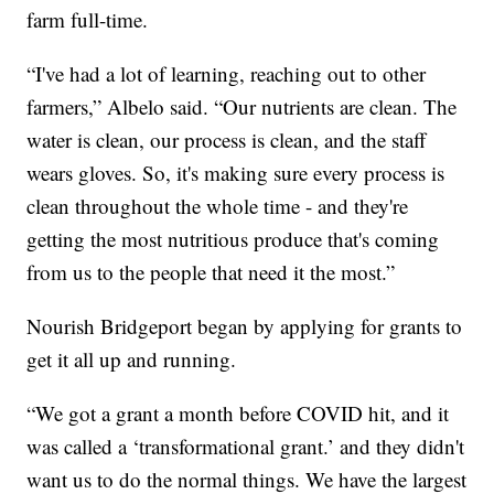
farm full-time.
“I've had a lot of learning, reaching out to other
farmers,” Albelo said. “Our nutrients are clean. The
water is clean, our process is clean, and the staff
wears gloves. So, it's making sure every process is
clean throughout the whole time - and they're
getting the most nutritious produce that's coming
from us to the people that need it the most.”
Nourish Bridgeport began by applying for grants to
get it all up and running.
“We got a grant a month before COVID hit, and it
was called a ‘transformational grant.’ and they didn't
want us to do the normal things. We have the largest