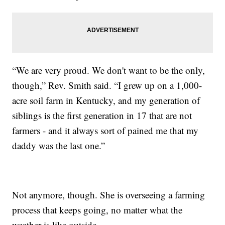
“We are very proud. We don't want to be the only,
though,” Rev. Smith said. “I grew up on a 1,000-
acre soil farm in Kentucky, and my generation of
siblings is the first generation in 17 that are not
farmers - and it always sort of pained me that my
daddy was the last one.”
Not anymore, though. She is overseeing a farming
process that keeps going, no matter what the
weather is like outside.