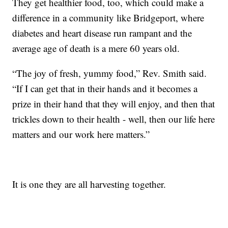
They get healthier food, too, which could make a
difference in a community like Bridgeport, where
diabetes and heart disease run rampant and the
average age of death is a mere 60 years old.
“The joy of fresh, yummy food,” Rev. Smith said.
“If I can get that in their hands and it becomes a
prize in their hand that they will enjoy, and then that
trickles down to their health - well, then our life here
matters and our work here matters.”
It is one they are all harvesting together.