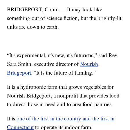
BRIDGEPORT, Conn. — It may look like
something out of science fiction, but the brightly-lit
units are down to earth.
“It's experimental, it's new, it's futuristic,” said Rev.
Sara Smith, executive director of
Nourish
Bridgeport
. “It is the future of farming.”
It is a hydroponic farm that grows vegetables for
Nourish Bridgeport, a nonprofit that provides food
to direct those in need and to area food pantries.
It is
one of the first in the country and the first in
Connecticut
to operate its indoor farm.