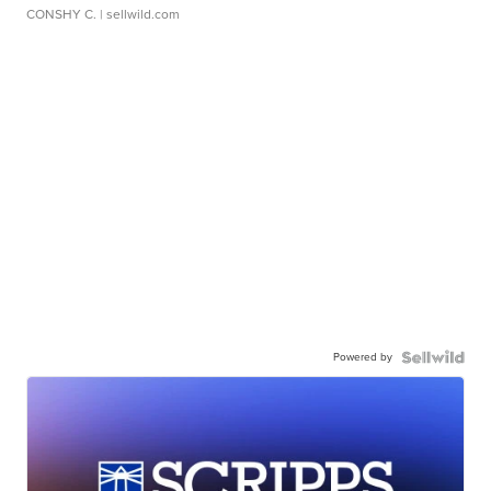
CONSHY C.
| sellwild.com
Powered by