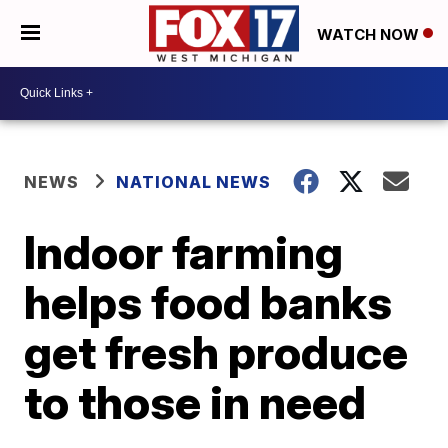
WATCH NOW
NEWS
NATIONAL NEWS
Indoor farming
helps food banks
get fresh produce
to those in need