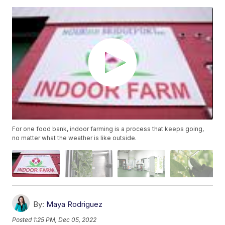
For one food bank, indoor farming is a process that keeps going,
no matter what the weather is like outside.
By:
Maya Rodriguez
Posted
1:25 PM, Dec 05, 2022