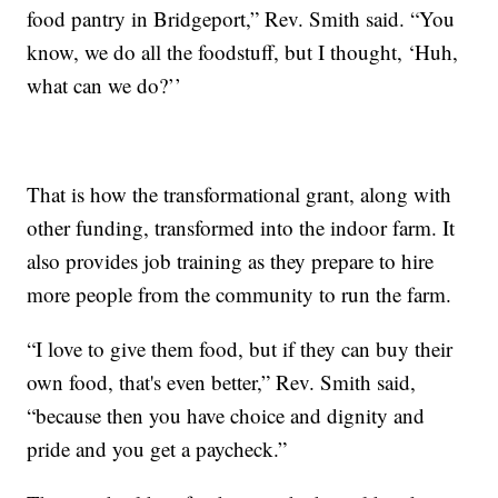
food pantry in Bridgeport,” Rev. Smith said. “You
know, we do all the foodstuff, but I thought, ‘Huh,
what can we do?’’
That is how the transformational grant, along with
other funding, transformed into the indoor farm. It
also provides job training as they prepare to hire
more people from the community to run the farm.
“I love to give them food, but if they can buy their
own food, that's even better,” Rev. Smith said,
“because then you have choice and dignity and
pride and you get a paycheck.”