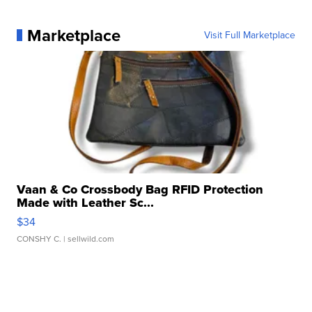
Marketplace
Visit Full Marketplace
Vaan & Co Crossbody Bag RFID Protection
Made with Leather Sc...
$34
CONSHY C.
| sellwild.com