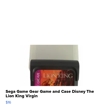
Sega Game Gear Game and Case Disney The
Lion King Virgin
$16