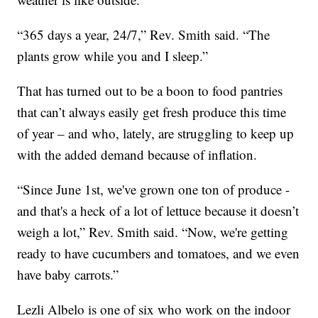
“365 days a year, 24/7,” Rev. Smith said. “The
plants grow while you and I sleep.”
That has turned out to be a boon to food pantries
that can’t always easily get fresh produce this time
of year – and who, lately, are struggling to keep up
with the added demand because of inflation.
“Since June 1st, we've grown one ton of produce -
and that's a heck of a lot of lettuce because it doesn’t
weigh a lot,” Rev. Smith said. “Now, we're getting
ready to have cucumbers and tomatoes, and we even
have baby carrots.”
Lezli Albelo is one of six who work on the indoor