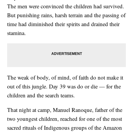
The men were convinced the children had survived.
But punishing rains, harsh terrain and the passing of
time had diminished their spirits and drained their
stamina.
The weak of body, of mind, of faith do not make it
out of this jungle. Day 39 was do or die — for the
children and the search teams.
That night at camp, Manuel Ranoque, father of the
two youngest children, reached for one of the most
sacred rituals of Indigenous groups of the Amazon