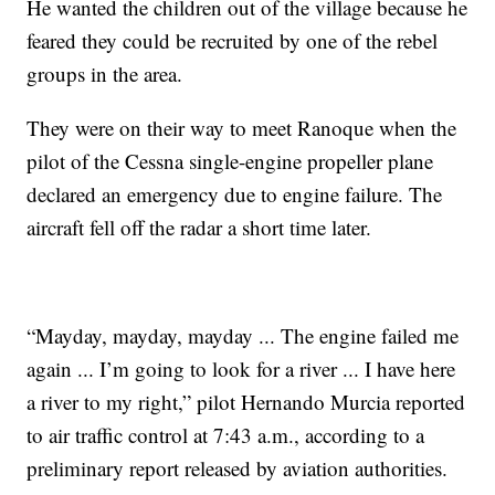
He wanted the children out of the village because he
feared they could be recruited by one of the rebel
groups in the area.
They were on their way to meet Ranoque when the
pilot of the Cessna single-engine propeller plane
declared an emergency due to engine failure. The
aircraft fell off the radar a short time later.
“Mayday, mayday, mayday ... The engine failed me
again ... I’m going to look for a river ... I have here
a river to my right,” pilot Hernando Murcia reported
to air traffic control at 7:43 a.m., according to a
preliminary report released by aviation authorities.