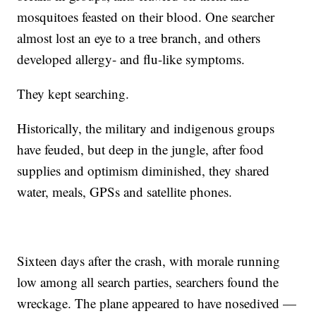
mosquitoes feasted on their blood. One searcher
almost lost an eye to a tree branch, and others
developed allergy- and flu-like symptoms.
They kept searching.
Historically, the military and indigenous groups
have feuded, but deep in the jungle, after food
supplies and optimism diminished, they shared
water, meals, GPSs and satellite phones.
Sixteen days after the crash, with morale running
low among all search parties, searchers found the
wreckage. The plane appeared to have nosedived —