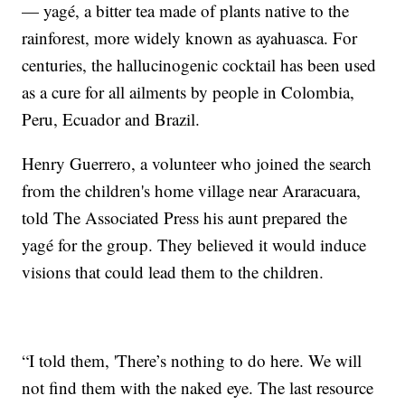
— yagé, a bitter tea made of plants native to the
rainforest, more widely known as ayahuasca. For
centuries, the hallucinogenic cocktail has been used
as a cure for all ailments by people in Colombia,
Peru, Ecuador and Brazil.
Henry Guerrero, a volunteer who joined the search
from the children's home village near Araracuara,
told The Associated Press his aunt prepared the
yagé for the group. They believed it would induce
visions that could lead them to the children.
“I told them, 'There’s nothing to do here. We will
not find them with the naked eye. The last resource