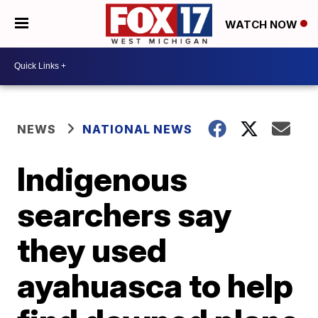
WATCH NOW
NEWS
NATIONAL NEWS
Indigenous
searchers say
they used
ayahuasca to help