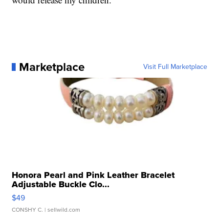
Marketplace
Visit Full Marketplace
Honora Pearl and Pink Leather Bracelet
Adjustable Buckle Clo...
$49
CONSHY C.
| sellwild.com