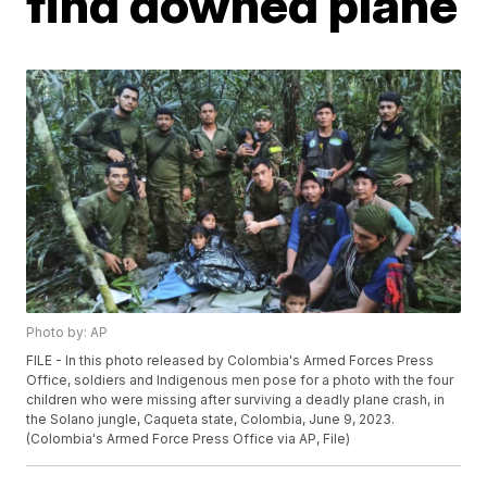
find downed plane
Photo by: AP
FILE - In this photo released by Colombia's Armed Forces Press
Office, soldiers and Indigenous men pose for a photo with the four
children who were missing after surviving a deadly plane crash, in
the Solano jungle, Caqueta state, Colombia, June 9, 2023.
(Colombia's Armed Force Press Office via AP, File)