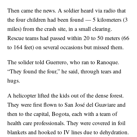
Then came the news. A soldier heard via radio that
the four children had been found — 5 kilometers (3
miles) from the crash site, in a small clearing.
Rescue teams had passed within 20 to 50 meters (66
to 164 feet) on several occasions but missed them.
The solider told Guerrero, who ran to Ranoque.
“They found the four,” he said, through tears and
hugs.
A helicopter lifted the kids out of the dense forest.
They were first flown to San José del Guaviare and
then to the capital, Bogota, each with a team of
health care professionals. They were covered in foil
blankets and hooked to IV lines due to dehydration.