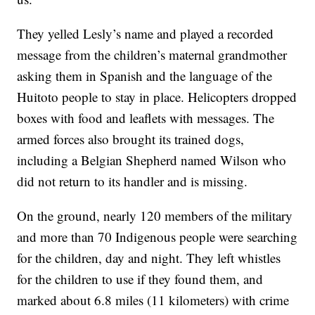
They yelled Lesly’s name and played a recorded
message from the children’s maternal grandmother
asking them in Spanish and the language of the
Huitoto people to stay in place. Helicopters dropped
boxes with food and leaflets with messages. The
armed forces also brought its trained dogs,
including a Belgian Shepherd named Wilson who
did not return to its handler and is missing.
On the ground, nearly 120 members of the military
and more than 70 Indigenous people were searching
for the children, day and night. They left whistles
for the children to use if they found them, and
marked about 6.8 miles (11 kilometers) with crime