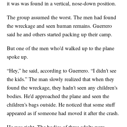
it was was found in a vertical, nose-down position.
The group assumed the worst. The men had found
the wreckage and seen human remains. Guerrero
said he and others started packing up their camp.
But one of the men who'd walked up to the plane
spoke up.
“Hey,” he said, according to Guerrero. “I didn't see
the kids.” The man slowly realized that when they
found the wreckage, they hadn't seen any children's
bodies. He'd approached the plane and seen the
children's bags outside. He noticed that some stuff
appeared as if someone had moved it after the crash.
He was right. The bodies of three adults were