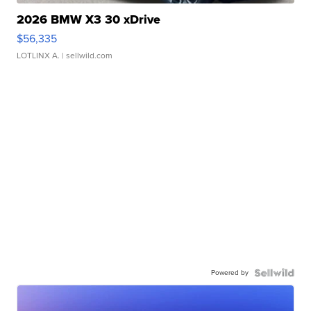
2026 BMW X3 30 xDrive
$56,335
LOTLINX A.
| sellwild.com
Powered by