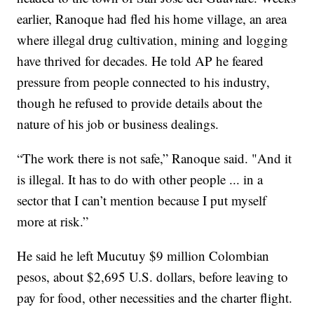
earlier, Ranoque had fled his home village, an area
where illegal drug cultivation, mining and logging
have thrived for decades. He told AP he feared
pressure from people connected to his industry,
though he refused to provide details about the
nature of his job or business dealings.
“The work there is not safe,” Ranoque said. "And it
is illegal. It has to do with other people ... in a
sector that I can’t mention because I put myself
more at risk.”
He said he left Mucutuy $9 million Colombian
pesos, about $2,695 U.S. dollars, before leaving to
pay for food, other necessities and the charter flight.