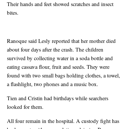
Their hands and feet showed scratches and insect
bites.
Ranoque said Lesly reported that her mother died
about four days after the crash. The children
survived by collecting water in a soda bottle and
eating cassava flour, fruit and seeds. They were
found with two small bags holding clothes, a towel,
a flashlight, two phones and a music box.
Tien and Cristin had birthdays while searchers
looked for them.
All four remain in the hospital. A custody fight has