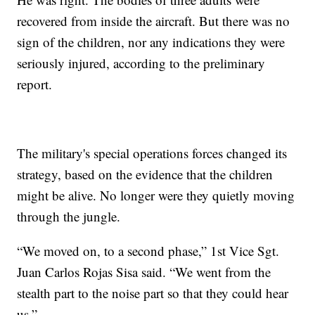
recovered from inside the aircraft. But there was no
sign of the children, nor any indications they were
seriously injured, according to the preliminary
report.
The military's special operations forces changed its
strategy, based on the evidence that the children
might be alive. No longer were they quietly moving
through the jungle.
“We moved on, to a second phase,” 1st Vice Sgt.
Juan Carlos Rojas Sisa said. “We went from the
stealth part to the noise part so that they could hear
us.”