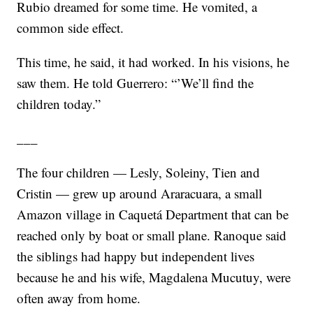
Rubio dreamed for some time. He vomited, a
common side effect.
This time, he said, it had worked. In his visions, he
saw them. He told Guerrero: “’We’ll find the
children today.”
___
The four children — Lesly, Soleiny, Tien and
Cristin — grew up around Araracuara, a small
Amazon village in Caquetá Department that can be
reached only by boat or small plane. Ranoque said
the siblings had happy but independent lives
because he and his wife, Magdalena Mucutuy, were
often away from home.