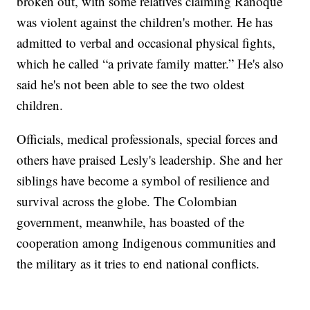
broken out, with some relatives claiming Ranoque
was violent against the children's mother. He has
admitted to verbal and occasional physical fights,
which he called “a private family matter.” He's also
said he's not been able to see the two oldest
children.
Officials, medical professionals, special forces and
others have praised Lesly's leadership. She and her
siblings have become a symbol of resilience and
survival across the globe. The Colombian
government, meanwhile, has boasted of the
cooperation among Indigenous communities and
the military as it tries to end national conflicts.