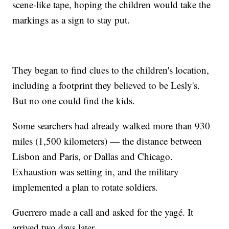
scene-like tape, hoping the children would take the
markings as a sign to stay put.
They began to find clues to the children's location,
including a footprint they believed to be Lesly's.
But no one could find the kids.
Some searchers had already walked more than 930
miles (1,500 kilometers) — the distance between
Lisbon and Paris, or Dallas and Chicago.
Exhaustion was setting in, and the military
implemented a plan to rotate soldiers.
Guerrero made a call and asked for the yagé. It
arrived two days later.