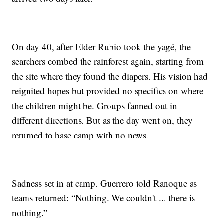
____
On day 40, after Elder Rubio took the yagé, the
searchers combed the rainforest again, starting from
the site where they found the diapers. His vision had
reignited hopes but provided no specifics on where
the children might be. Groups fanned out in
different directions. But as the day went on, they
returned to base camp with no news.
Sadness set in at camp. Guerrero told Ranoque as
teams returned: “Nothing. We couldn't ... there is
nothing.”