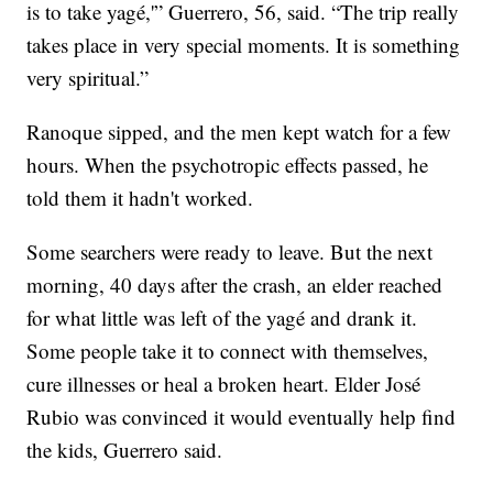
is to take yagé,'” Guerrero, 56, said. “The trip really
takes place in very special moments. It is something
very spiritual.”
Ranoque sipped, and the men kept watch for a few
hours. When the psychotropic effects passed, he
told them it hadn't worked.
Some searchers were ready to leave. But the next
morning, 40 days after the crash, an elder reached
for what little was left of the yagé and drank it.
Some people take it to connect with themselves,
cure illnesses or heal a broken heart. Elder José
Rubio was convinced it would eventually help find
the kids, Guerrero said.