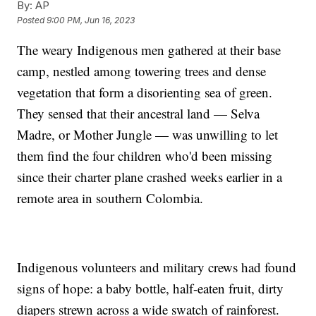
By:
AP
Posted
9:00 PM, Jun 16, 2023
The weary Indigenous men gathered at their base
camp, nestled among towering trees and dense
vegetation that form a disorienting sea of green.
They sensed that their ancestral land — Selva
Madre, or Mother Jungle — was unwilling to let
them find the four children who'd been missing
since their charter plane crashed weeks earlier in a
remote area in southern Colombia.
Indigenous volunteers and military crews had found
signs of hope: a baby bottle, half-eaten fruit, dirty
diapers strewn across a wide swatch of rainforest.