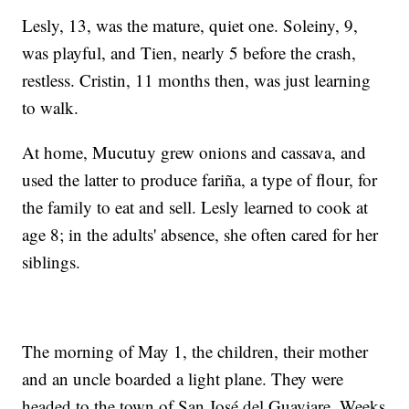
Lesly, 13, was the mature, quiet one. Soleiny, 9,
was playful, and Tien, nearly 5 before the crash,
restless. Cristin, 11 months then, was just learning
to walk.
At home, Mucutuy grew onions and cassava, and
used the latter to produce fariña, a type of flour, for
the family to eat and sell. Lesly learned to cook at
age 8; in the adults' absence, she often cared for her
siblings.
The morning of May 1, the children, their mother
and an uncle boarded a light plane. They were
headed to the town of San José del Guaviare. Weeks