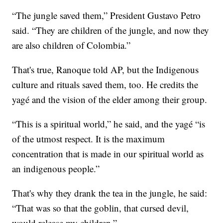
“The jungle saved them,” President Gustavo Petro
said. “They are children of the jungle, and now they
are also children of Colombia.”
That's true, Ranoque told AP, but the Indigenous
culture and rituals saved them, too. He credits the
yagé and the vision of the elder among their group.
“This is a spiritual world,” he said, and the yagé “is
of the utmost respect. It is the maximum
concentration that is made in our spiritual world as
an indigenous people.”
That's why they drank the tea in the jungle, he said:
“That was so that the goblin, that cursed devil,
would release my children.”