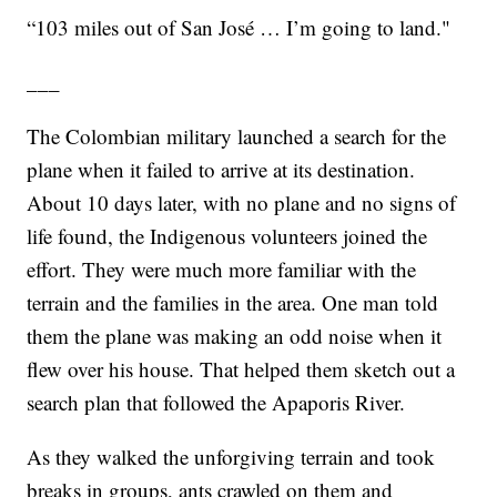
“103 miles out of San José … I’m going to land."
___
The Colombian military launched a search for the
plane when it failed to arrive at its destination.
About 10 days later, with no plane and no signs of
life found, the Indigenous volunteers joined the
effort. They were much more familiar with the
terrain and the families in the area. One man told
them the plane was making an odd noise when it
flew over his house. That helped them sketch out a
search plan that followed the Apaporis River.
As they walked the unforgiving terrain and took
breaks in groups, ants crawled on them and