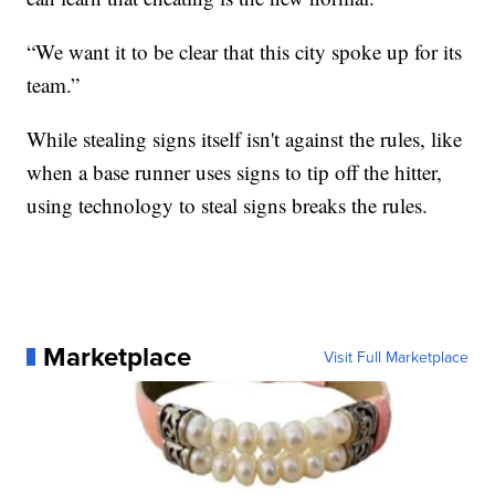
“We want it to be clear that this city spoke up for its
team.”
While stealing signs itself isn't against the rules, like
when a base runner uses signs to tip off the hitter,
using technology to steal signs breaks the rules.
Marketplace
Visit Full Marketplace