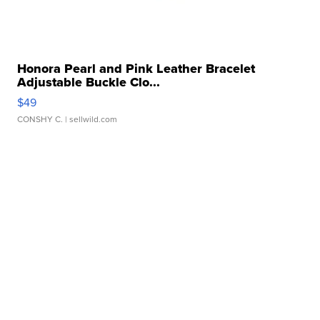
Honora Pearl and Pink Leather Bracelet
Adjustable Buckle Clo...
$49
CONSHY C.
| sellwild.com