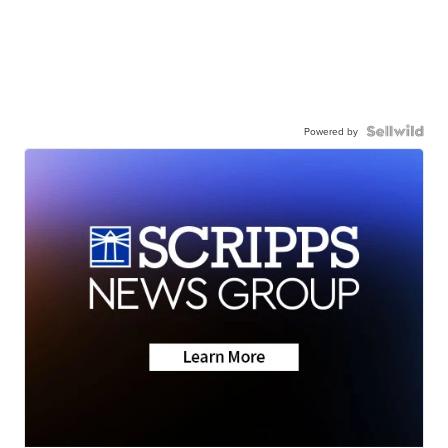
Powered by