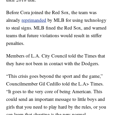
Before Cora joined the Red Sox, the team was
already
reprimanded
by MLB for using technology
to steal signs. MLB fined the Red Sox, and warned
teams that future violations would result in stiffer
penalties.
Members of L.A. City Council told the Times that
they have not been in contact with the Dodgers.
“This crisis goes beyond the sport and the game,”
Councilmember Gil Cedillo told the L.A> Times.
“It goes to the very core of being American. This
could send an important message to little boys and
girls that you need to play hard by the rules, or you
can learn that cheating is the new normal.