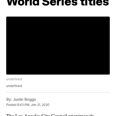
World Series titles
undefined
undefined
By:
Justin Boggs
Posted
9:43 PM, Jan 21, 2020
The Los Angeles City Council unanimously