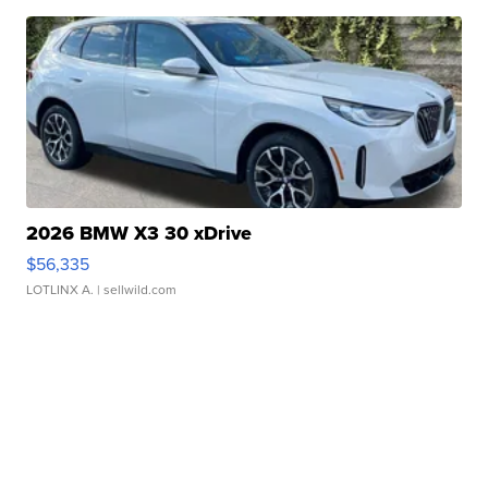
2026 BMW X3 30 xDrive
$56,335
LOTLINX A.
| sellwild.com