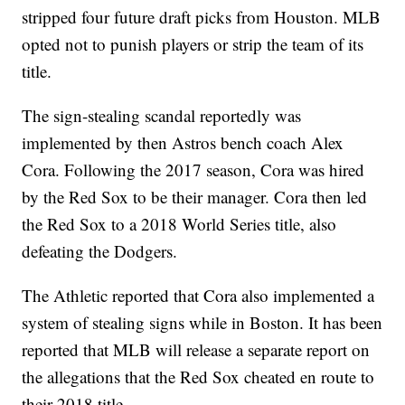
stripped four future draft picks from Houston. MLB
opted not to punish players or strip the team of its
title.
The sign-stealing scandal reportedly was
implemented by then Astros bench coach Alex
Cora. Following the 2017 season, Cora was hired
by the Red Sox to be their manager. Cora then led
the Red Sox to a 2018 World Series title, also
defeating the Dodgers.
The Athletic reported that Cora also implemented a
system of stealing signs while in Boston. It has been
reported that MLB will release a separate report on
the allegations that the Red Sox cheated en route to
their 2018 title.