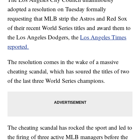
adopted a resolution on Tuesday formally
requesting that MLB strip the Astros and Red Sox
of their recent World Series titles and award them to
the Los Angeles Dodgers, the
Los Angeles Times
reported.
The resolution comes in the wake of a massive
cheating scandal, which has soured the titles of two
of the last three World Series champions.
The cheating scandal has rocked the sport and led to
the firing of three active MLB managers before the