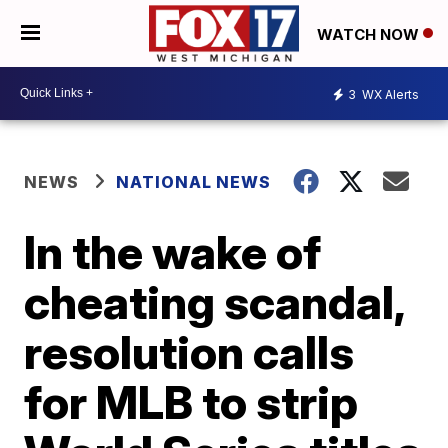
WATCH NOW
3
WX Alerts
NEWS
NATIONAL NEWS
In the wake of
cheating scandal,
resolution calls
for MLB to strip