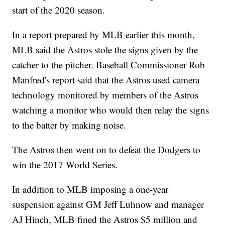
start of the 2020 season.
In a report prepared by MLB earlier this month,
MLB said the Astros stole the signs given by the
catcher to the pitcher. Baseball Commissioner Rob
Manfred's report said that the Astros used camera
technology monitored by members of the Astros
watching a monitor who would then relay the signs
to the batter by making noise.
The Astros then went on to defeat the Dodgers to
win the 2017 World Series.
In addition to MLB imposing a one-year
suspension against GM Jeff Luhnow and manager
AJ Hinch, MLB fined the Astros $5 million and