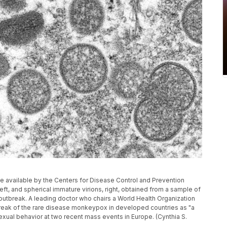
 available by the Centers for Disease Control and Prevention
t, and spherical immature virions, right, obtained from a sample of
outbreak. A leading doctor who chairs a World Health Organization
eak of the rare disease monkeypox in developed countries as "a
exual behavior at two recent mass events in Europe. (Cynthia S.