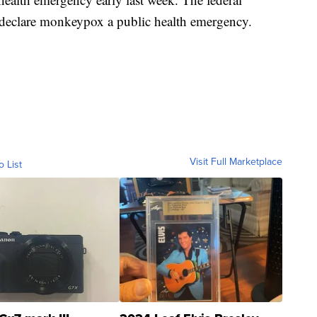
 declare monkeypox a public health emergency.
Visit Full Marketplace
o List