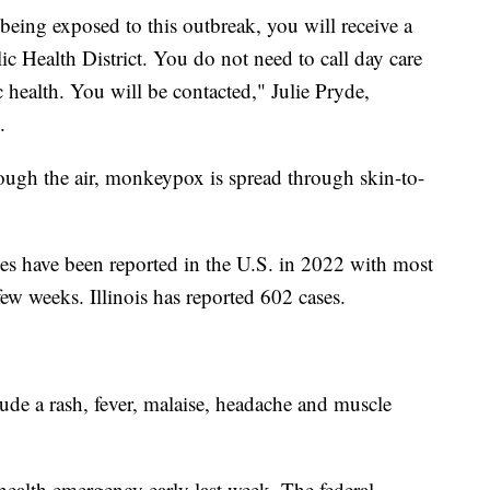
 being exposed to this outbreak, you will receive a
 Health District. You do not need to call day care
c health. You will be contacted," Julie Pryde,
.
gh the air, monkeypox is spread through skin-to-
 have been reported in the U.S. in 2022 with most
 few weeks. Illinois has reported 602 cases.
e a rash, fever, malaise, headache and muscle
health emergency early last week. The federal