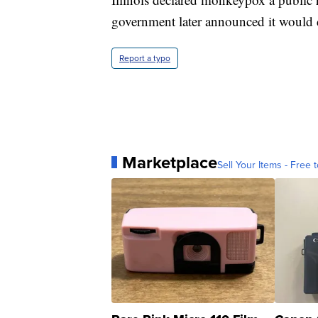
government later announced it would
Report a typo
Marketplace
Sell Your Items - Free t