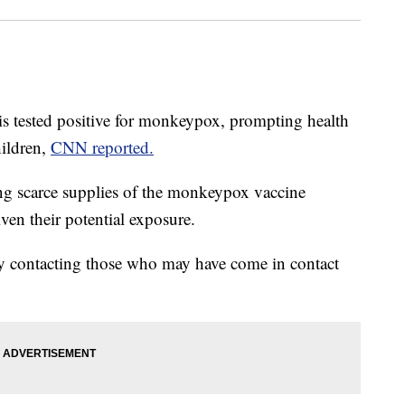
ois tested positive for monkeypox, prompting health
hildren,
CNN reported.
ng scarce supplies of the monkeypox vaccine
iven their potential exposure.
ely contacting those who may have come in contact