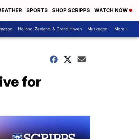
EATHER
SPORTS
SHOP SCRIPPS
WATCH NOW
amazoo
Holland, Zeeland, & Grand Haven
Muskegon
More +
ive for