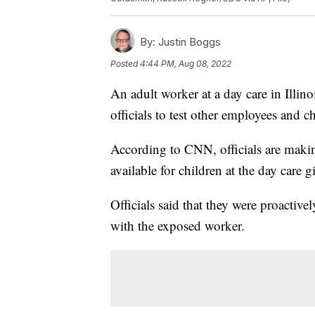
By:
Justin Boggs
Posted
4:44 PM, Aug 08, 2022
An adult worker at a day care in Illin
officials to test other employees and c
According to CNN, officials are maki
available for children at the day care g
Officials said that they were proactiv
with the exposed worker.