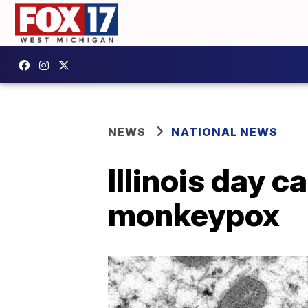
NEWS
NATIONAL NEWS
Illinois day c
monkeypox