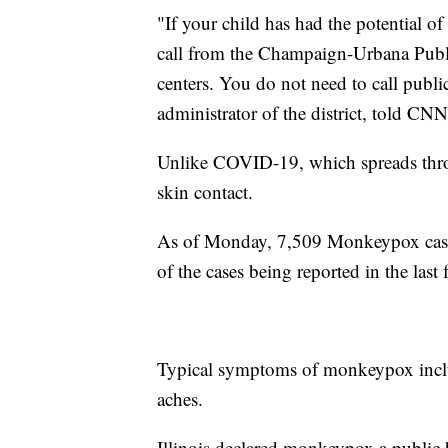
"If your child has had the potential of
call from the Champaign-Urbana Public
centers. You do not need to call publi
administrator of the district, told CNN
Unlike COVID-19, which spreads throu
skin contact.
As of Monday, 7,509 Monkeypox cases
of the cases being reported in the last
Typical symptoms of monkeypox includ
aches.
Illinois declared monkeypox a public 