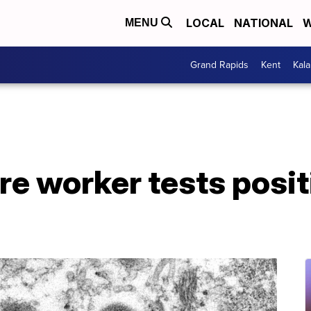
LOCAL
NATIONAL
W
MENU
Grand Rapids
Kent
Kal
are worker tests posit