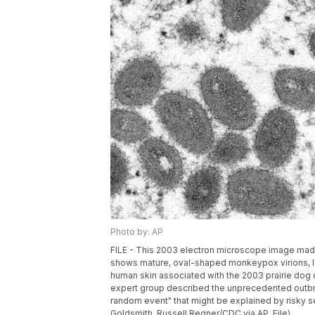
Photo by: AP
FILE - This 2003 electron microscope image made
shows mature, oval-shaped monkeypox virions, lef
human skin associated with the 2003 prairie dog 
expert group described the unprecedented outbr
random event" that might be explained by risky s
Goldsmith, Russell Regner/CDC via AP, File)