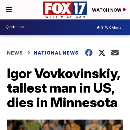
WATCH NOW
3
WX Alerts
NEWS
NATIONAL NEWS
Igor Vovkovinskiy,
tallest man in US,
dies in Minnesota