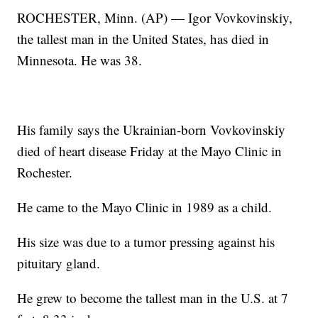
ROCHESTER, Minn. (AP) — Igor Vovkovinskiy,
the tallest man in the United States, has died in
Minnesota. He was 38.
His family says the Ukrainian-born Vovkovinskiy
died of heart disease Friday at the Mayo Clinic in
Rochester.
He came to the Mayo Clinic in 1989 as a child.
His size was due to a tumor pressing against his
pituitary gland.
He grew to become the tallest man in the U.S. at 7