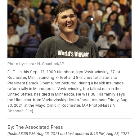
Photo by: Haraz N. Ghanbari/AP
FILE - In this Sept. 12, 2009 file photo, Igor Vovkovinskiy, 27, of
Rochester, Minn, standing 7-feet and 8-inches tall, listens to
President Barack Obama, not pictured, during a health insurance
reform rally in Minneapolis. Vovkovinskiy, the tallest man in the
United States, has died in Minnesota. He was 38. His family says
the Ukrainian-born Vovkovinskiy died of heart disease Friday, Aug.
20, 2021, at the Mayo Clinic in Rochester. (AP Photo/Haraz N.
Ghanbari, File)
By:
The Associated Press
Posted
8:38 PM, Aug 23, 2021
and last updated
8:43 PM, Aug 23, 2021