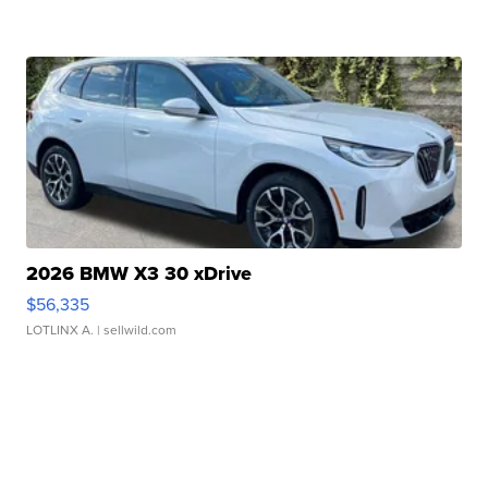
2026 BMW X3 30 xDrive
$56,335
LOTLINX A.
| sellwild.com