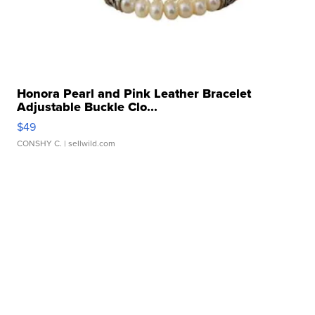
Honora Pearl and Pink Leather Bracelet
Adjustable Buckle Clo...
$49
CONSHY C.
| sellwild.com