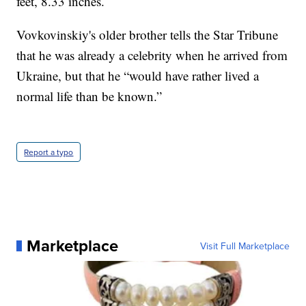
feet, 8.33 inches.
Vovkovinskiy's older brother tells the Star Tribune
that he was already a celebrity when he arrived from
Ukraine, but that he “would have rather lived a
normal life than be known.”
Report a typo
Marketplace
Visit Full Marketplace