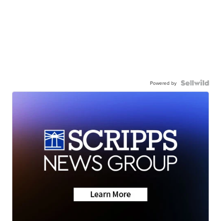
Powered by