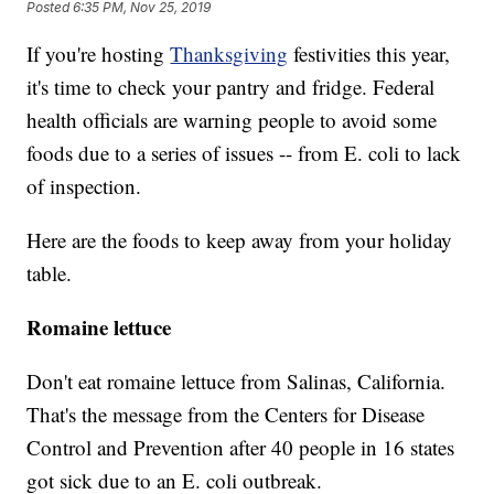
Posted
6:35 PM, Nov 25, 2019
If you're hosting
Thanksgiving
festivities this year,
it's time to check your pantry and fridge. Federal
health officials are warning people to avoid some
foods due to a series of issues -- from E. coli to lack
of inspection.
Here are the foods to keep away from your holiday
table.
Romaine lettuce
Don't eat romaine lettuce from Salinas, California.
That's the message from the Centers for Disease
Control and Prevention after 40 people in 16 states
got sick due to an E. coli outbreak.