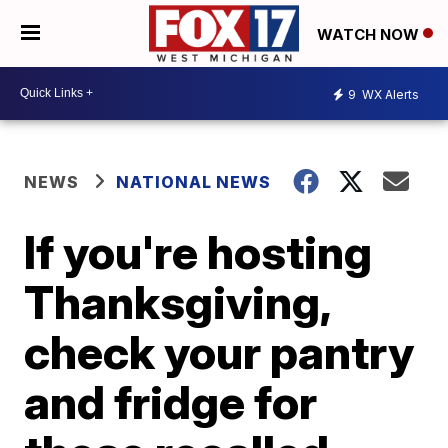
WATCH NOW
9
WX Alerts
NEWS
NATIONAL NEWS
If you're hosting
Thanksgiving,
check your pantry
and fridge for