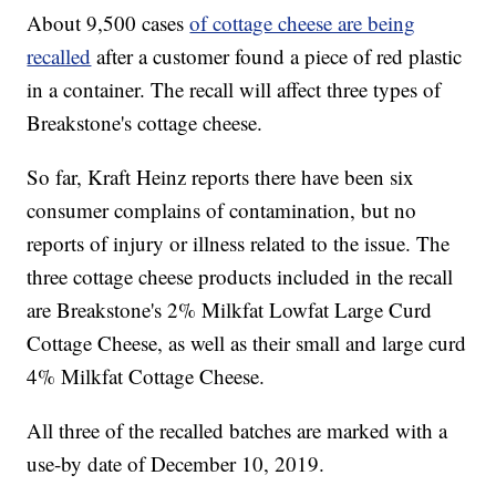
About 9,500 cases
of cottage cheese are being
recalled
after a customer found a piece of red plastic
in a container. The recall will affect three types of
Breakstone's cottage cheese.
So far, Kraft Heinz reports there have been six
consumer complains of contamination, but no
reports of injury or illness related to the issue. The
three cottage cheese products included in the recall
are Breakstone's 2% Milkfat Lowfat Large Curd
Cottage Cheese, as well as their small and large curd
4% Milkfat Cottage Cheese.
All three of the recalled batches are marked with a
use-by date of December 10, 2019.