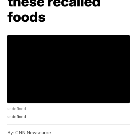
these recalled
foods
undefined
undefined
By:
CNN Newsource