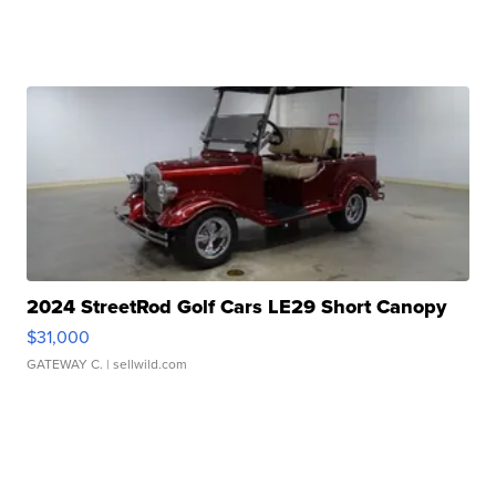
2024 StreetRod Golf Cars LE29 Short Canopy
$31,000
GATEWAY C.
| sellwild.com