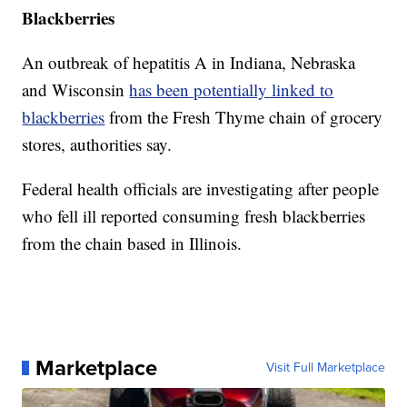
Blackberries
An outbreak of hepatitis A in Indiana, Nebraska
and Wisconsin
has been potentially linked to
blackberries
from the Fresh Thyme chain of grocery
stores, authorities say.
Federal health officials are investigating after people
who fell ill reported consuming fresh blackberries
from the chain based in Illinois.
Marketplace
Visit Full Marketplace