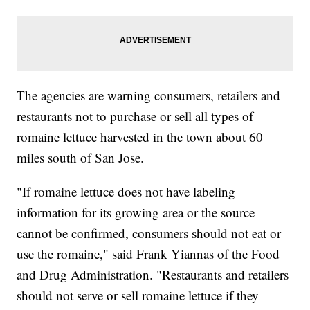
The agencies are warning consumers, retailers and
restaurants not to purchase or sell all types of
romaine lettuce harvested in the town about 60
miles south of San Jose.
"If romaine lettuce does not have labeling
information for its growing area or the source
cannot be confirmed, consumers should not eat or
use the romaine," said Frank Yiannas of the Food
and Drug Administration. "Restaurants and retailers
should not serve or sell romaine lettuce if they