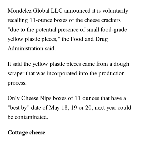
Mondelēz Global LLC announced it is voluntarily
recalling 11-ounce boxes of the cheese crackers
"due to the potential presence of small food-grade
yellow plastic pieces," the Food and Drug
Administration said.
It said the yellow plastic pieces came from a dough
scraper that was incorporated into the production
process.
Only Cheese Nips boxes of 11 ounces that have a
"best by" date of May 18, 19 or 20, next year could
be contaminated.
Cottage cheese