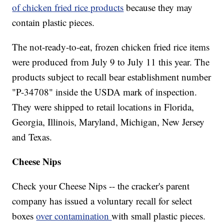
of chicken fried rice products
because they may
contain plastic pieces.
The not-ready-to-eat, frozen chicken fried rice items
were produced from July 9 to July 11 this year. The
products subject to recall bear establishment number
"P-34708" inside the USDA mark of inspection.
They were shipped to retail locations in Florida,
Georgia, Illinois, Maryland, Michigan, New Jersey
and Texas.
Cheese Nips
Check your Cheese Nips -- the cracker's parent
company has issued a voluntary recall for select
boxes
over contamination
with small plastic pieces.