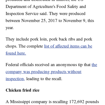
Department of Agriculture's Food Safety and
Inspection Service said. They were produced
between November 25, 2017 to November 9, this
year.
They include pork loin, pork back ribs and pork
chops. The complete
list of affected items can be
found here.
Federal officials received an anonymous tip that
the
company was producing products without
inspection,
leading to the recall.
Chicken fried rice
A Mississippi company is recalling 172,692 pounds