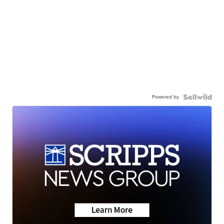
Powered by