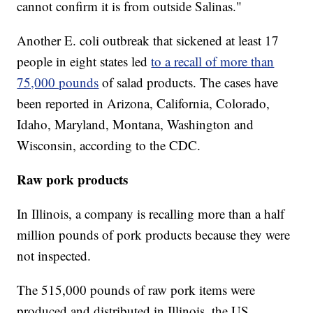
cannot confirm it is from outside Salinas."
Another E. coli outbreak that sickened at least 17
people in eight states led
to a recall of more than
75,000 pounds
of salad products. The cases have
been reported in Arizona, California, Colorado,
Idaho, Maryland, Montana, Washington and
Wisconsin, according to the CDC.
Raw pork products
In Illinois, a company is recalling more than a half
million pounds of pork products because they were
not inspected.
The 515,000 pounds of raw pork items were
produced and distributed in Illinois, the US