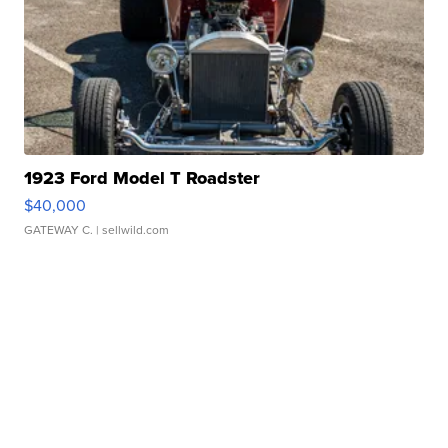
1923 Ford Model T Roadster
$40,000
GATEWAY C.
| sellwild.com