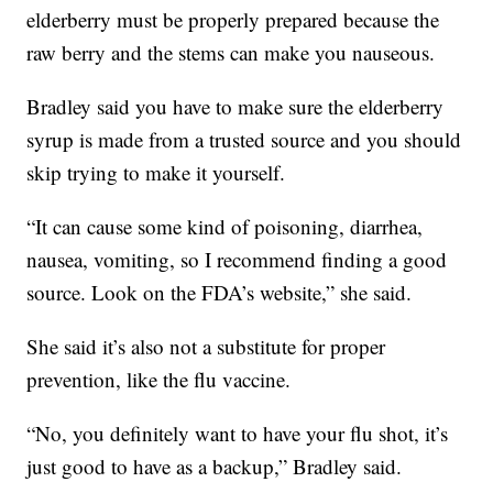
elderberry must be properly prepared because the
raw berry and the stems can make you nauseous.
Bradley said you have to make sure the elderberry
syrup is made from a trusted source and you should
skip trying to make it yourself.
“It can cause some kind of poisoning, diarrhea,
nausea, vomiting, so I recommend finding a good
source. Look on the FDA’s website,” she said.
She said it’s also not a substitute for proper
prevention, like the flu vaccine.
“No, you definitely want to have your flu shot, it’s
just good to have as a backup,” Bradley said.