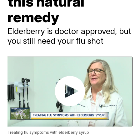
this natural
remedy
Elderberry is doctor approved, but
you still need your flu shot
Treating flu symptoms with elderberry syrup