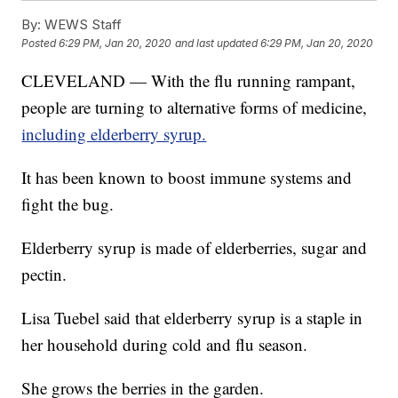
By:
WEWS Staff
Posted
6:29 PM, Jan 20, 2020
and last updated
6:29 PM, Jan 20, 2020
CLEVELAND — With the flu running rampant,
people are turning to alternative forms of medicine,
including elderberry syrup.
It has been known to boost immune systems and
fight the bug.
Elderberry syrup is made of elderberries, sugar and
pectin.
Lisa Tuebel said that elderberry syrup is a staple in
her household during cold and flu season.
She grows the berries in the garden.