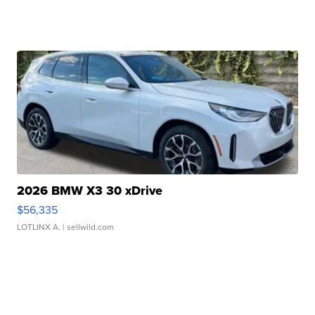
2026 BMW X3 30 xDrive
$56,335
LOTLINX A.
| sellwild.com