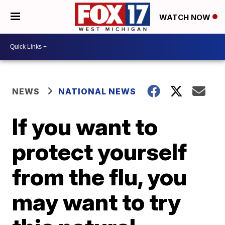
WATCH NOW
NEWS
NATIONAL NEWS
If you want to
protect yourself
from the flu, you
may want to try