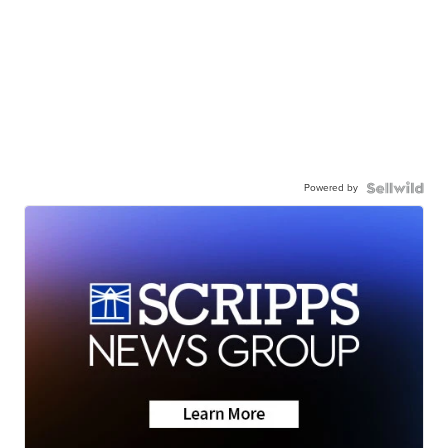
Powered by