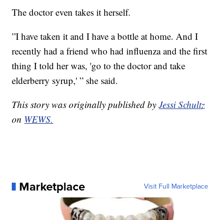
The doctor even takes it herself.
”I have taken it and I have a bottle at home. And I
recently had a friend who had influenza and the first
thing I told her was, 'go to the doctor and take
elderberry syrup,' ” she said.
This story was originally published by
Jessi Schultz
on
WEWS.
Marketplace
Visit Full Marketplace