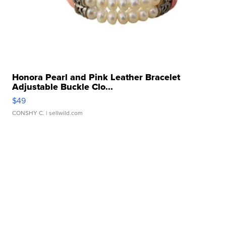
Honora Pearl and Pink Leather Bracelet
Adjustable Buckle Clo...
$49
CONSHY C.
| sellwild.com