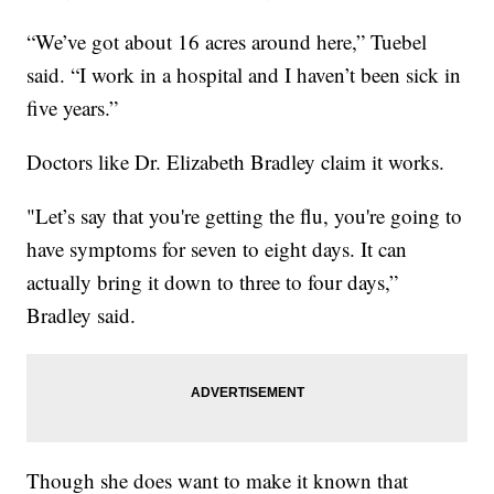
“We’ve got about 16 acres around here,” Tuebel
said. “I work in a hospital and I haven’t been sick in
five years.”
Doctors like Dr. Elizabeth Bradley claim it works.
"Let’s say that you're getting the flu, you're going to
have symptoms for seven to eight days. It can
actually bring it down to three to four days,”
Bradley said.
Though she does want to make it known that