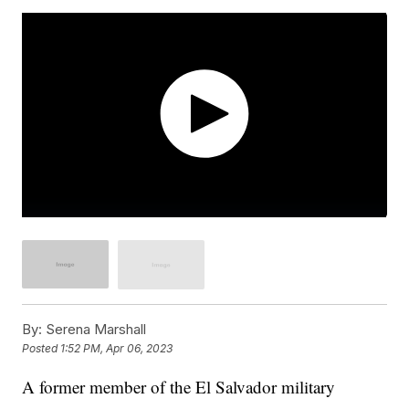
By:
Serena Marshall
Posted
1:52 PM, Apr 06, 2023
A former member of the El Salvador military