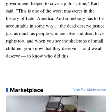
government, helped to cover up this crime," Karl
said. "This is one of the worst massacres in the
history of Latin America. And somebody has to be
accountable in some way ... the dead deserve justice
just as much as people who are alive and dead have
rights too, and when you see the skeletons of small
children, you know that they deserve — and we all
deserve — to know who did this."
Marketplace
Visit Full Marketplace