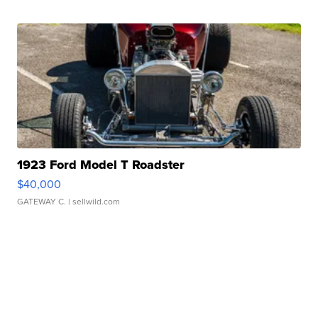
1923 Ford Model T Roadster
$40,000
GATEWAY C.
| sellwild.com