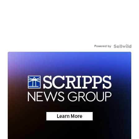
Powered by