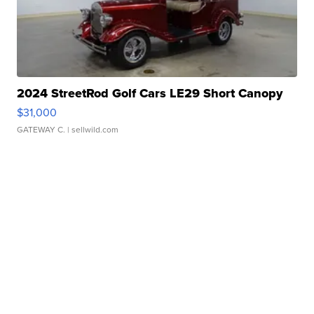
2024 StreetRod Golf Cars LE29 Short Canopy
$31,000
GATEWAY C.
| sellwild.com