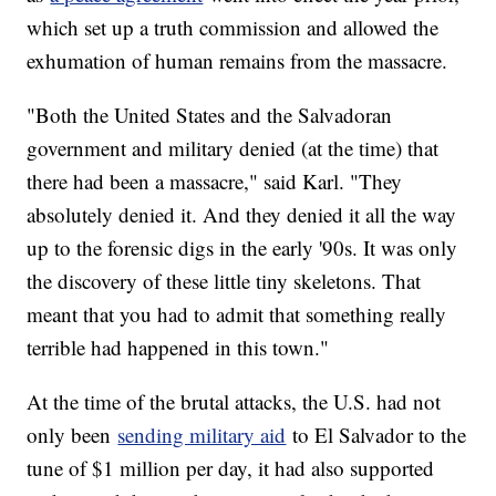
which set up a truth commission and allowed the
exhumation of human remains from the massacre.
"Both the United States and the Salvadoran
government and military denied (at the time) that
there had been a massacre," said Karl. "They
absolutely denied it. And they denied it all the way
up to the forensic digs in the early '90s. It was only
the discovery of these little tiny skeletons. That
meant that you had to admit that something really
terrible had happened in this town."
At the time of the brutal attacks, the U.S. had not
only been
sending military aid
to El Salvador to the
tune of $1 million per day, it had also supported