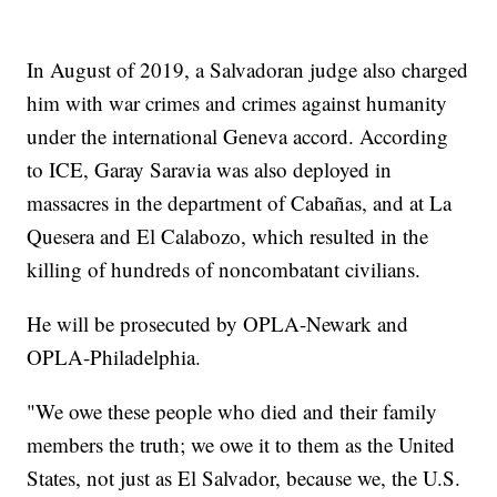
In August of 2019, a Salvadoran judge also charged
him with war crimes and crimes against humanity
under the international Geneva accord. According
to ICE, Garay Saravia was also deployed in
massacres in the department of Cabañas, and at La
Quesera and El Calabozo, which resulted in the
killing of hundreds of noncombatant civilians.
He will be prosecuted by OPLA-Newark and
OPLA-Philadelphia.
"We owe these people who died and their family
members the truth; we owe it to them as the United
States, not just as El Salvador, because we, the U.S.