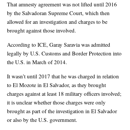
That amnesty agreement was not lifted until 2016
by the Salvadoran Supreme Court, which then
allowed for an investigation and charges to be
brought against those involved.
According to ICE, Garay Saravia was admitted
legally by U.S. Customs and Border Protection into
the U.S. in March of 2014.
It wasn’t until 2017 that he was charged in relation
to El Mozote in El Salvador, as they brought
charges against at least 18 military officers involved;
it is unclear whether those charges were only
brought as part of the investigation in El Salvador
or also by the U.S. government.