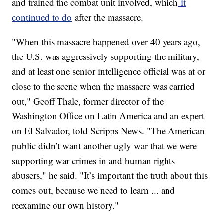
and trained the combat unit involved, which
it
continued to do
after the massacre.
"When this massacre happened over 40 years ago,
the U.S. was aggressively supporting the military,
and at least one senior intelligence official was at or
close to the scene when the massacre was carried
out," Geoff Thale, former director of the
Washington Office on Latin America and an expert
on El Salvador, told Scripps News. "The American
public didn’t want another ugly war that we were
supporting war crimes in and human rights
abusers," he said. "It’s important the truth about this
comes out, because we need to learn ... and
reexamine our own history."