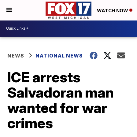
WATCH NOW
NEWS
NATIONAL NEWS
ICE arrests
Salvadoran man
wanted for war
crimes