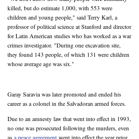
killed, but do estimate 1,000, with 553 were
children and young people," said Terry Karl, a
professor of political science at Stanford and director
for Latin American studies who has worked as a war
crimes investigator. "During one excavation site,
they found 143 people, of which 131 were children
whose average age was six."
Garay Saravia was later promoted and ended his
career as a colonel in the Salvadoran armed forces.
Due to an amnesty law that went into effect in 1993,
no one was prosecuted following the murders, even
as
a peace agreement
went into effect the year prior,