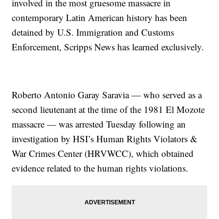
involved in the most gruesome massacre in
contemporary Latin American history has been
detained by U.S. Immigration and Customs
Enforcement, Scripps News has learned exclusively.
Roberto Antonio Garay Saravia — who served as a
second lieutenant at the time of the 1981 El Mozote
massacre — was arrested Tuesday following an
investigation by HSI’s Human Rights Violators &
War Crimes Center (HRVWCC), which obtained
evidence related to the human rights violations.