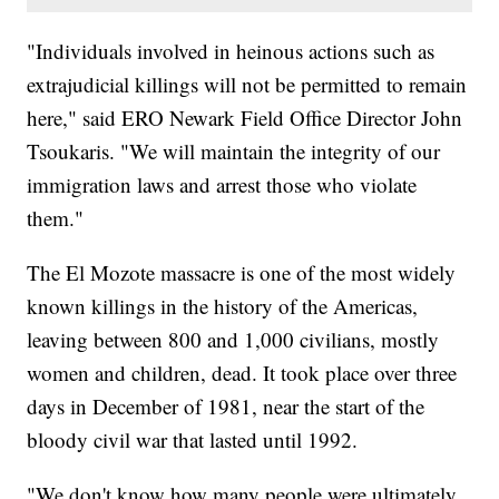
"Individuals involved in heinous actions such as
extrajudicial killings will not be permitted to remain
here," said ERO Newark Field Office Director John
Tsoukaris. "We will maintain the integrity of our
immigration laws and arrest those who violate
them."
The El Mozote massacre is one of the most widely
known killings in the history of the Americas,
leaving between 800 and 1,000 civilians, mostly
women and children, dead. It took place over three
days in December of 1981, near the start of the
bloody civil war that lasted until 1992.
"We don't know how many people were ultimately