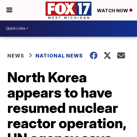
WATCH NOW
NEWS
NATIONAL NEWS
North Korea
appears to have
resumed nuclear
reactor operation,