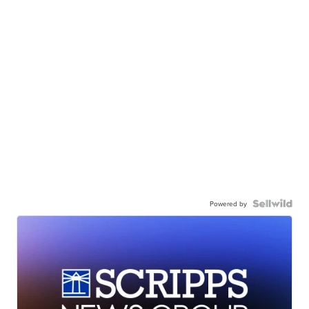
Powered by