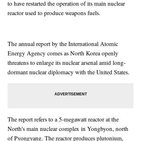
to have restarted the operation of its main nuclear
reactor used to produce weapons fuels.
The annual report by the International Atomic
Energy Agency comes as North Korea openly
threatens to enlarge its nuclear arsenal amid long-
dormant nuclear diplomacy with the United States.
The report refers to a 5-megawatt reactor at the
North's main nuclear complex in Yongbyon, north
of Pyongyang. The reactor produces plutonium,