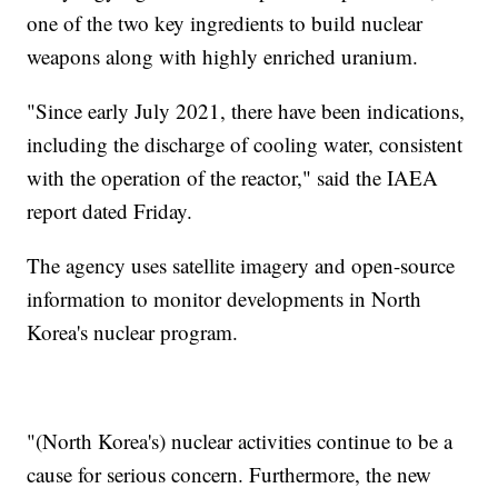
one of the two key ingredients to build nuclear
weapons along with highly enriched uranium.
"Since early July 2021, there have been indications,
including the discharge of cooling water, consistent
with the operation of the reactor," said the IAEA
report dated Friday.
The agency uses satellite imagery and open-source
information to monitor developments in North
Korea's nuclear program.
"(North Korea's) nuclear activities continue to be a
cause for serious concern. Furthermore, the new