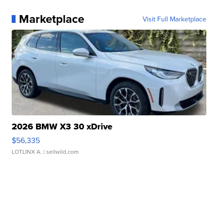
Marketplace
Visit Full Marketplace
2026 BMW X3 30 xDrive
$56,335
LOTLINX A.
| sellwild.com