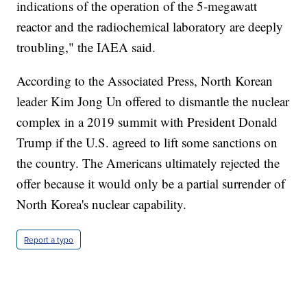
indications of the operation of the 5-megawatt
reactor and the radiochemical laboratory are deeply
troubling," the IAEA said.
According to the Associated Press, North Korean
leader Kim Jong Un offered to dismantle the nuclear
complex in a 2019 summit with President Donald
Trump if the U.S. agreed to lift some sanctions on
the country. The Americans ultimately rejected the
offer because it would only be a partial surrender of
North Korea's nuclear capability.
Report a typo