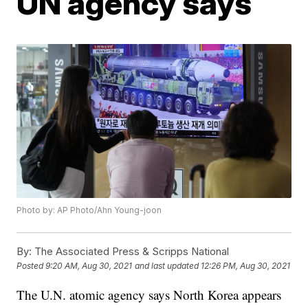
UN agency says
Photo by: AP Photo/Ahn Young-joon
By:
The Associated Press & Scripps National
Posted
9:20 AM, Aug 30, 2021
and last updated
12:26 PM, Aug 30, 2021
The U.N. atomic agency says North Korea appears