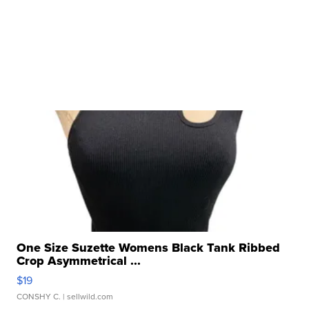
One Size Suzette Womens Black Tank Ribbed
Crop Asymmetrical ...
$19
CONSHY C.
| sellwild.com