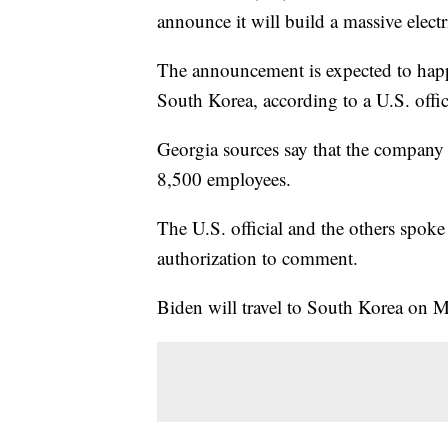
announce it will build a massive elect
The announcement is expected to happ
South Korea, according to a U.S. offic
Georgia sources say that the company 
8,500 employees.
The U.S. official and the others spoke
authorization to comment.
Biden will travel to South Korea on Ma