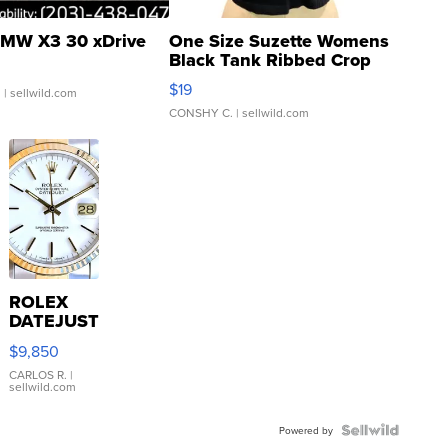
MW X3 30 xDrive
One Size Suzette Womens
Black Tank Ribbed Crop
Asymmetrical ...
$19
.
| sellwild.com
CONSHY C.
| sellwild.com
ROLEX
DATEJUST
16233
$9,850
WHITE
DIAL
CARLOS R.
|
sellwild.com
FLUTED
BEZEL
TWO-
Powered by