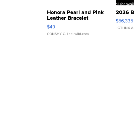
Honora Pearl and Pink
2026 B
Leather Bracelet
$56,335
Adjustable Buckle Clo...
$49
LOTLINX A
CONSHY C.
| sellwild.com