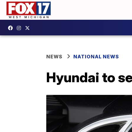
NEWS
NATIONAL NEWS
Hyundai to set