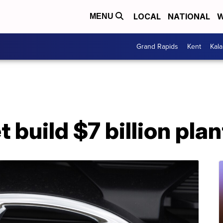
LOCAL
NATIONAL
W
MENU
Grand Rapids
Kent
Kal
 build $7 billion plan