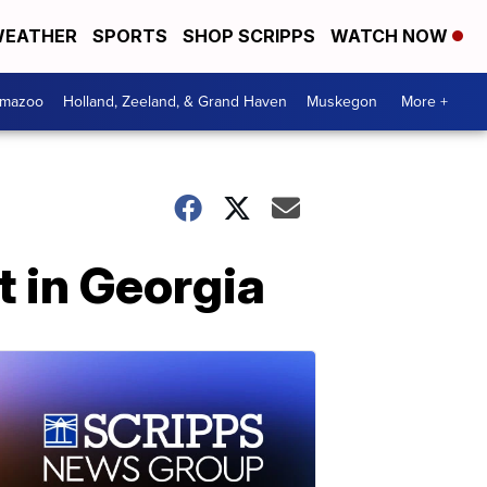
EATHER
SPORTS
SHOP SCRIPPS
WATCH NOW
amazoo
Holland, Zeeland, & Grand Haven
Muskegon
More +
t in Georgia