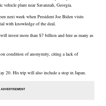
ric vehicle plant near Savannah, Georgia.
en next week when President Joe Biden visits
ial with knowledge of the deal.
will invest more than $7 billion and hire as many as
 on condition of anonymity, citing a lack of
y 20. His trip will also include a stop in Japan.