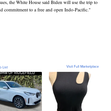
ues, the White House said Biden will use the trip to
lid commitment to a free and open Indo-Pacific."
Visit Full Marketplace
o List