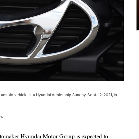
n unsold vehicle at a Hyundai dealership Sunday, Sept. 12, 2021, in
nal
maker Hyundai Motor Group is expected to