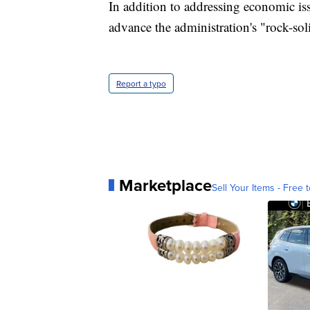
In addition to addressing economic iss
advance the administration's "rock-so
Report a typo
Marketplace
Sell Your Items - Free t