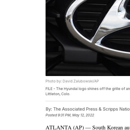
Photo by: David Zalubowski/AP
FILE - The Hyundai logo shines off the grille of a
Littleton, Colo.
By:
The Associated Press & Scripps Natio
Posted
9:31 PM, May 12, 2022
ATLANTA (AP) — South Korean auto