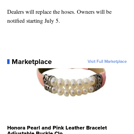
Dealers will replace the hoses. Owners will be
notified starting July 5.
Marketplace
Visit Full Marketplace
Honora Pearl and Pink Leather Bracelet
Adjustable Buckle Clo...