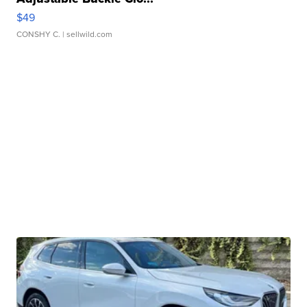
$49
CONSHY C.
| sellwild.com