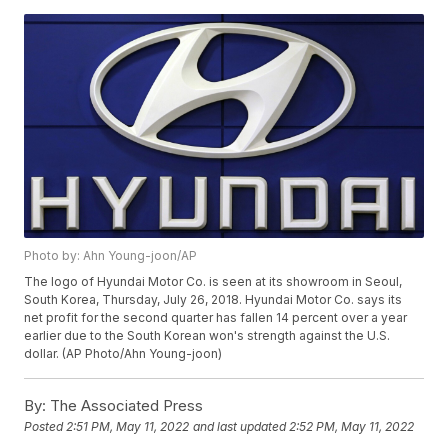
Photo by: Ahn Young-joon/AP
The logo of Hyundai Motor Co. is seen at its showroom in Seoul,
South Korea, Thursday, July 26, 2018. Hyundai Motor Co. says its
net profit for the second quarter has fallen 14 percent over a year
earlier due to the South Korean won's strength against the U.S.
dollar. (AP Photo/Ahn Young-joon)
By:
The Associated Press
Posted
2:51 PM, May 11, 2022
and last updated
2:52 PM, May 11, 2022