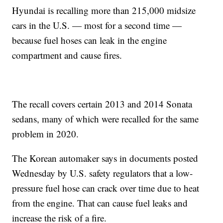
Hyundai is recalling more than 215,000 midsize
cars in the U.S. — most for a second time —
because fuel hoses can leak in the engine
compartment and cause fires.
The recall covers certain 2013 and 2014 Sonata
sedans, many of which were recalled for the same
problem in 2020.
The Korean automaker says in documents posted
Wednesday by U.S. safety regulators that a low-
pressure fuel hose can crack over time due to heat
from the engine. That can cause fuel leaks and
increase the risk of a fire.