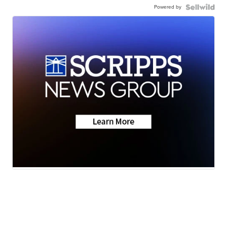
Powered by