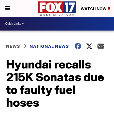
WATCH NOW
NEWS
NATIONAL NEWS
Hyundai recalls
215K Sonatas due
to faulty fuel
hoses