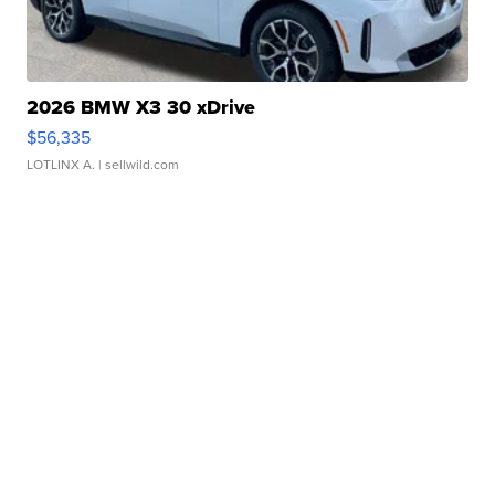
2026 BMW X3 30 xDrive
$56,335
LOTLINX A.
| sellwild.com