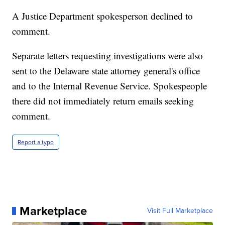
A Justice Department spokesperson declined to
comment.
Separate letters requesting investigations were also
sent to the Delaware state attorney general's office
and to the Internal Revenue Service. Spokespeople
there did not immediately return emails seeking
comment.
Report a typo
Marketplace
Visit Full Marketplace