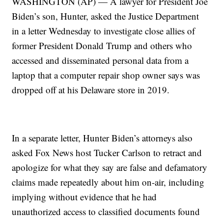
WASHINGTON (AP) — A lawyer for President Joe
Biden’s son, Hunter, asked the Justice Department
in a letter Wednesday to investigate close allies of
former President Donald Trump and others who
accessed and disseminated personal data from a
laptop that a computer repair shop owner says was
dropped off at his Delaware store in 2019.
In a separate letter, Hunter Biden’s attorneys also
asked Fox News host Tucker Carlson to retract and
apologize for what they say are false and defamatory
claims made repeatedly about him on-air, including
implying without evidence that he had
unauthorized access to classified documents found