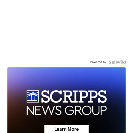
Powered by