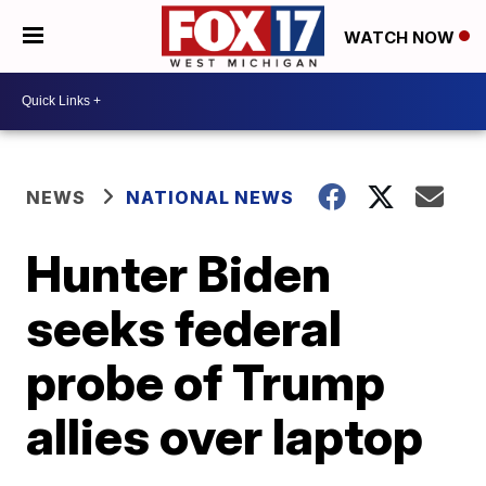
WATCH NOW
NEWS
NATIONAL NEWS
Hunter Biden
seeks federal
probe of Trump
allies over laptop