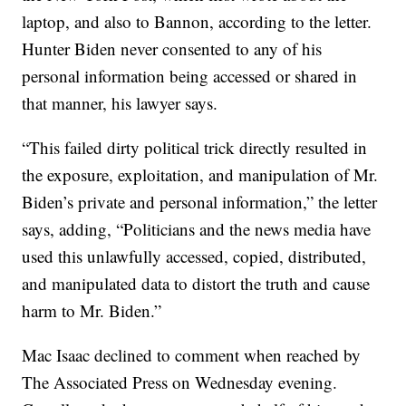
laptop, and also to Bannon, according to the letter.
Hunter Biden never consented to any of his
personal information being accessed or shared in
that manner, his lawyer says.
“This failed dirty political trick directly resulted in
the exposure, exploitation, and manipulation of Mr.
Biden’s private and personal information,” the letter
says, adding, “Politicians and the news media have
used this unlawfully accessed, copied, distributed,
and manipulated data to distort the truth and cause
harm to Mr. Biden.”
Mac Isaac declined to comment when reached by
The Associated Press on Wednesday evening.