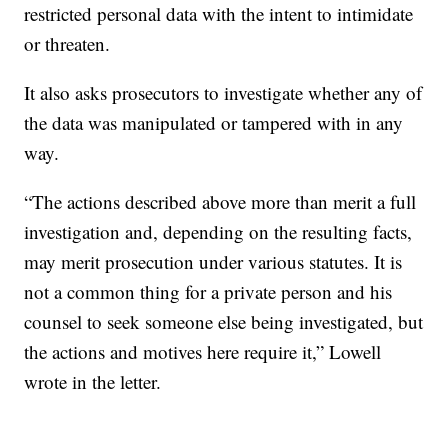
restricted personal data with the intent to intimidate
or threaten.
It also asks prosecutors to investigate whether any of
the data was manipulated or tampered with in any
way.
“The actions described above more than merit a full
investigation and, depending on the resulting facts,
may merit prosecution under various statutes. It is
not a common thing for a private person and his
counsel to seek someone else being investigated, but
the actions and motives here require it,” Lowell
wrote in the letter.