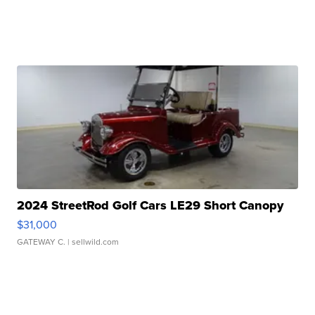
2024 StreetRod Golf Cars LE29 Short Canopy
$31,000
GATEWAY C.
| sellwild.com