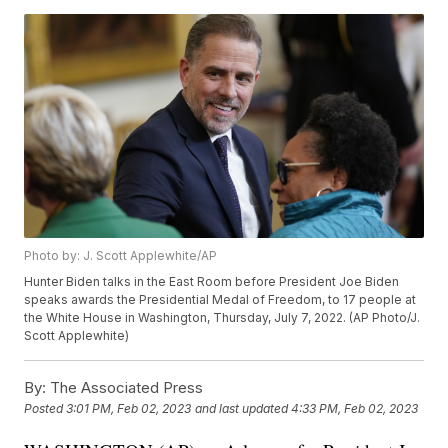
Photo by: J. Scott Applewhite/AP
Hunter Biden talks in the East Room before President Joe Biden
speaks awards the Presidential Medal of Freedom, to 17 people at
the White House in Washington, Thursday, July 7, 2022. (AP Photo/J.
Scott Applewhite)
By:
The Associated Press
Posted
3:01 PM, Feb 02, 2023
and last updated
4:33 PM, Feb 02, 2023