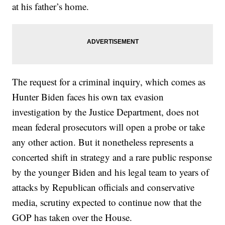
at his father’s home.
The request for a criminal inquiry, which comes as
Hunter Biden faces his own tax evasion
investigation by the Justice Department, does not
mean federal prosecutors will open a probe or take
any other action. But it nonetheless represents a
concerted shift in strategy and a rare public response
by the younger Biden and his legal team to years of
attacks by Republican officials and conservative
media, scrutiny expected to continue now that the
GOP has taken over the House.