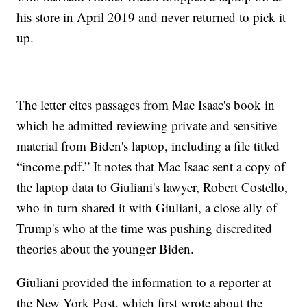
his store in April 2019 and never returned to pick it
up.
The letter cites passages from Mac Isaac's book in
which he admitted reviewing private and sensitive
material from Biden's laptop, including a file titled
“income.pdf.” It notes that Mac Isaac sent a copy of
the laptop data to Giuliani's lawyer, Robert Costello,
who in turn shared it with Giuliani, a close ally of
Trump's who at the time was pushing discredited
theories about the younger Biden.
Giuliani provided the information to a reporter at
the New York Post, which first wrote about the