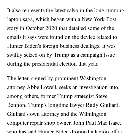
It also represents the latest salvo in the long-running
laptop saga, which began with a New York Post
story in October 2020 that detailed some of the
emails it says were found on the device related to
Hunter Biden's foreign business dealings. It was
swiftly seized on by Trump as a campaign issue
during the presidential election that year.
The letter, signed by prominent Washington
attorney Abbe Lowell, seeks an investigation into,
among others, former Trump strategist Steve
Bannon, Trump's longtime lawyer Rudy Giuliani,
Giuliani's own attorney and the Wilmington
computer repair shop owner, John Paul Mac Isaac,
who has said Hunter Biden dropped a laptop off at