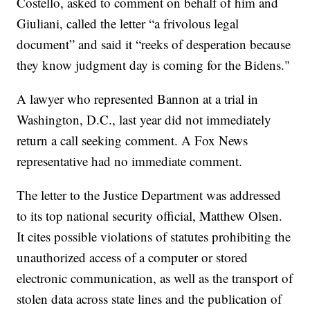
Costello, asked to comment on behalf of him and
Giuliani, called the letter “a frivolous legal
document” and said it “reeks of desperation because
they know judgment day is coming for the Bidens."
A lawyer who represented Bannon at a trial in
Washington, D.C., last year did not immediately
return a call seeking comment. A Fox News
representative had no immediate comment.
The letter to the Justice Department was addressed
to its top national security official, Matthew Olsen.
It cites possible violations of statutes prohibiting the
unauthorized access of a computer or stored
electronic communication, as well as the transport of
stolen data across state lines and the publication of