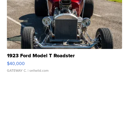
1923 Ford Model T Roadster
$40,000
GATEWAY C.
| sellwild.com