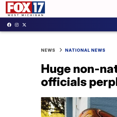
NEWS
NATIONAL NEWS
Huge non-nat
officials per