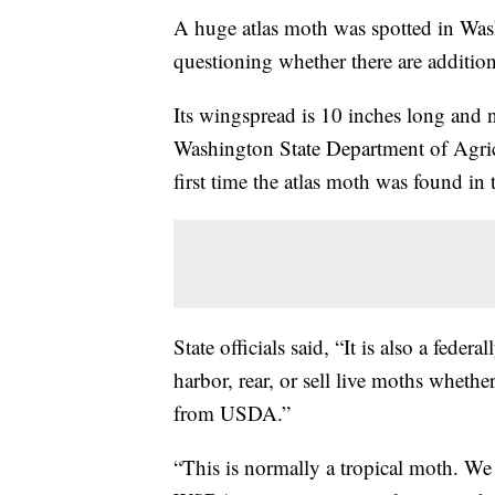
A huge atlas moth was spotted in Washi
questioning whether there are addition
Its wingspread is 10 inches long and 
Washington State Department of Agric
first time the atlas moth was found in 
State officials said, “It is also a feder
harbor, rear, or sell live moths whethe
from USDA.”
“This is normally a tropical moth. We 