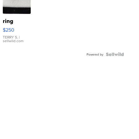
ring
$250
TERRY S.
|
sellwild.com
Powered by