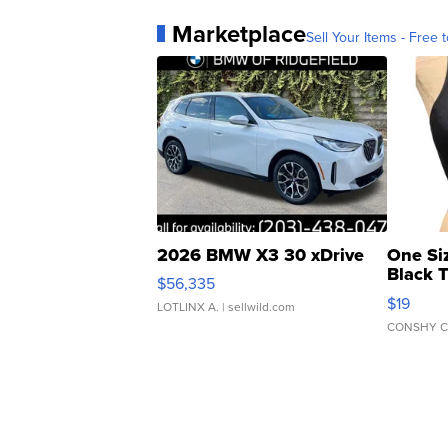
Marketplace
Sell Your Items - Free t
2026 BMW X3 30 xDrive
One Si
Black 
$56,335
Asymmet
$19
LOTLINX A.
| sellwild.com
CONSHY C