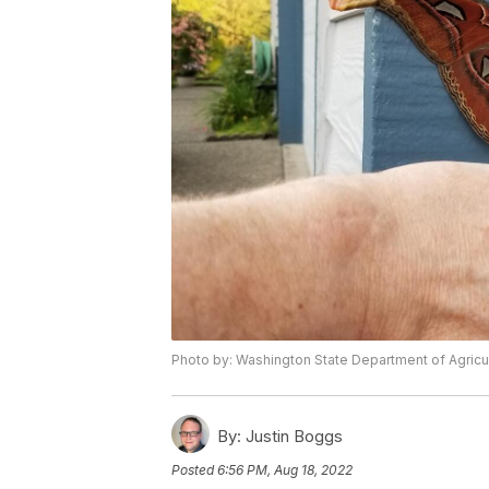
Photo by: Washington State Department of Agricu
By:
Justin Boggs
Posted
6:56 PM, Aug 18, 2022