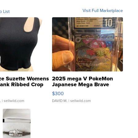
Visit Full Marketplace
o List
ze Suzette Womens
2025 mega V PokeMon
Tank Ribbed Crop
Japanese Mega Brave
rical ...
076/063 Super Rare H...
$300
.
| sellwild.com
DAVID M.
| sellwild.com