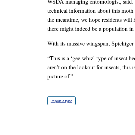
WSDA managing entomologist, said. “U
technical information about this moth
the meantime, we hope residents will h
there might indeed be a population in 
With its massive wingspan, Spichiger 
“This is a ‘gee-whiz’ type of insect be
aren’t on the lookout for insects, this 
picture of.”
Report a typo