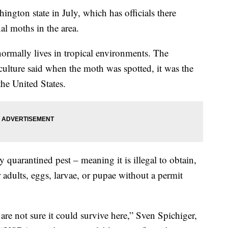
ngton state in July, which has officials there
al moths in the area.
normally lives in tropical environments. The
ulture said when the moth was spotted, it was the
the United States.
ally quarantined pest – meaning it is illegal to obtain,
r adults, eggs, larvae, or pupae without a permit
are not sure it could survive here,” Sven Spichiger,