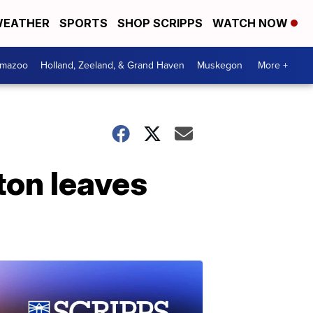
EATHER
SPORTS
SHOP SCRIPPS
WATCH NOW
amazoo
Holland, Zeeland, & Grand Haven
Muskegon
More +
ton leaves