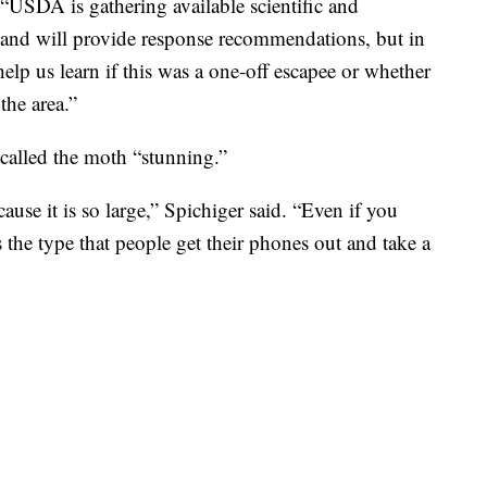
SDA is gathering available scientific and
 and will provide response recommendations, but in
elp us learn if this was a one-off escapee or whether
the area.”
called the moth “stunning.”
cause it is so large,” Spichiger said. “Even if you
is the type that people get their phones out and take a