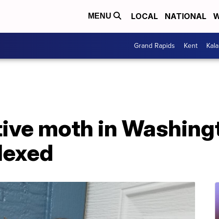
LOCAL
NATIONAL
W
MENU
Grand Rapids
Kent
Kal
ive moth in Washing
plexed