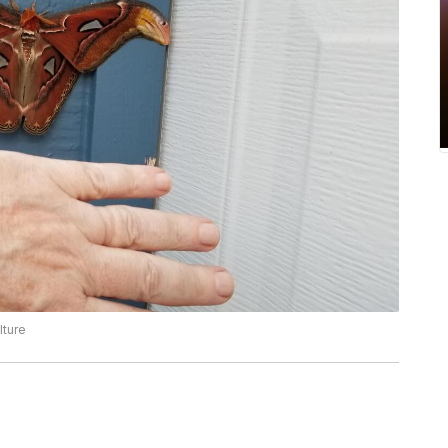
lture