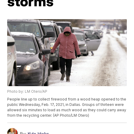
storms
Photo by: LM Otero/AP
People line up to collect firewood from a wood heap opened to the
public Wednesday, Feb. 17, 2021, in Dallas. Groups of thirteen were
allowed six minutes to load as much wood as they could carry away
from the recycling center. (AP Photo/LM Otero)
By:
Kyle Hicks