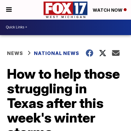
WATCH NOW
NEWS
NATIONAL NEWS
How to help those
struggling in
Texas after this
week's winter