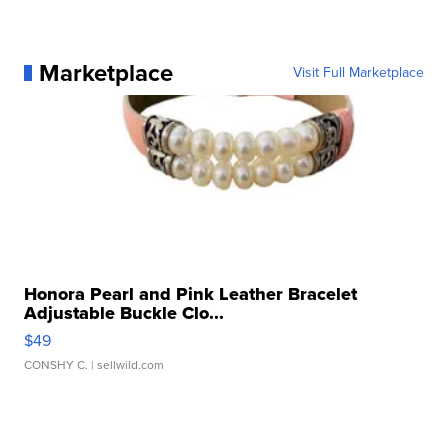
Marketplace
Visit Full Marketplace
Honora Pearl and Pink Leather Bracelet
Adjustable Buckle Clo...
$49
CONSHY C.
| sellwild.com