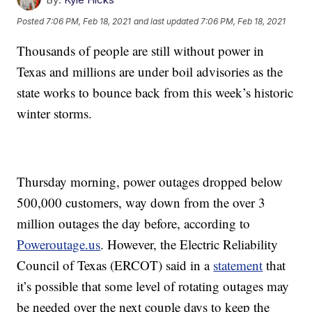
Posted
7:06 PM, Feb 18, 2021
and last updated
7:06 PM, Feb 18, 2021
Thousands of people are still without power in
Texas and millions are under boil advisories as the
state works to bounce back from this week’s historic
winter storms.
Thursday morning, power outages dropped below
500,000 customers, way down from the over 3
million outages the day before, according to
Poweroutage.us
. However, the Electric Reliability
Council of Texas (ERCOT) said in a
statement
that
it’s possible that some level of rotating outages may
be needed over the next couple days to keep the