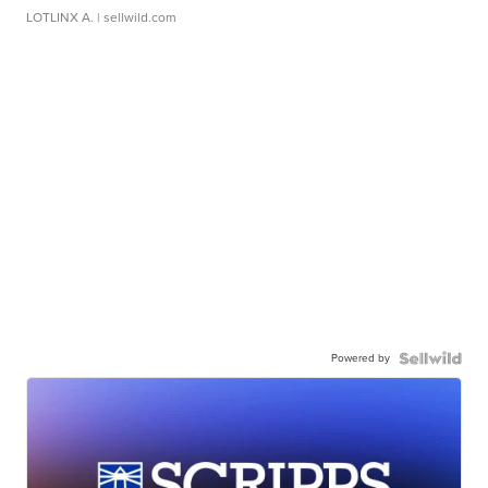
LOTLINX A.
| sellwild.com
Powered by