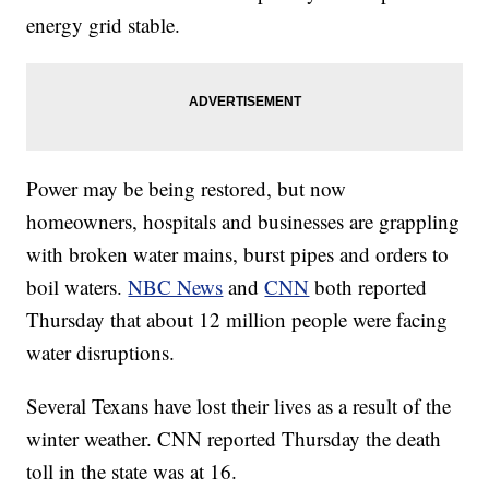
energy grid stable.
Power may be being restored, but now
homeowners, hospitals and businesses are grappling
with broken water mains, burst pipes and orders to
boil waters.
NBC News
and
CNN
both reported
Thursday that about 12 million people were facing
water disruptions.
Several Texans have lost their lives as a result of the
winter weather. CNN reported Thursday the death
toll in the state was at 16.