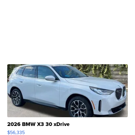
2026 BMW X3 30 xDrive
$56,335