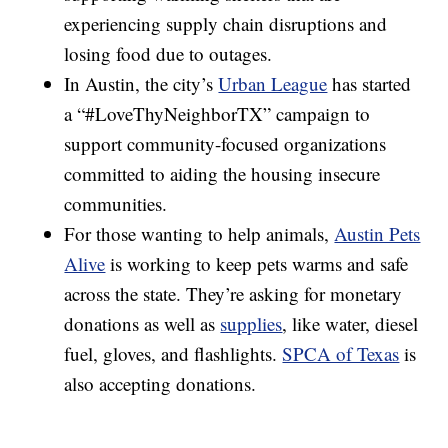
experiencing supply chain disruptions and
losing food due to outages.
In Austin, the city’s
Urban League
has started
a “#LoveThyNeighborTX” campaign to
support community-focused organizations
committed to aiding the housing insecure
communities.
For those wanting to help animals,
Austin Pets
Alive
is working to keep pets warms and safe
across the state. They’re asking for monetary
donations as well as
supplies
, like water, diesel
fuel, gloves, and flashlights.
SPCA of Texas
is
also accepting donations.