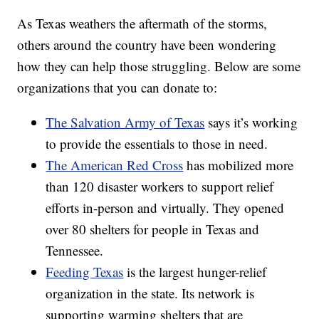
As Texas weathers the aftermath of the storms,
others around the country have been wondering
how they can help those struggling. Below are some
organizations that you can donate to:
The Salvation Army of Texas
says it’s working
to provide the essentials to those in need.
The American Red Cross
has mobilized more
than 120 disaster workers to support relief
efforts in-person and virtually. They opened
over 80 shelters for people in Texas and
Tennessee.
Feeding Texas
is the largest hunger-relief
organization in the state. Its network is
supporting warming shelters that are