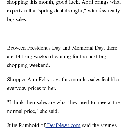
shopping this month, good luck. April brings what
experts call a "spring deal drought," with few really
big sales.
Between President's Day and Memorial Day, there
are 14 long weeks of waiting for the next big
shopping weekend.
Shopper Ann Felty says this month's sales feel like
everyday prices to her.
"I think their sales are what they used to have at the
normal price," she said.
Julie Ramhold of
DealNews.com
said the savings