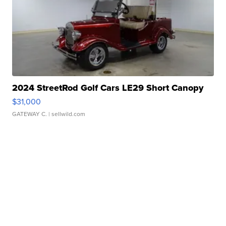
2024 StreetRod Golf Cars LE29 Short Canopy
$31,000
GATEWAY C.
| sellwild.com