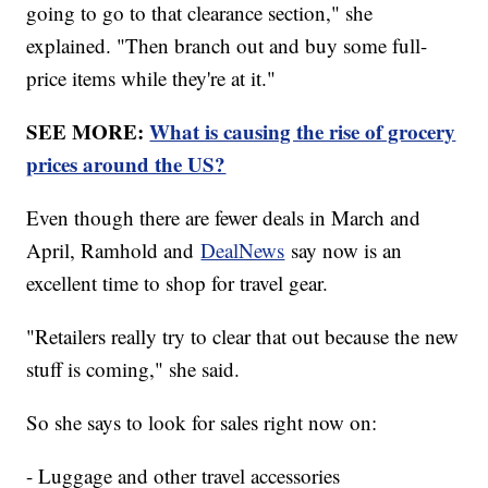
going to go to that clearance section," she
explained. "Then branch out and buy some full-
price items while they're at it."
SEE MORE:
What is causing the rise of grocery
prices around the US?
Even though there are fewer deals in March and
April, Ramhold and
DealNews
say now is an
excellent time to shop for travel gear.
"Retailers really try to clear that out because the new
stuff is coming," she said.
So she says to look for sales right now on:
- Luggage and other travel accessories