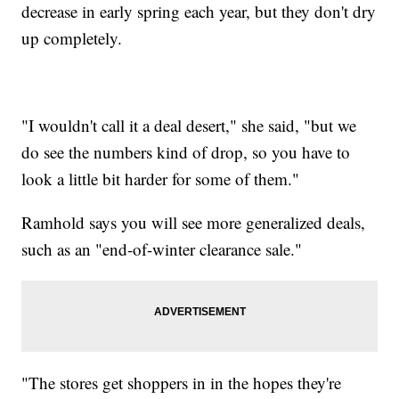
decrease in early spring each year, but they don't dry
up completely.
"I wouldn't call it a deal desert," she said, "but we
do see the numbers kind of drop, so you have to
look a little bit harder for some of them."
Ramhold says you will see more generalized deals,
such as an "end-of-winter clearance sale."
"The stores get shoppers in in the hopes they're