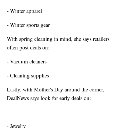
- Winter apparel
- Winter sports gear
With spring cleaning in mind, she says retailers
often post deals on:
- Vacuum cleaners
- Cleaning supplies
Lastly, with Mother's Day around the corner,
DealNews says look for early deals on:
- Jewelry