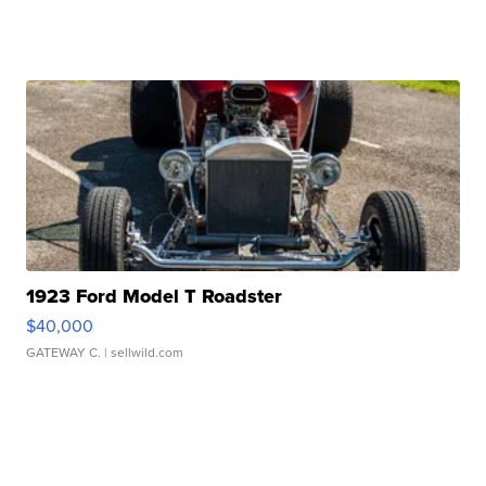
1923 Ford Model T Roadster
$40,000
GATEWAY C.
| sellwild.com