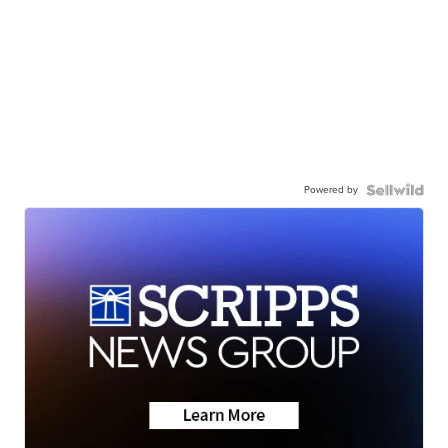
Powered by