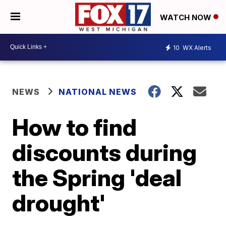
WATCH NOW
10
WX Alerts
NEWS
NATIONAL NEWS
How to find
discounts during
the Spring 'deal
drought'