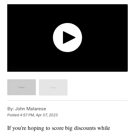
By:
John Matarese
Posted
4:57 PM, Apr 07, 2023
If you're hoping to score big discounts while