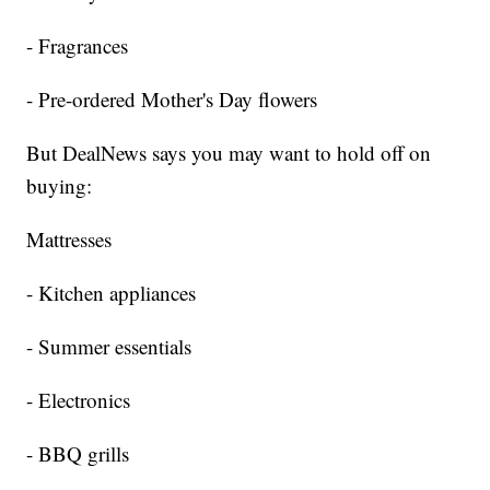
- Fragrances
- Pre-ordered Mother's Day flowers
But DealNews says you may want to hold off on
buying:
Mattresses
- Kitchen appliances
- Summer essentials
- Electronics
- BBQ grills