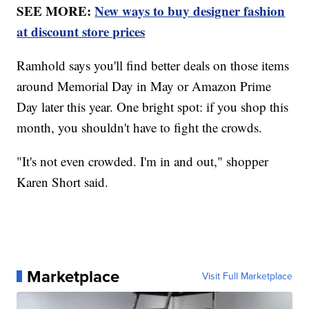
SEE MORE:
New ways to buy designer fashion
at discount store prices
Ramhold says you'll find better deals on those items
around Memorial Day in May or Amazon Prime
Day later this year. One bright spot: if you shop this
month, you shouldn't have to fight the crowds.
"It's not even crowded. I'm in and out," shopper
Karen Short said.
Marketplace
Visit Full Marketplace