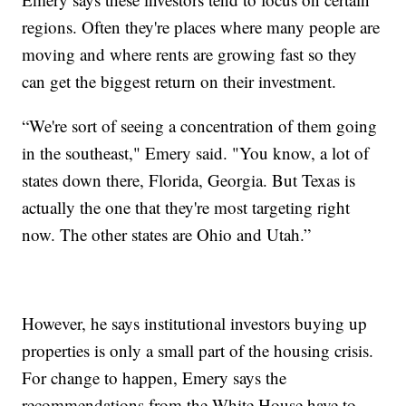
regions. Often they're places where many people are
moving and where rents are growing fast so they
can get the biggest return on their investment.
“We're sort of seeing a concentration of them going
in the southeast," Emery said. "You know, a lot of
states down there, Florida, Georgia. But Texas is
actually the one that they're most targeting right
now. The other states are Ohio and Utah.”
However, he says institutional investors buying up
properties is only a small part of the housing crisis.
For change to happen, Emery says the
recommendations from the White House have to