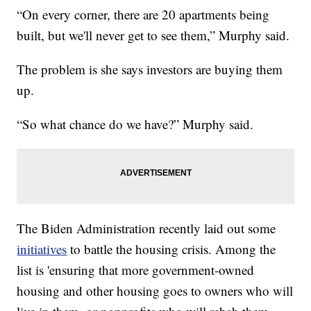
“On every corner, there are 20 apartments being
built, but we'll never get to see them,” Murphy said.
The problem is she says investors are buying them
up.
“So what chance do we have?” Murphy said.
The Biden Administration recently laid out some
initiatives
to battle the housing crisis. Among the
list is 'ensuring that more government-owned
housing and other housing goes to owners who will