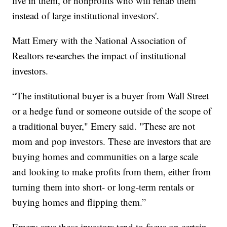
live in them, or nonprofits who will rehab them
instead of large institutional investors'.
Matt Emery with the National Association of
Realtors researches the impact of institutional
investors.
“The institutional buyer is a buyer from Wall Street
or a hedge fund or someone outside of the scope of
a traditional buyer," Emery said. "These are not
mom and pop investors. These are investors that are
buying homes and communities on a large scale
and looking to make profits from them, either from
turning them into short- or long-term rentals or
buying homes and flipping them.”
Emery says these investors tend to focus on certain