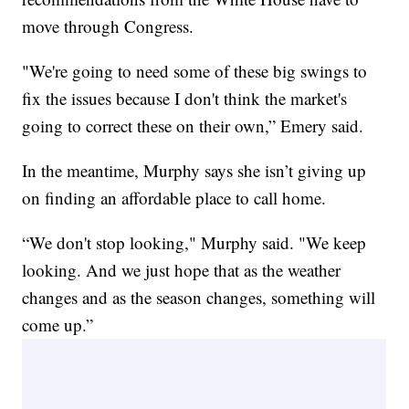
move through Congress.
"We're going to need some of these big swings to
fix the issues because I don't think the market's
going to correct these on their own,” Emery said.
In the meantime, Murphy says she isn’t giving up
on finding an affordable place to call home.
“We don't stop looking," Murphy said. "We keep
looking. And we just hope that as the weather
changes and as the season changes, something will
come up.”