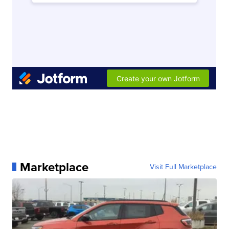
Marketplace
Visit Full Marketplace