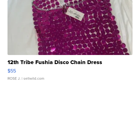
12th Tribe Fushia Disco Chain Dress
$55
ROSE J.
| sellwild.com