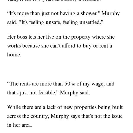
“It's more than just not having a shower," Murphy
said. "It's feeling unsafe, feeling unsettled.”
Her boss lets her live on the property where she
works because she can’t afford to buy or rent a
home.
“The rents are more than 50% of my wage, and
that's just not feasible,” Murphy said.
While there are a lack of new properties being built
across the country, Murphy says that’s not the issue
in her area.