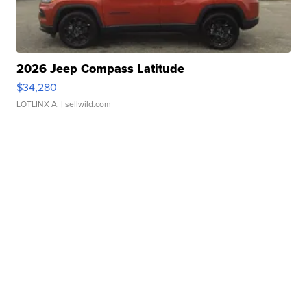
2026 Jeep Compass Latitude
$34,280
LOTLINX A.
| sellwild.com