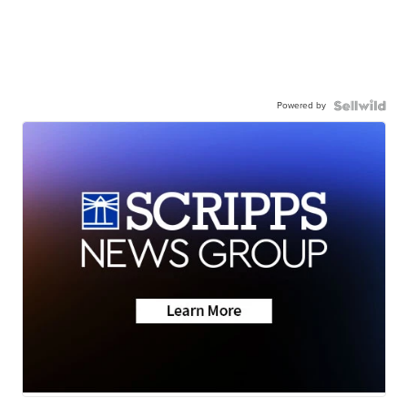
Powered by