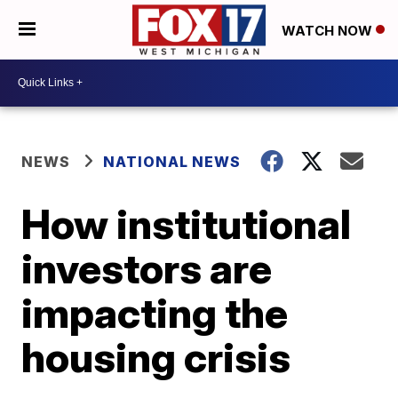
WATCH NOW
NEWS
NATIONAL NEWS
How institutional
investors are
impacting the
housing crisis