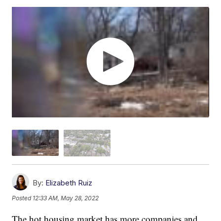
By:
Elizabeth Ruiz
Posted
12:33 AM, May 28, 2022
The hot housing market has more companies and