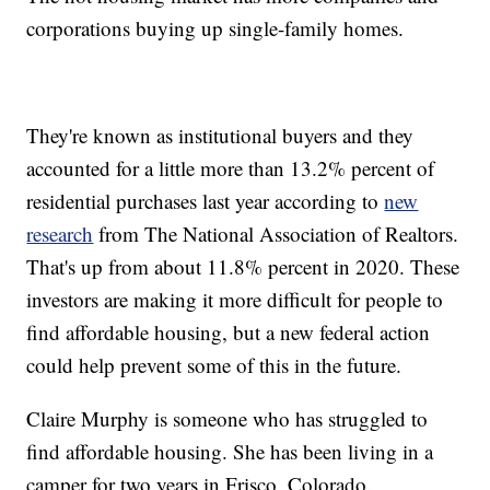
corporations buying up single-family homes.
They're known as institutional buyers and they
accounted for a little more than 13.2% percent of
residential purchases last year according to
new
research
from The National Association of Realtors.
That's up from about 11.8% percent in 2020. These
investors are making it more difficult for people to
find affordable housing, but a new federal action
could help prevent some of this in the future.
Claire Murphy is someone who has struggled to
find affordable housing. She has been living in a
camper for two years in Frisco, Colorado.