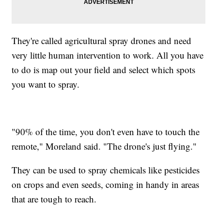
They're called agricultural spray drones and need
very little human intervention to work. All you have
to do is map out your field and select which spots
you want to spray.
"90% of the time, you don't even have to touch the
remote," Moreland said. "The drone's just flying."
They can be used to spray chemicals like pesticides
on crops and even seeds, coming in handy in areas
that are tough to reach.