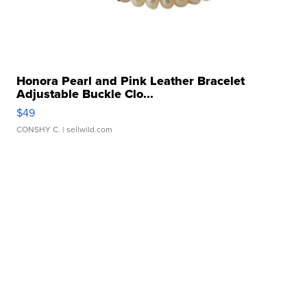
Honora Pearl and Pink Leather Bracelet
Adjustable Buckle Clo...
$49
CONSHY C.
| sellwild.com