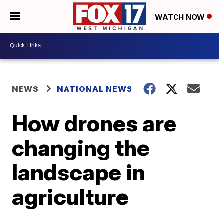
WATCH NOW
NEWS
NATIONAL NEWS
How drones are
changing the
landscape in
agriculture