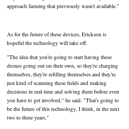
approach farming that previously wasn't available."
As for the future of these devices, Erickson is
hopeful the technology will take off.
"The idea that you're going to start having these
drones going out on their own, so they're charging
themselves, they're refilling themselves and they're
just kind of scanning these fields and making
decisions in real-time and solving them before even
you have to get involved," he said. "That's going to
be the future of this technology, I think, in the next
two to three years."