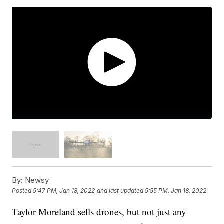
By:
Newsy
Posted
5:47 PM, Jan 18, 2022
and last updated
5:55 PM, Jan 18, 2022
Taylor Moreland sells drones, but not just any