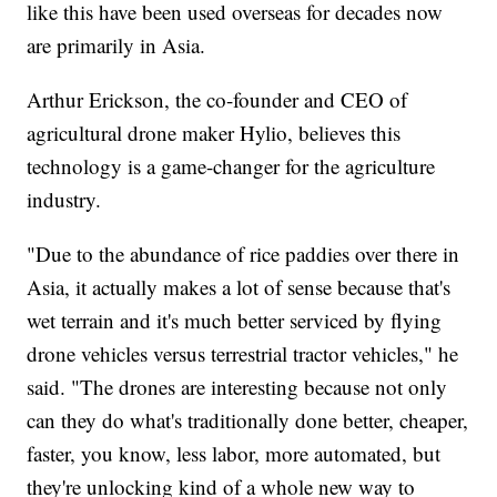
like this have been used overseas for decades now
are primarily in Asia.
Arthur Erickson, the co-founder and CEO of
agricultural drone maker Hylio, believes this
technology is a game-changer for the agriculture
industry.
"Due to the abundance of rice paddies over there in
Asia, it actually makes a lot of sense because that's
wet terrain and it's much better serviced by flying
drone vehicles versus terrestrial tractor vehicles," he
said. "The drones are interesting because not only
can they do what's traditionally done better, cheaper,
faster, you know, less labor, more automated, but
they're unlocking kind of a whole new way to