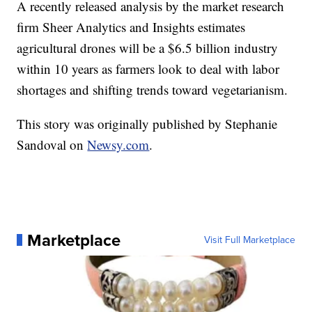
A recently released analysis by the market research
firm Sheer Analytics and Insights estimates
agricultural drones will be a $6.5 billion industry
within 10 years as farmers look to deal with labor
shortages and shifting trends toward vegetarianism.
This story was originally published by Stephanie
Sandoval on
Newsy.com
.
Marketplace
Visit Full Marketplace