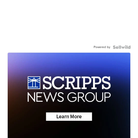
Powered by