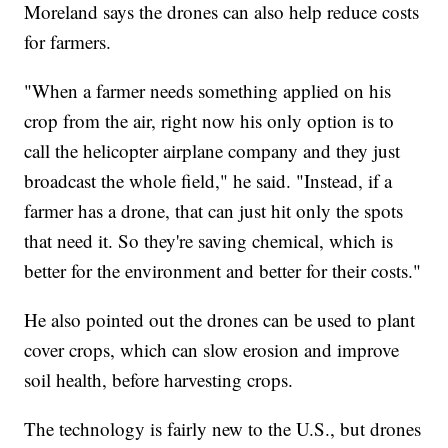
Moreland says the drones can also help reduce costs
for farmers.
"When a farmer needs something applied on his
crop from the air, right now his only option is to
call the helicopter airplane company and they just
broadcast the whole field," he said. "Instead, if a
farmer has a drone, that can just hit only the spots
that need it. So they're saving chemical, which is
better for the environment and better for their costs."
He also pointed out the drones can be used to plant
cover crops, which can slow erosion and improve
soil health, before harvesting crops.
The technology is fairly new to the U.S., but drones