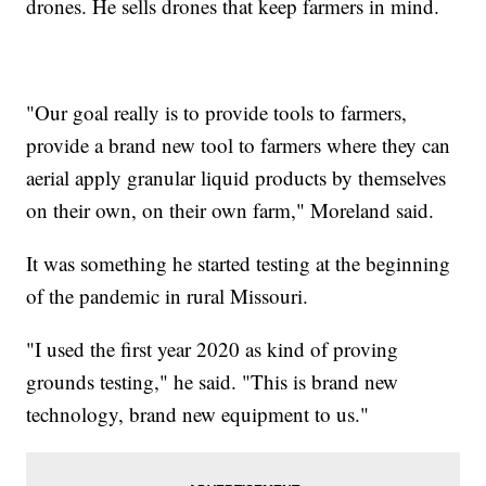
drones. He sells drones that keep farmers in mind.
"Our goal really is to provide tools to farmers,
provide a brand new tool to farmers where they can
aerial apply granular liquid products by themselves
on their own, on their own farm," Moreland said.
It was something he started testing at the beginning
of the pandemic in rural Missouri.
"I used the first year 2020 as kind of proving
grounds testing," he said. "This is brand new
technology, brand new equipment to us."