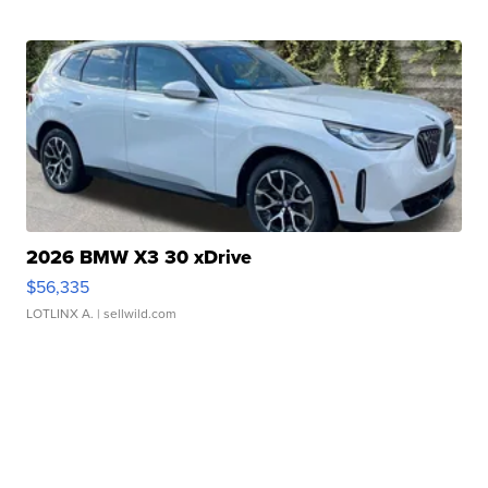
2026 BMW X3 30 xDrive
$56,335
LOTLINX A.
| sellwild.com