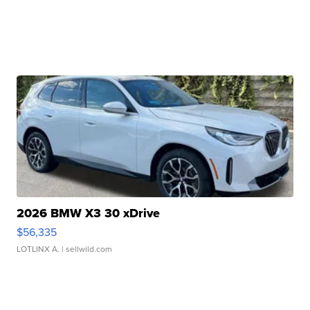
2026 BMW X3 30 xDrive
$56,335
LOTLINX A.
| sellwild.com