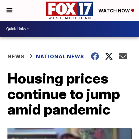
WATCH NOW
NEWS
NATIONAL NEWS
Housing prices
continue to jump
amid pandemic