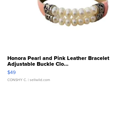
Honora Pearl and Pink Leather Bracelet
Adjustable Buckle Clo...
$49
CONSHY C.
| sellwild.com