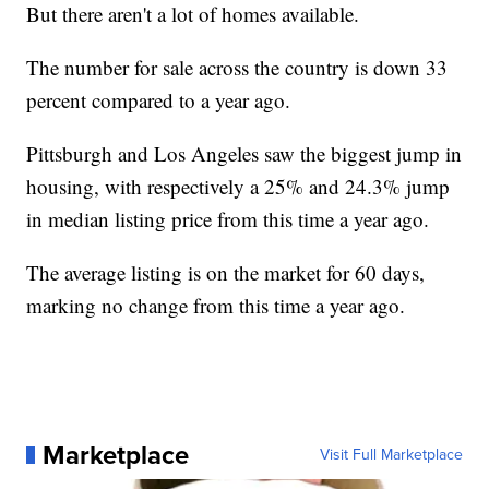
But there aren't a lot of homes available.
The number for sale across the country is down 33
percent compared to a year ago.
Pittsburgh and Los Angeles saw the biggest jump in
housing, with respectively a 25% and 24.3% jump
in median listing price from this time a year ago.
The average listing is on the market for 60 days,
marking no change from this time a year ago.
Marketplace
Visit Full Marketplace