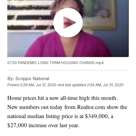
0730 PANDEMIC LONG TERM HOUSING CHANGE.mp4
By:
Scripps National
Posted
2:29 AM, Jul 31, 2020
and last updated
2:34 AM, Jul 31, 2020
Home prices hit a new all-time high this month.
New numbers out today from Realtor.com show the
national median listing price is at $349,000, a
$27,000 increase over last year.