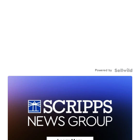
Powered by