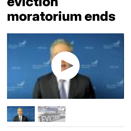
eviction
moratorium ends