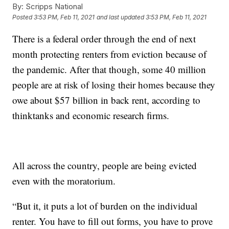
By:
Scripps National
Posted
3:53 PM, Feb 11, 2021
and last updated
3:53 PM, Feb 11, 2021
There is a federal order through the end of next
month protecting renters from eviction because of
the pandemic. After that though, some 40 million
people are at risk of losing their homes because they
owe about $57 billion in back rent, according to
thinktanks and economic research firms.
All across the country, people are being evicted
even with the moratorium.
“But it, it puts a lot of burden on the individual
renter. You have to fill out forms, you have to prove