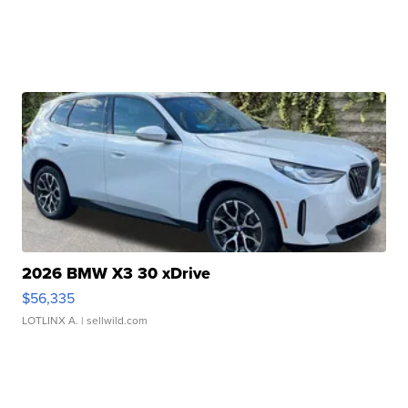
2026 BMW X3 30 xDrive
$56,335
LOTLINX A.
| sellwild.com