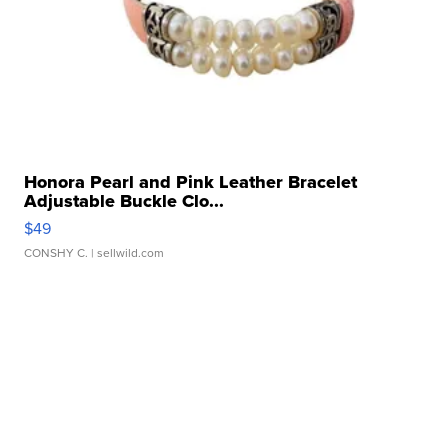
Honora Pearl and Pink Leather Bracelet
Adjustable Buckle Clo...
$49
CONSHY C.
| sellwild.com