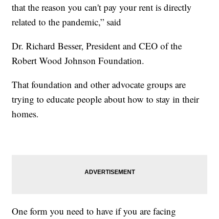
that the reason you can't pay your rent is directly
related to the pandemic,” said
Dr. Richard Besser, President and CEO of the
Robert Wood Johnson Foundation.
That foundation and other advocate groups are
trying to educate people about how to stay in their
homes.
One form you need to have if you are facing