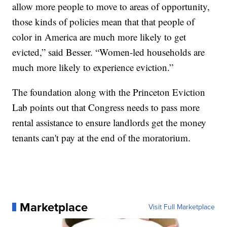
allow more people to move to areas of opportunity,
those kinds of policies mean that that people of
color in America are much more likely to get
evicted,” said Besser. “Women-led households are
much more likely to experience eviction.”
The foundation along with the Princeton Eviction
Lab points out that Congress needs to pass more
rental assistance to ensure landlords get the money
tenants can't pay at the end of the moratorium.
Marketplace
Visit Full Marketplace