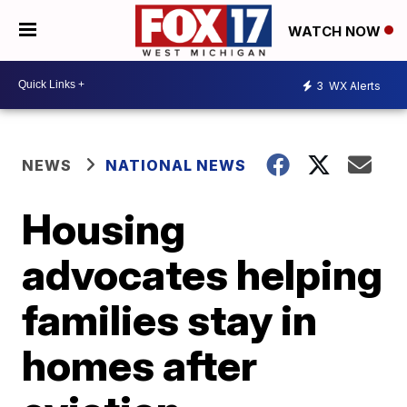
WATCH NOW
3
WX Alerts
NEWS
NATIONAL NEWS
Housing
advocates helping
families stay in
homes after