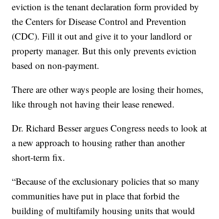
eviction is the tenant declaration form provided by
the Centers for Disease Control and Prevention
(CDC). Fill it out and give it to your landlord or
property manager. But this only prevents eviction
based on non-payment.
There are other ways people are losing their homes,
like through not having their lease renewed.
Dr. Richard Besser argues Congress needs to look at
a new approach to housing rather than another
short-term fix.
“Because of the exclusionary policies that so many
communities have put in place that forbid the
building of multifamily housing units that would