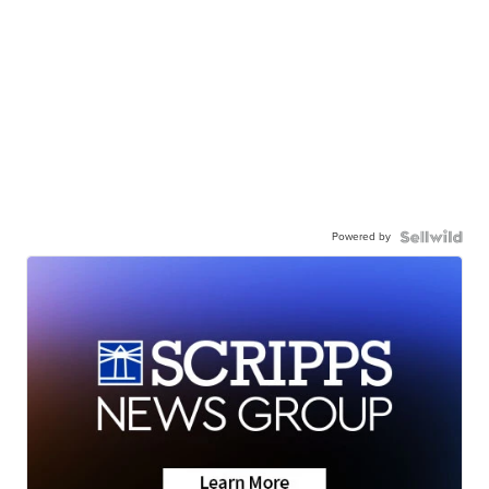
Powered by